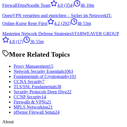
Firewall
TetraNoodle Team
4.0
(354)
4h 10m
OpenVPN verstehen und einrichten – Sicher im Netzwerk
IT-
Online-Kurse Rene Fürst
4.2
(292)
4h 53m
Mastering Network Defense Strategies
STARWEAVER GROUP
4.8
(17)
3h 55m
More Related Topics
Proxy Management
15
Network Security Essentials
1063
Fundamentals of Cryptography
101
CCNA Security
7
TLS/SSL Fundamentals
38
Security Protocols Deep Dive
22
CCNP Security
14
Firewalls & VPNs
21
MPLS Networking
21
pfSense Firewall Setup
24
About