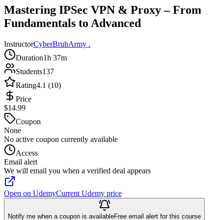
Mastering IPSec VPN & Proxy – From
Fundamentals to Advanced
Instructor
CyberBruhArmy .
Duration
1h 37m
Students
137
Rating
4.1 (10)
Price
$14.99
Coupon
None
No active coupon currently available
Access
Email alert
We will email you when a verified deal appears
Open on Udemy
Current Udemy price
Notify me when a coupon is available
Free email alert for this course