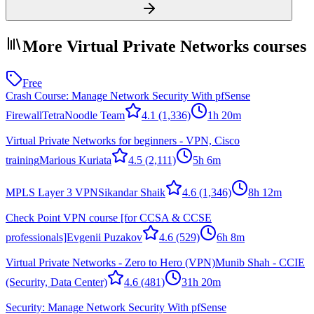
More Virtual Private Networks courses
Free
Crash Course: Manage Network Security With pfSense
Firewall
TetraNoodle Team
4.1
(1,336)
1h 20m
Virtual Private Networks for beginners - VPN, Cisco
training
Marious Kuriata
4.5
(2,111)
5h 6m
MPLS Layer 3 VPN
Sikandar Shaik
4.6
(1,346)
8h 12m
Check Point VPN course [for CCSA & CCSE
professionals]
Evgenii Puzakov
4.6
(529)
6h 8m
Virtual Private Networks - Zero to Hero (VPN)
Munib Shah - CCIE
(Security, Data Center)
4.6
(481)
31h 20m
Security: Manage Network Security With pfSense