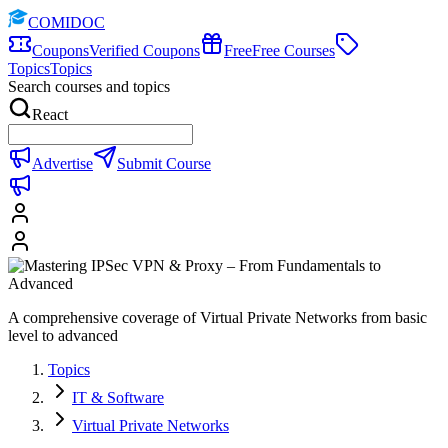
COMIDOC
Coupons
Verified Coupons
Free
Free Courses
Topics
Topics
Search courses and topics
React
Advertise
Submit Course
A comprehensive coverage of Virtual Private Networks from basic
level to advanced
Topics
IT & Software
Virtual Private Networks