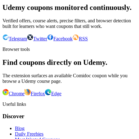
Udemy coupons monitored continuously.
Verified offers, course alerts, precise filters, and browser detection
built for learners who want coupons that still work.
Telegram
Twitter
Facebook
RSS
Browser tools
Find coupons directly on Udemy.
The extension surfaces an available Comidoc coupon while you
browse a Udemy course page.
Chrome
Firefox
Edge
Useful links
Discover
Blog
Daily Freebies