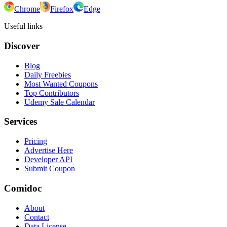
Chrome
Firefox
Edge
Useful links
Discover
Blog
Daily Freebies
Most Wanted Coupons
Top Contributors
Udemy Sale Calendar
Services
Pricing
Advertise Here
Developer API
Submit Coupon
Comidoc
About
Contact
Data License