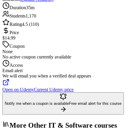
Duration
35m
Students
1,170
Rating
4.5 (110)
Price
$14.99
Coupon
None
No active coupon currently available
Access
Email alert
We will email you when a verified deal appears
Open on Udemy
Current Udemy price
Notify me when a coupon is available
Free email alert for this course
More Other IT & Software courses