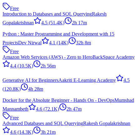
Free
Introduction to Databases and SQL Querying
Rakesh
Gopalakrishnan
4.5
(51.4K)
2h 17m
Python : Master Programming and Development with 15
Projects
Dev Nirwal
4.1
(14K)
32h 8m
Free
Amazon Web Services (AWS) - Zero to Hero
BackSpace Academy
4.4
(10.5K)
2h 56m
Generative AI for Beginners
Aakriti E-Learning Academy
4.5
(120.8K)
4h 28m
Docker for the Absolute Beginner - Hands On - DevOps
Mumshad
Mannambeth
4.6
(72.1K)
2h 47m
Free
Advanced Databases and SQL Querying
Rakesh Gopalakrishnan
4.6
(14.3K)
3h 21m