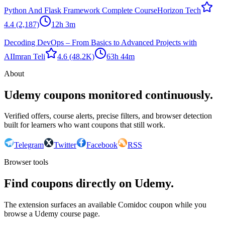
Python And Flask Framework Complete Course
Horizon Tech
4.4
(2,187)
12h 3m
Decoding DevOps – From Basics to Advanced Projects with
AI
Imran Teli
4.6
(48.2K)
63h 44m
About
Udemy coupons monitored continuously.
Verified offers, course alerts, precise filters, and browser detection
built for learners who want coupons that still work.
Telegram
Twitter
Facebook
RSS
Browser tools
Find coupons directly on Udemy.
The extension surfaces an available Comidoc coupon while you
browse a Udemy course page.