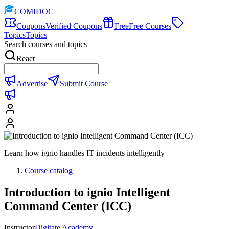
COMIDOC
Coupons
Verified Coupons
Free
Free Courses
Topics
Topics
Search courses and topics
React
Advertise
Submit Course
Learn how ignio handles IT incidents intelligently
Course catalog
Introduction to ignio Intelligent
Command Center (ICC)
Instructor
Digitate Academy