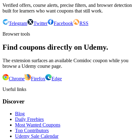
Verified offers, course alerts, precise filters, and browser detection
built for learners who want coupons that still work.
Telegram
Twitter
Facebook
RSS
Browser tools
Find coupons directly on Udemy.
The extension surfaces an available Comidoc coupon while you
browse a Udemy course page.
Chrome
Firefox
Edge
Useful links
Discover
Blog
Daily Freebies
Most Wanted Coupons
Top Contributors
Udemy Sale Calendar