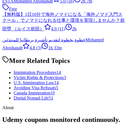
ESTA
Mohamed Aboshanab
5.0
(16)
2h 7m
Free
【無料版】1日10分で海外ノマドになる「海外ノマド入門ス
クール」でノマドになれる仕事と環境を実現しませんか？
前
田塁 （ルイス前田）
4.9
(11)
2h
خطوة بخطوة لتقديم تأشيرة بريطانيا للمبتدئين
Mohamed
Aboshanab
4.8
(3)
1h 33m
More Related Topics
Immigration Procedures
14
Victim Rights & Protections
3
U.S. Immigration Law
14
Avoiding Visa Refusals
5
Canada Immigration
10
Digital Nomad Life
51
About
Udemy coupons monitored continuously.