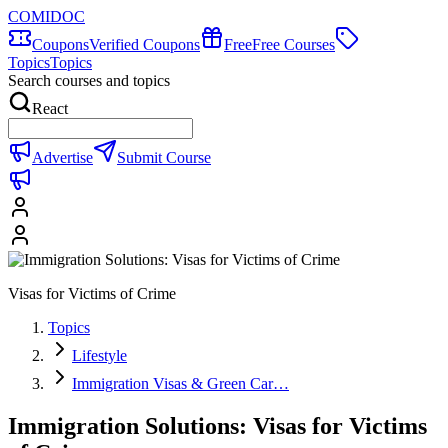
COMIDOC
Coupons
Verified Coupons
Free
Free Courses
Topics
Topics
Search courses and topics
React
Advertise
Submit Course
Visas for Victims of Crime
Topics
Lifestyle
Immigration Visas & Green Car…
Immigration Solutions: Visas for Victims