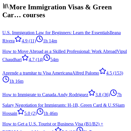
More Immigration Visas & Green
Car… courses
U.S. Immigration Law for Beginners: Learn the Essentials
Ileana
Rivera
4.9
(11)
1h 14m
How to Move Abroad as a Skilled Professional: Work Abroad
Vipul
Chaudhari
4.7
(14)
54m
Aprende a tramitar tu Visa Americana
Alfred Palomo
4.5
(153)
1h 16m
How to Immigrate to Canada.
Andy Rodriguez
3.8
(36)
7h
Salary Negotiation for Immigrants: H-1B, Green Card & U.S
Siam
Hossain
5.0
(2)
1h 46m
How to Get a U.S. Tourist or Business Visa (B1/B2) +