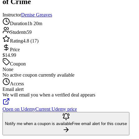
of Crime
Instructor
Denise Greaves
Duration
1h 20m
Students
59
Rating
4.8 (17)
Price
$14.99
Coupon
None
No active coupon currently available
Access
Email alert
We will email you when a verified deal appears
Open on Udemy
Current Udemy price
Notify me when a coupon is available
Free email alert for this course