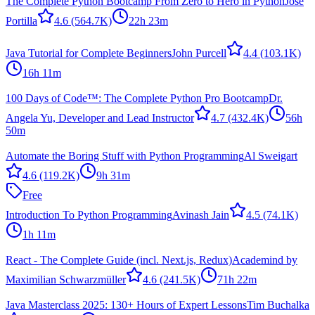
The Complete Python Bootcamp From Zero to Hero in Python
Jose
Portilla
4.6
(564.7K)
22h 23m
Java Tutorial for Complete Beginners
John Purcell
4.4
(103.1K)
16h 11m
100 Days of Code™: The Complete Python Pro Bootcamp
Dr.
Angela Yu, Developer and Lead Instructor
4.7
(432.4K)
56h
50m
Automate the Boring Stuff with Python Programming
Al Sweigart
4.6
(119.2K)
9h 31m
Free
Introduction To Python Programming
Avinash Jain
4.5
(74.1K)
1h 11m
React - The Complete Guide (incl. Next.js, Redux)
Academind by
Maximilian Schwarzmüller
4.6
(241.5K)
71h 22m
Java Masterclass 2025: 130+ Hours of Expert Lessons
Tim Buchalka