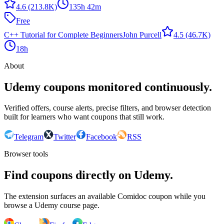
4.6
(213.8K)
135h 42m
Free
C++ Tutorial for Complete Beginners
John Purcell
4.5
(46.7K)
18h
About
Udemy coupons monitored continuously.
Verified offers, course alerts, precise filters, and browser detection
built for learners who want coupons that still work.
Telegram
Twitter
Facebook
RSS
Browser tools
Find coupons directly on Udemy.
The extension surfaces an available Comidoc coupon while you
browse a Udemy course page.