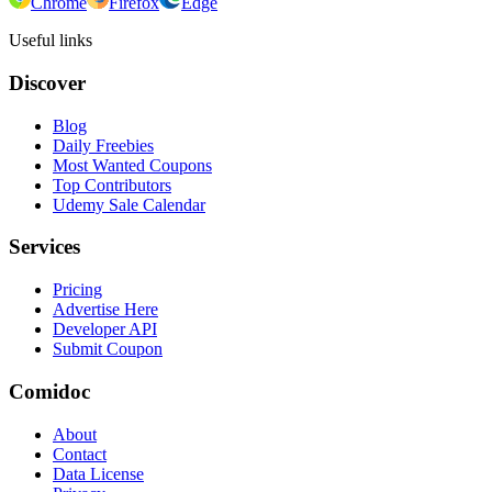
Chrome
Firefox
Edge
Useful links
Discover
Blog
Daily Freebies
Most Wanted Coupons
Top Contributors
Udemy Sale Calendar
Services
Pricing
Advertise Here
Developer API
Submit Coupon
Comidoc
About
Contact
Data License