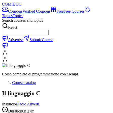
COMIDOC
Coupons
Verified Coupons
Free
Free Courses
Topics
Topics
Search courses and topics
React
Advertise
Submit Course
Corso completo di programmazione con esempi
Course catalog
Il linguaggio C
Instructor
Paolo Aliverti
Duration
6h 27m