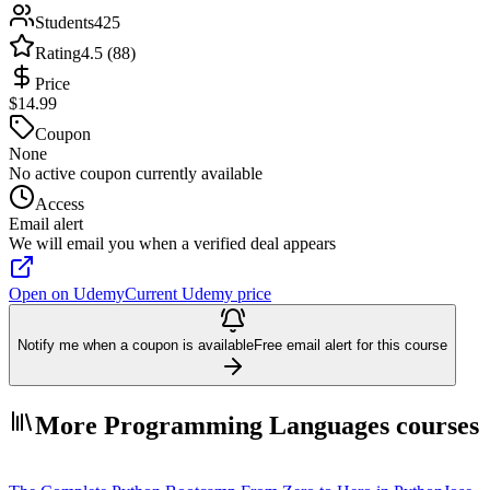
Students
425
Rating
4.5 (88)
Price
$14.99
Coupon
None
No active coupon currently available
Access
Email alert
We will email you when a verified deal appears
Open on Udemy
Current Udemy price
Notify me when a coupon is available
Free email alert for this course
More Programming Languages courses