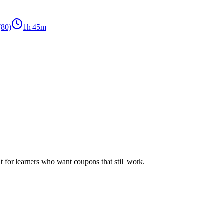
(80)
1h 45m
ilt for learners who want coupons that still work.