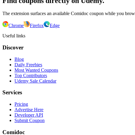
Find coupons directly on Udemy.
The extension surfaces an available Comidoc coupon while you bro
Chrome
Firefox
Edge
Useful links
Discover
Blog
Daily Freebies
Most Wanted Coupons
Top Contributors
Udemy Sale Calendar
Services
Pricing
Advertise Here
Developer API
Submit Coupon
Comidoc