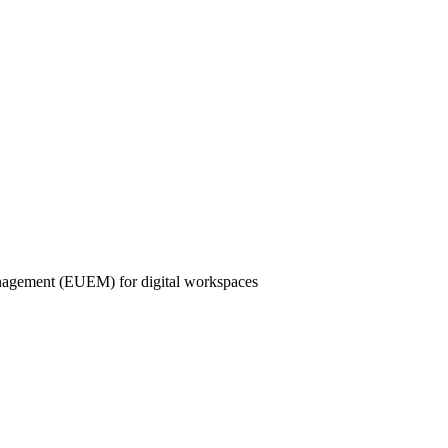
nagement (EUEM) for digital workspaces