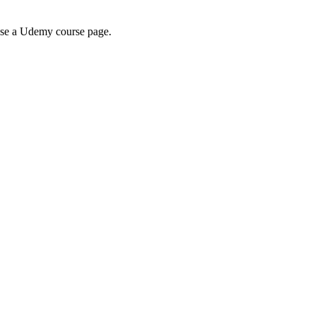
wse a Udemy course page.