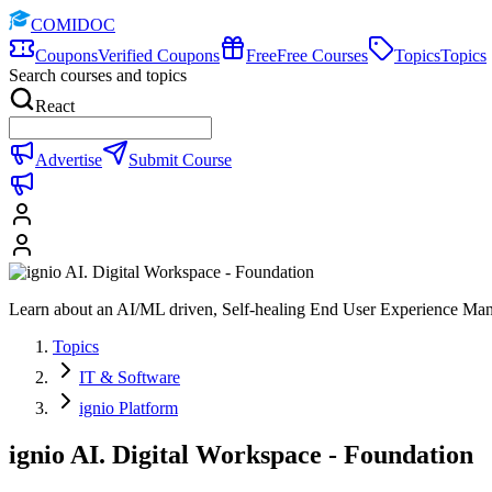
COMIDOC
Coupons
Verified Coupons
Free
Free Courses
Topics
Topics
Search courses and topics
React
Advertise
Submit Course
Learn about an AI/ML driven, Self-healing End User Experience Ma
Topics
IT & Software
ignio Platform
ignio AI. Digital Workspace - Foundation