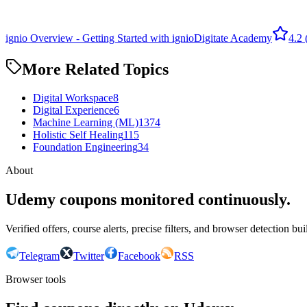
ignio Overview - Getting Started with ignio
Digitate Academy
4.2
More Related Topics
Digital Workspace
8
Digital Experience
6
Machine Learning (ML)
1374
Holistic Self Healing
115
Foundation Engineering
34
About
Udemy coupons monitored continuously.
Verified offers, course alerts, precise filters, and browser detection bu
Telegram
Twitter
Facebook
RSS
Browser tools