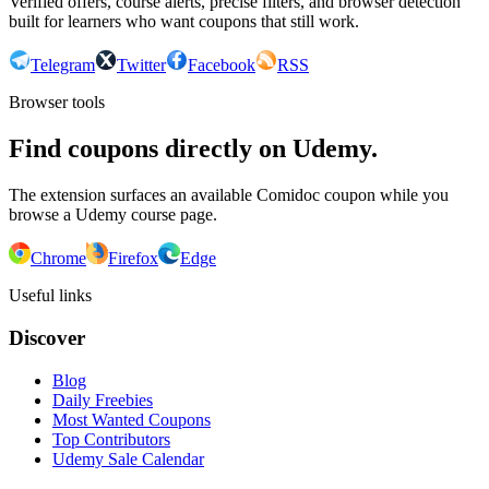
Verified offers, course alerts, precise filters, and browser detection
built for learners who want coupons that still work.
Telegram
Twitter
Facebook
RSS
Browser tools
Find coupons directly on Udemy.
The extension surfaces an available Comidoc coupon while you
browse a Udemy course page.
Chrome
Firefox
Edge
Useful links
Discover
Blog
Daily Freebies
Most Wanted Coupons
Top Contributors
Udemy Sale Calendar