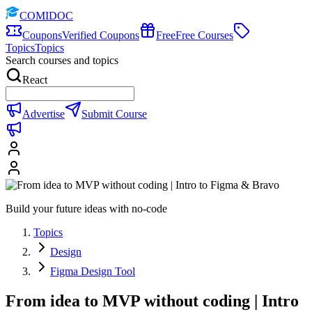
COMIDOC
Coupons
Verified Coupons
Free
Free Courses
Topics
Topics
Search courses and topics
React
Advertise
Submit Course
Build your future ideas with no-code
Topics
Design
Figma Design Tool
From idea to MVP without coding | Intro