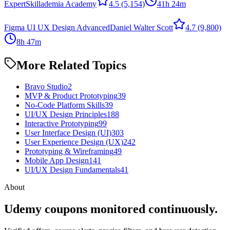
Expert
Skillademia Academy
4.5
(5,154)
41h 24m
Figma UI UX Design Advanced
Daniel Walter Scott
4.7
(9,800)
8h 47m
More Related Topics
Bravo Studio
2
MVP & Product Prototyping
39
No-Code Platform Skills
39
UI/UX Design Principles
188
Interactive Prototyping
99
User Interface Design (UI)
303
User Experience Design (UX)
242
Prototyping & Wireframing
49
Mobile App Design
141
UI/UX Design Fundamentals
41
About
Udemy coupons monitored continuously.