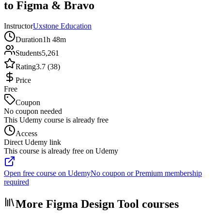
to Figma & Bravo
Instructor
Uxstone Education
Duration
1h 48m
Students
5,261
Rating
3.7 (38)
Price
Free
Coupon
No coupon needed
This Udemy course is already free
Access
Direct Udemy link
This course is already free on Udemy
Open free course on Udemy
No coupon or Premium membership
required
More Figma Design Tool courses