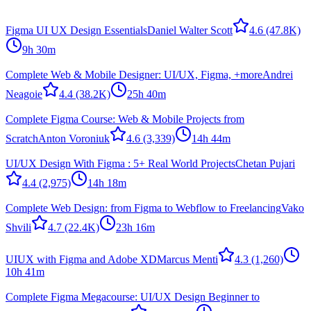
Figma UI UX Design Essentials
Daniel Walter Scott
4.6
(47.8K)
9h 30m
Complete Web & Mobile Designer: UI/UX, Figma, +more
Andrei
Neagoie
4.4
(38.2K)
25h 40m
Complete Figma Course: Web & Mobile Projects from
Scratch
Anton Voroniuk
4.6
(3,339)
14h 44m
UI/UX Design With Figma : 5+ Real World Projects
Chetan Pujari
4.4
(2,975)
14h 18m
Complete Web Design: from Figma to Webflow to Freelancing
Vako
Shvili
4.7
(22.4K)
23h 16m
UIUX with Figma and Adobe XD
Marcus Menti
4.3
(1,260)
10h 41m
Complete Figma Megacourse: UI/UX Design Beginner to