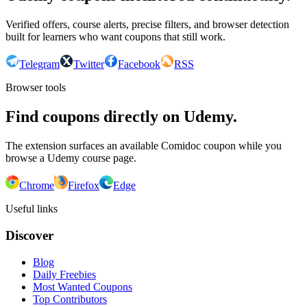
Verified offers, course alerts, precise filters, and browser detection
built for learners who want coupons that still work.
Telegram
Twitter
Facebook
RSS
Browser tools
Find coupons directly on Udemy.
The extension surfaces an available Comidoc coupon while you
browse a Udemy course page.
Chrome
Firefox
Edge
Useful links
Discover
Blog
Daily Freebies
Most Wanted Coupons
Top Contributors