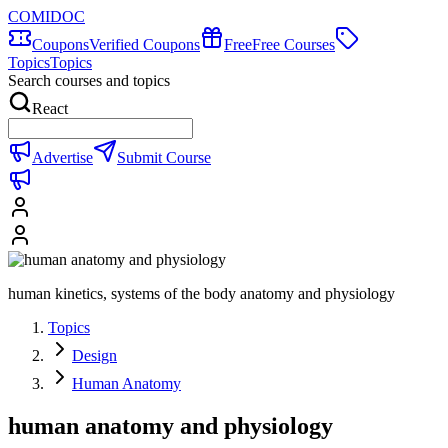
COMIDOC
Coupons
Verified Coupons
Free
Free Courses
Topics
Topics
Search courses and topics
React
Advertise
Submit Course
human kinetics, systems of the body anatomy and physiology
Topics
Design
Human Anatomy
human anatomy and physiology