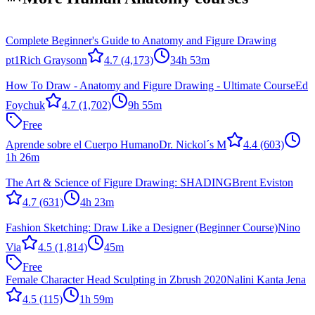
Complete Beginner's Guide to Anatomy and Figure Drawing
pt1
Rich Graysonn
4.7
(4,173)
34h 53m
How To Draw - Anatomy and Figure Drawing - Ultimate Course
Ed
Foychuk
4.7
(1,702)
9h 55m
Free
Aprende sobre el Cuerpo Humano
Dr. Nickol´s M
4.4
(603)
1h 26m
The Art & Science of Figure Drawing: SHADING
Brent Eviston
4.7
(631)
4h 23m
Fashion Sketching: Draw Like a Designer (Beginner Course)
Nino
Via
4.5
(1,814)
45m
Free
Female Character Head Sculpting in Zbrush 2020
Nalini Kanta Jena
4.5
(115)
1h 59m