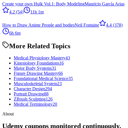
Create your own Hulk Vol.1: Body Modeling
Mauricio García Arias
4.2
(54)
11h 1m
How to Draw Anime People and bodies
Neil Fontaine
4.4
(378)
6h 6m
More Related Topics
Medical Physiology Mastery
43
Kinesiology Foundations
16
Major Body Systems
31
Figure Drawing Mastery
66
Foundational Medical Science
35
Musculoskeletal System
23
Character Design
294
Portrait Drawing
88
ZBrush Sculpting
126
Medical Terminology
20
About
Udemy coupons monitored continuously.