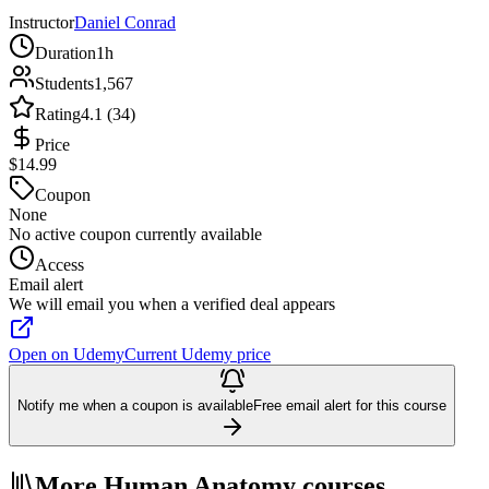
Instructor
Daniel Conrad
Duration
1h
Students
1,567
Rating
4.1 (34)
Price
$14.99
Coupon
None
No active coupon currently available
Access
Email alert
We will email you when a verified deal appears
Open on Udemy
Current Udemy price
Notify me when a coupon is available
Free email alert for this course
More Human Anatomy courses