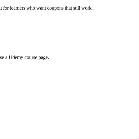
ilt for learners who want coupons that still work.
wse a Udemy course page.