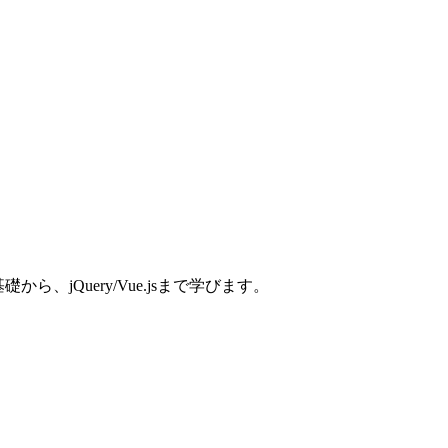
、jQuery/Vue.jsまで学びます。