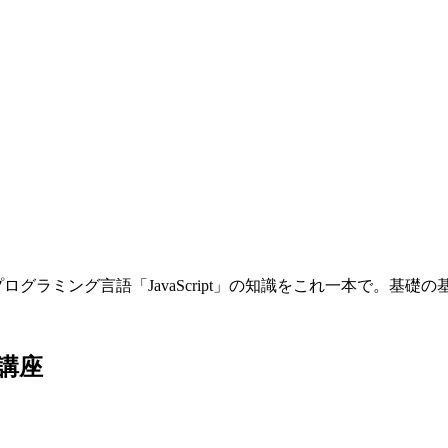
ラミング言語「JavaScript」の知識をこれ一本で。基礎の基礎から
ぶ講座