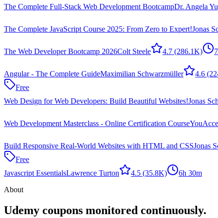
The Complete Full-Stack Web Development Bootcamp
Dr. Angela Yu
The Complete JavaScript Course 2025: From Zero to Expert!
Jonas 
The Web Developer Bootcamp 2026
Colt Steele
4.7
(286.1K)
7
Angular - The Complete Guide
Maximilian Schwarzmüller
4.6
(22
Free
Web Design for Web Developers: Build Beautiful Websites!
Jonas Sc
Web Development Masterclass - Online Certification Course
YouAccel
Build Responsive Real-World Websites with HTML and CSS
Jonas 
Free
Javascript Essentials
Lawrence Turton
4.5
(35.8K)
6h 30m
About
Udemy coupons monitored continuously.