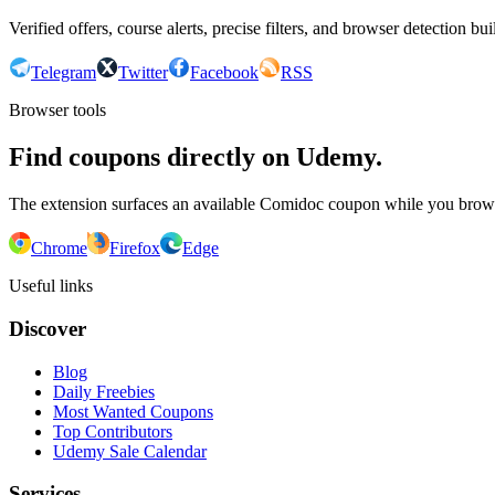
Verified offers, course alerts, precise filters, and browser detection bu
Telegram
Twitter
Facebook
RSS
Browser tools
Find coupons directly on Udemy.
The extension surfaces an available Comidoc coupon while you bro
Chrome
Firefox
Edge
Useful links
Discover
Blog
Daily Freebies
Most Wanted Coupons
Top Contributors
Udemy Sale Calendar
Services