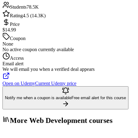
Students
78.5K
Rating
4.5 (14.3K)
Price
$14.99
Coupon
None
No active coupon currently available
Access
Email alert
We will email you when a verified deal appears
Open on Udemy
Current Udemy price
Notify me when a coupon is available
Free email alert for this course
More Web Development courses