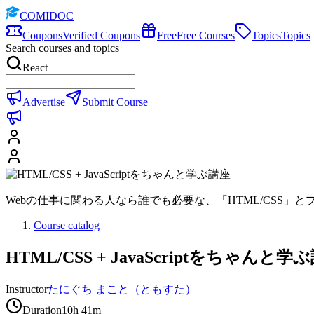
COMIDOC
Coupons
Verified Coupons
Free
Free Courses
Topics
Topics
Search courses and topics
React
Advertise
Submit Course
Webの仕事に関わる人なら誰でも必要な、「HTML/CSS」とプログ
Course catalog
HTML/CSS + JavaScriptをちゃんと学
Instructor
たにぐち まこと（ともすた）
Duration
10h 41m