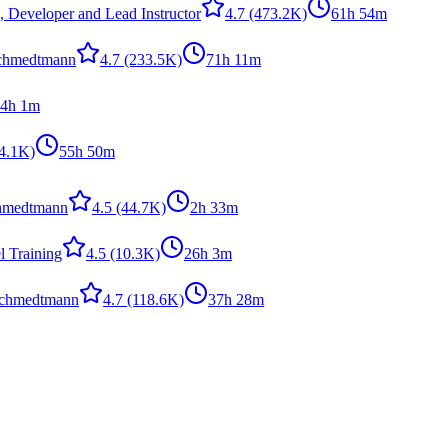
, Developer and Lead Instructor
4.7
(473.2K)
61h 54m
Schmedtmann
4.7
(233.5K)
71h 11m
4h 1m
4.1K)
55h 50m
hmedtmann
4.5
(44.7K)
2h 33m
 Training
4.5
(10.3K)
26h 3m
Schmedtmann
4.7
(118.6K)
37h 28m