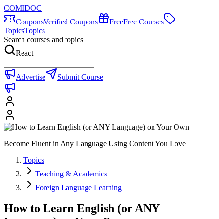
COMIDOC
Coupons
Verified Coupons
Free
Free Courses
Topics
Topics
Search courses and topics
React
Advertise
Submit Course
Become Fluent in Any Language Using Content You Love
Topics
Teaching & Academics
Foreign Language Learning
How to Learn English (or ANY