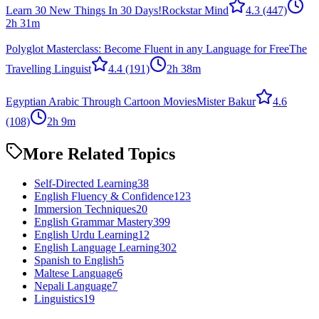
Learn 30 New Things In 30 Days!
Rockstar Mind
4.3
(447)
2h 31m
Polyglot Masterclass: Become Fluent in any Language for Free
The
Travelling Linguist
4.4
(191)
2h 38m
Egyptian Arabic Through Cartoon Movies
Mister Bakur
4.6
(108)
2h 9m
More Related Topics
Self-Directed Learning
38
English Fluency & Confidence
123
Immersion Techniques
20
English Grammar Mastery
399
English Urdu Learning
12
English Language Learning
302
Spanish to English
5
Maltese Language
6
Nepali Language
7
Linguistics
19