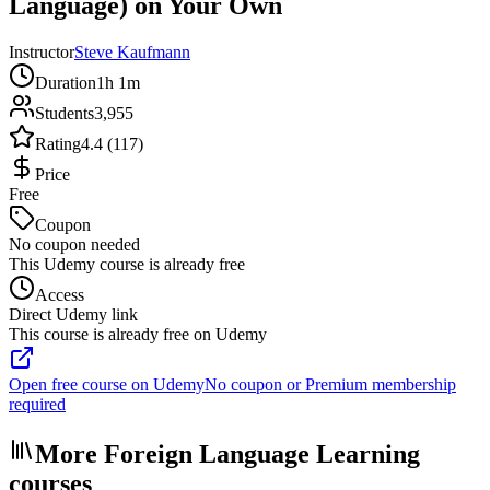
Language) on Your Own
Instructor
Steve Kaufmann
Duration
1h 1m
Students
3,955
Rating
4.4 (117)
Price
Free
Coupon
No coupon needed
This Udemy course is already free
Access
Direct Udemy link
This course is already free on Udemy
Open free course on Udemy
No coupon or Premium membership
required
More Foreign Language Learning
courses