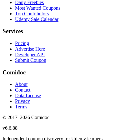
Daily Freebies
Most Wanted Coupons
Top Contributors
Udemy Sale Calendar
Services
Pricing
Advertise Here
Developer API
Submit Coupon
Comidoc
About
Contact
Data License
Privacy
Terms
© 2017–
2026
Comidoc
v
6.6.88
Independent coupon discovery for Udemy learners