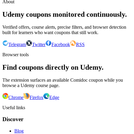
About
Udemy coupons monitored continuously.
Verified offers, course alerts, precise filters, and browser detection
built for learners who want coupons that still work.
Telegram
Twitter
Facebook
RSS
Browser tools
Find coupons directly on Udemy.
The extension surfaces an available Comidoc coupon while you
browse a Udemy course page.
Chrome
Firefox
Edge
Useful links
Discover
Blog