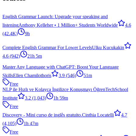
English Grammar Launch: Upgrade your speaking and
listening
Anthony Kelleher • 1 Million+ Students Worldwide
4.6
(42.4K)
9h
Complete English Grammar For Lower Levels
Ulku Kucukakin
4.6
(942)
21h 5m
Master Any Language with ChatGPT: Boost Your Language
Skills
Ellen Chamilothoris
3.9
(546)
51m
Free
NLP ile Hızlı ve Kolayca İngilizce Konuşmayı Öğren
TechSchool
Institute
3.2
(1,043)
1h 59m
Free
Discovery - Mini curso de inglês gratuito.
Cinthia Locatelli
4.7
(4,105)
1h 47m
Free