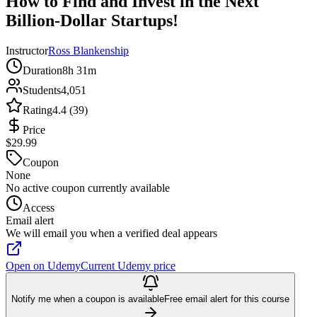
How to Find and Invest in the Next
Billion-Dollar Startups!
Instructor
Ross Blankenship
Duration
8h 31m
Students
4,051
Rating
4.4 (39)
Price
$29.99
Coupon
None
No active coupon currently available
Access
Email alert
We will email you when a verified deal appears
Open on Udemy
Current Udemy price
Notify me when a coupon is available
Free email alert for this course