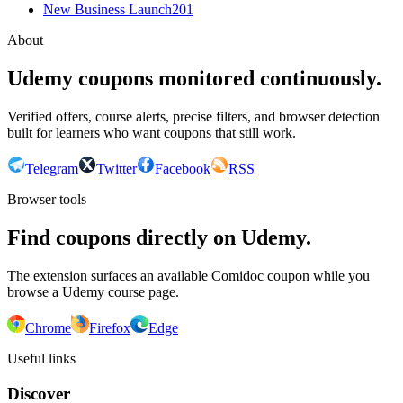
New Business Launch
201
About
Udemy coupons monitored continuously.
Verified offers, course alerts, precise filters, and browser detection
built for learners who want coupons that still work.
Telegram
Twitter
Facebook
RSS
Browser tools
Find coupons directly on Udemy.
The extension surfaces an available Comidoc coupon while you
browse a Udemy course page.
Chrome
Firefox
Edge
Useful links
Discover