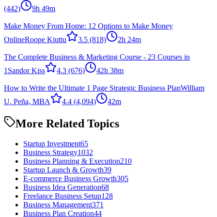
(442)
9h 49m
Make Money From Home: 12 Options to Make Money
Online
Roope Kiuttu
3.5
(818)
2h 24m
The Complete Business & Marketing Course - 23 Courses in
1
Sandor Kiss
4.3
(676)
42h 38m
How to Write the Ultimate 1 Page Strategic Business Plan
William
U. Peña, MBA
4.4
(4,094)
42m
More Related Topics
Startup Investment
65
Business Strategy
1032
Business Planning & Execution
210
Startup Launch & Growth
39
E-commerce Business Growth
305
Business Idea Generation
68
Freelance Business Setup
128
Business Management
371
Business Plan Creation
44