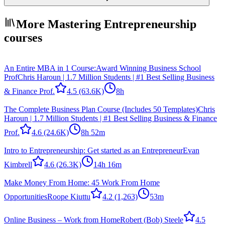
More Mastering Entrepreneurship
courses
An Entire MBA in 1 Course:Award Winning Business School
Prof
Chris Haroun | 1.7 Million Students | #1 Best Selling Business
& Finance Prof.
4.5
(63.6K)
8h
The Complete Business Plan Course (Includes 50 Templates)
Chris
Haroun | 1.7 Million Students | #1 Best Selling Business & Finance
Prof.
4.6
(24.6K)
8h 52m
Intro to Entrepreneurship: Get started as an Entrepreneur
Evan
Kimbrell
4.6
(26.3K)
14h 16m
Make Money From Home: 45 Work From Home
Opportunities
Roope Kiuttu
4.2
(1,263)
53m
Online Business – Work from Home
Robert (Bob) Steele
4.5