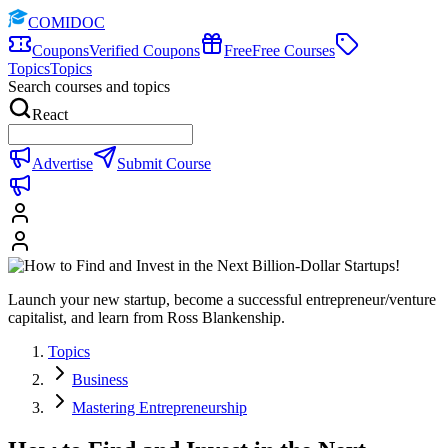
COMIDOC
Coupons
Verified Coupons
Free
Free Courses
Topics
Topics
Search courses and topics
React
Advertise
Submit Course
Launch your new startup, become a successful entrepreneur/venture
capitalist, and learn from Ross Blankenship.
Topics
Business
Mastering Entrepreneurship