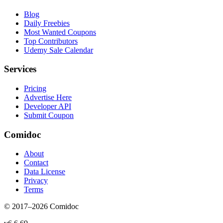
Blog
Daily Freebies
Most Wanted Coupons
Top Contributors
Udemy Sale Calendar
Services
Pricing
Advertise Here
Developer API
Submit Coupon
Comidoc
About
Contact
Data License
Privacy
Terms
© 2017–
2026
Comidoc