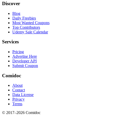
Discover
Blog
Daily Freebies
Most Wanted Coupons
Top Contributors
Udemy Sale Calendar
Services
Pricing
Advertise Here
Developer API
Submit Coupon
Comidoc
About
Contact
Data License
Privacy
Terms
© 2017–
2026
Comidoc