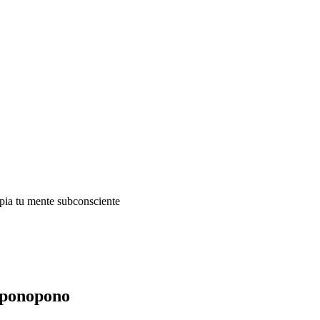
impia tu mente subconsciente
oponopono