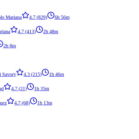
lo Mariana
4.7
(829)
6h 56m
riana
4.7
(413)
2h 48m
2h 8m
i Savory
4.3
(215)
1h 46m
nd
4.7
(21)
1h 35m
quez
4.7
(68)
1h 13m