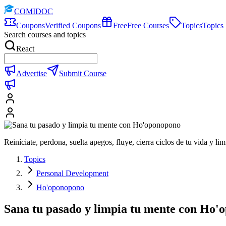
COMIDOC
Coupons
Verified Coupons
Free
Free Courses
Topics
Topics
Search courses and topics
React
Advertise
Submit Course
Reiníciate, perdona, suelta apegos, fluye, cierra ciclos de tu vida y l
Topics
Personal Development
Ho'oponopono
Sana tu pasado y limpia tu mente con Ho'