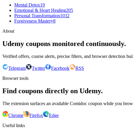
Mental Detox
19
Emotional & Heart Healing
205
Personal Transformation
1032
Forgiveness Mastery
8
About
Udemy coupons monitored continuously.
Verified offers, course alerts, precise filters, and browser detection bu
Telegram
Twitter
Facebook
RSS
Browser tools
Find coupons directly on Udemy.
The extension surfaces an available Comidoc coupon while you bro
Chrome
Firefox
Edge
Useful links