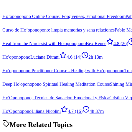
Ho’oponopono Online Course: Forgiveness, Emotional Freedoom
Pab
Curso de Ho’oponopono: limpia memorias y sana relaciones
Pablo Ma
Heal from the Narcissist with Ho'oponopono
Bex Renee
4.8
(26)
Ho'oponopono
Luciana Ditrani
4.6
(14)
2h 13m
Ho'oponopono Practitioner Course - Healing with Ho'oponopono
Ton
Deep Ho'oponopono Spiritual Healing Meditation Course
Shining Mi
Ho'Oponopono, Técnica de Sanación Emocional y Física
Cristina Ví
Ho'Oponopono
Liliana Nicolini
4.7
(16)
4h 37m
More Related Topics