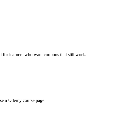
ilt for learners who want coupons that still work.
wse a Udemy course page.