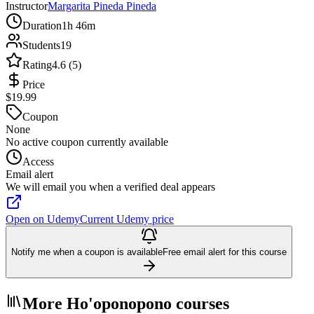
Instructor
Margarita Pineda Pineda
Duration
1h 46m
Students
19
Rating
4.6 (5)
Price
$19.99
Coupon
None
No active coupon currently available
Access
Email alert
We will email you when a verified deal appears
Open on Udemy
Current Udemy price
Notify me when a coupon is available
Free email alert for this course
More Ho'oponopono courses