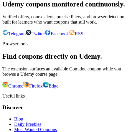
Udemy coupons monitored continuously.
Verified offers, course alerts, precise filters, and browser detection
built for learners who want coupons that still work.
Telegram
Twitter
Facebook
RSS
Browser tools
Find coupons directly on Udemy.
The extension surfaces an available Comidoc coupon while you
browse a Udemy course page.
Chrome
Firefox
Edge
Useful links
Discover
Blog
Daily Freebies
Most Wanted Coupons