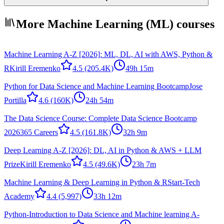
More Machine Learning (ML) courses
Machine Learning A-Z [2026]: ML, DL, AI with AWS, Python &
R
Kirill Eremenko
4.5
(205.4K)
49h 15m
Python for Data Science and Machine Learning Bootcamp
Jose
Portilla
4.6
(160K)
24h 54m
The Data Science Course: Complete Data Science Bootcamp
2026
365 Careers
4.5
(161.8K)
32h 9m
Deep Learning A-Z [2026]: DL, AI in Python & AWS + LLM
Prize
Kirill Eremenko
4.5
(49.6K)
23h 7m
Machine Learning & Deep Learning in Python & R
Start-Tech
Academy
4.4
(5,997)
33h 12m
Python-Introduction to Data Science and Machine learning A-