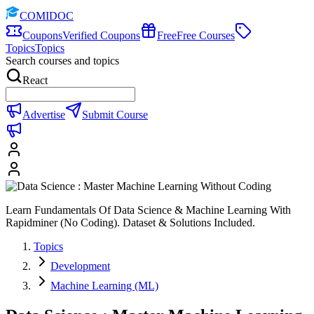
COMIDOC
Coupons
Verified Coupons
Free
Free Courses
Topics
Topics
Search courses and topics
React
Advertise
Submit Course
Learn Fundamentals Of Data Science & Machine Learning With
Rapidminer (No Coding). Dataset & Solutions Included.
Topics
Development
Machine Learning (ML)