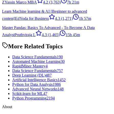
Z
Yassin Marco MBA
4.2
(3,763)
7h 21m
Learn Machine learning & AI [Beginner to advanced
content]
EdYoda for Business
4.3
(1,271)
1h 57m
Master Pandas: Basics To Advanced - To Become A Data
Analyst
Pruthviraja L
4.3
(1,465)
15h 45m
More Related Topics
Data Science Fundamentals
190
Automated Machine Learning
30
RapidMiner Mastery
4
Data Science Fundamentals
757
Deep Learning (DL)
487
Artificial Intelligence Basics
1452
Python for Data Analysis
1986
Advanced Neural Networks
148
Scikit-learn for ML
47
Python Programming
2194
About