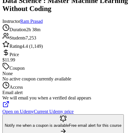
Data Science : Master Machine Learning
Without Coding
Instructor
Ram Prasad
Duration
2h 38m
Students
7,253
Rating
4.4 (1,149)
Price
$11.99
Coupon
None
No active coupon currently available
Access
Email alert
We will email you when a verified deal appears
Open on Udemy
Current Udemy price
Notify me when a coupon is available
Free email alert for this course