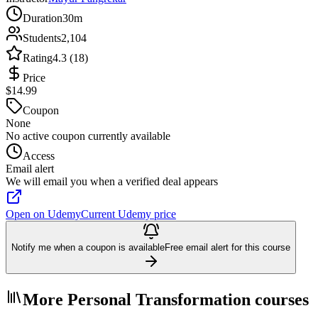
Duration
30m
Students
2,104
Rating
4.3 (18)
Price
$14.99
Coupon
None
No active coupon currently available
Access
Email alert
We will email you when a verified deal appears
Open on Udemy
Current Udemy price
Notify me when a coupon is available
Free email alert for this course
More Personal Transformation courses