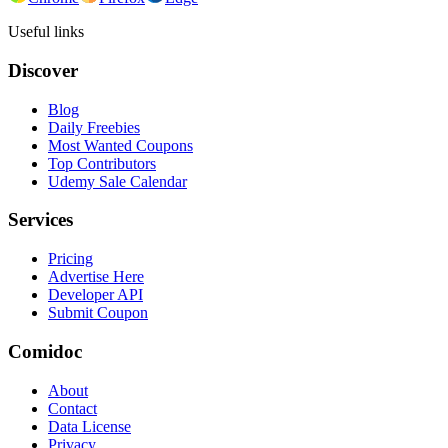
Useful links
Discover
Blog
Daily Freebies
Most Wanted Coupons
Top Contributors
Udemy Sale Calendar
Services
Pricing
Advertise Here
Developer API
Submit Coupon
Comidoc
About
Contact
Data License
Privacy