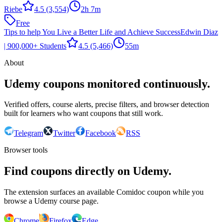
Riebe
4.5
(3,554)
2h 7m
Free
Tips to help You Live a Better Life and Achieve Success
Edwin Diaz
| 900,000+ Students
4.5
(5,466)
55m
About
Udemy coupons monitored continuously.
Verified offers, course alerts, precise filters, and browser detection
built for learners who want coupons that still work.
Telegram
Twitter
Facebook
RSS
Browser tools
Find coupons directly on Udemy.
The extension surfaces an available Comidoc coupon while you
browse a Udemy course page.
Chrome
Firefox
Edge