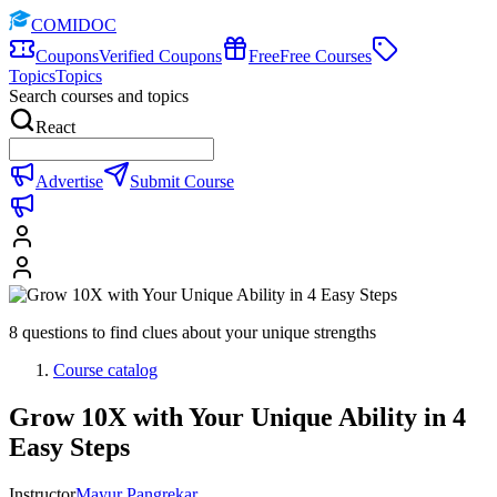
COMIDOC
Coupons
Verified Coupons
Free
Free Courses
Topics
Topics
Search courses and topics
React
Advertise
Submit Course
8 questions to find clues about your unique strengths
Course catalog
Grow 10X with Your Unique Ability in 4
Easy Steps
Instructor
Mayur Pangrekar