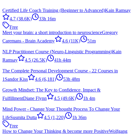
Certified Life Coach Training (Beginner to Advanced)
Kain Ramsay
4.7
(38.6K)
33h 16m
Free
Meet your brain: a short introduction to neuroscience
Gregory
Caremans - Brain Academy
4.6
(11K)
51m
NLP Practitioner Course (Neuro-Linguistic Programming)
Kain
Ramsay
4.5
(26.5K)
41h 44m
The Complete Personal Development Course - 22 Courses in
1
Sandor Kiss
4.6
(6,181)
53h 48m
Growth Mindset: The Key to Confidence, Impact &
Fulfillment
Diane Flynn
4.5
(49.6K)
1h 4m
Mind Power - Change Your Thought Process To Change Your
Life
Susmita Dutta
4.5
(1,220)
1h 36m
Free
How to Change Your Thinking & become more Positive
Wolfgang