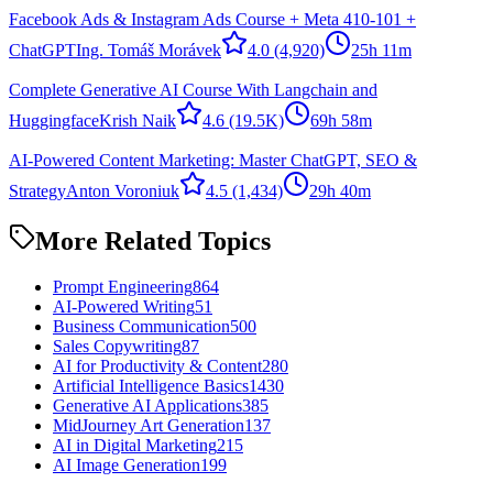
Facebook Ads & Instagram Ads Course + Meta 410-101 +
ChatGPT
Ing. Tomáš Morávek
4.0
(4,920)
25h 11m
Complete Generative AI Course With Langchain and
Huggingface
Krish Naik
4.6
(19.5K)
69h 58m
AI-Powered Content Marketing: Master ChatGPT, SEO &
Strategy
Anton Voroniuk
4.5
(1,434)
29h 40m
More Related Topics
Prompt Engineering
864
AI-Powered Writing
51
Business Communication
500
Sales Copywriting
87
AI for Productivity & Content
280
Artificial Intelligence Basics
1430
Generative AI Applications
385
MidJourney Art Generation
137
AI in Digital Marketing
215
AI Image Generation
199