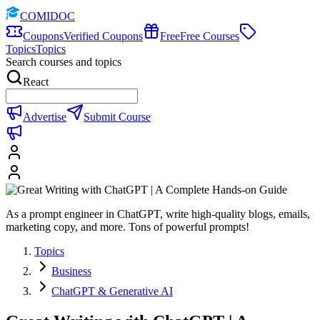
COMIDOC
Coupons
Verified Coupons
Free
Free Courses
Topics
Topics
Search courses and topics
React
Advertise
Submit Course
As a prompt engineer in ChatGPT, write high-quality blogs, emails,
marketing copy, and more. Tons of powerful prompts!
Topics
Business
ChatGPT & Generative AI