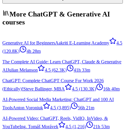
More ChatGPT & Generative AI
courses
Generative AI for Beginners
Aakriti E-Learning Academy
4.5
(120.8K)
4h 28m
The Complete AI Guide: Learn ChatGPT, Claude & Generative
AI
Julian Melanson
4.5
(62.3K)
41h 33m
ChatGPT: Complete ChatGPT Course For Work 2026
(Ethically)!
Steve Ballinger, MBA
4.5
(130.3K)
16h 40m
AI-Powered Social Media Marketing: ChatGPT and 100 AI
Tools
Anton Voroniuk
4.5
(3,895)
56h 21m
AI-Powered Video: ChatGPT, Reels, VidIQ, InVideo, &
YouTube
Ing. Tomáš Morávek
4.5
(1,216)
21h 53m