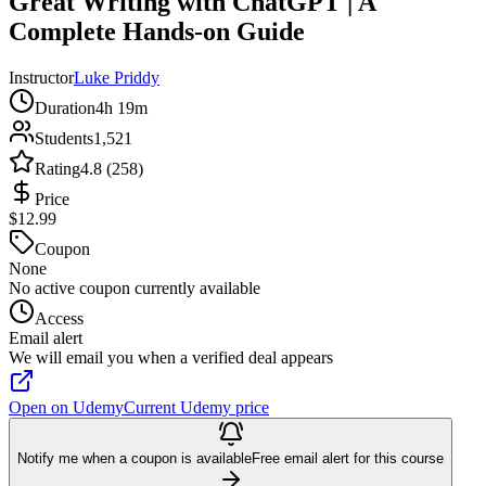
Great Writing with ChatGPT | A
Complete Hands-on Guide
Instructor
Luke Priddy
Duration
4h 19m
Students
1,521
Rating
4.8 (258)
Price
$12.99
Coupon
None
No active coupon currently available
Access
Email alert
We will email you when a verified deal appears
Open on Udemy
Current Udemy price
Notify me when a coupon is available
Free email alert for this course