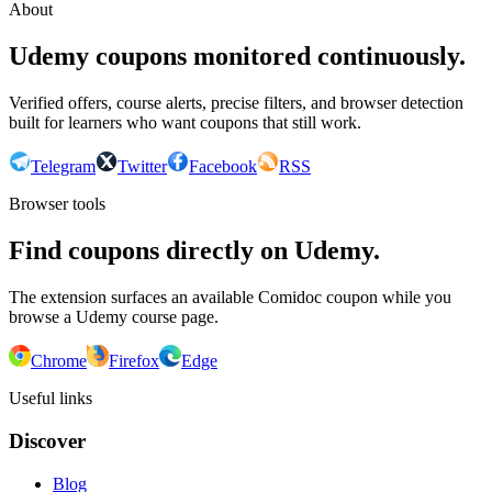
About
Udemy coupons monitored continuously.
Verified offers, course alerts, precise filters, and browser detection
built for learners who want coupons that still work.
Telegram
Twitter
Facebook
RSS
Browser tools
Find coupons directly on Udemy.
The extension surfaces an available Comidoc coupon while you
browse a Udemy course page.
Chrome
Firefox
Edge
Useful links
Discover
Blog