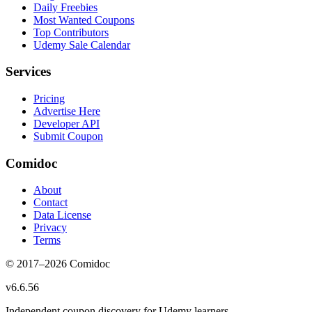
Daily Freebies
Most Wanted Coupons
Top Contributors
Udemy Sale Calendar
Services
Pricing
Advertise Here
Developer API
Submit Coupon
Comidoc
About
Contact
Data License
Privacy
Terms
© 2017–
2026
Comidoc
v
6.6.56
Independent coupon discovery for Udemy learners