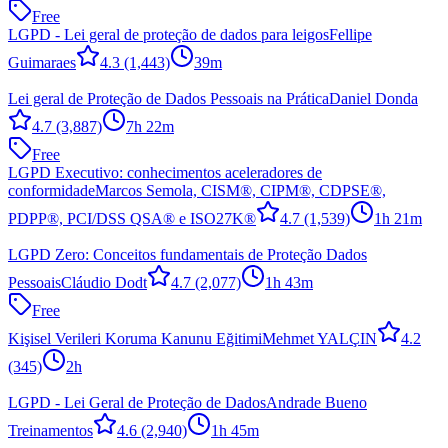
Free
LGPD - Lei geral de proteção de dados para leigos
Fellipe
Guimaraes
4.3
(1,443)
39m
Lei geral de Proteção de Dados Pessoais na Prática
Daniel Donda
4.7
(3,887)
7h 22m
Free
LGPD Executivo: conhecimentos aceleradores de
conformidade
Marcos Semola, CISM®, CIPM®, CDPSE®,
PDPP®, PCI/DSS QSA® e ISO27K®
4.7
(1,539)
1h 21m
LGPD Zero: Conceitos fundamentais de Proteção Dados
Pessoais
Cláudio Dodt
4.7
(2,077)
1h 43m
Free
Kişisel Verileri Koruma Kanunu Eğitimi
Mehmet YALÇIN
4.2
(345)
2h
LGPD - Lei Geral de Proteção de Dados
Andrade Bueno
Treinamentos
4.6
(2,940)
1h 45m