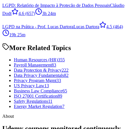
LGPD: Relatório de Impacto à Proteção de Dados Pessoais
Cláudio
Dodt
4.6
(657)
3h 24m
LGPD na Prática - Prof. Lucas Dartora
Lucas Dartora
4.5
(464)
19h 25m
More Related Topics
Human Resources (HR)
355
Payroll Management
83
Data Protection & Privacy
222
Data Privacy Fundamentals
82
Privacy Program Mgmt
33
US Privacy Law
13
Business Law Compliance
65
ISO 27001 Certification
89
Safety Regulations
11
Energy Market Regulation
7
About
Udemy coupons monitored continuously.