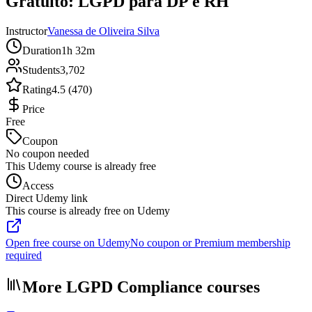
Gratuito: LGPD para DP e RH
Instructor
Vanessa de Oliveira Silva
Duration
1h 32m
Students
3,702
Rating
4.5 (470)
Price
Free
Coupon
No coupon needed
This Udemy course is already free
Access
Direct Udemy link
This course is already free on Udemy
Open free course on Udemy
No coupon or Premium membership
required
More LGPD Compliance courses