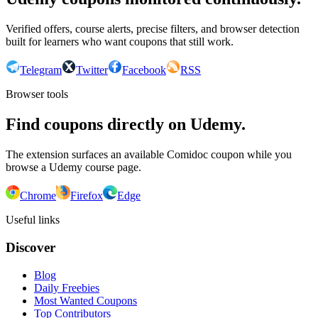
Verified offers, course alerts, precise filters, and browser detection
built for learners who want coupons that still work.
Telegram
Twitter
Facebook
RSS
Browser tools
Find coupons directly on Udemy.
The extension surfaces an available Comidoc coupon while you
browse a Udemy course page.
Chrome
Firefox
Edge
Useful links
Discover
Blog
Daily Freebies
Most Wanted Coupons
Top Contributors