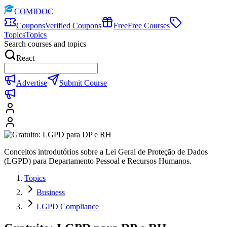
COMIDOC
Coupons
Verified Coupons
Free
Free Courses
Topics
Topics
Search courses and topics
React
Advertise
Submit Course
Conceitos introdutórios sobre a Lei Geral de Proteção de Dados
(LGPD) para Departamento Pessoal e Recursos Humanos.
Topics
Business
LGPD Compliance