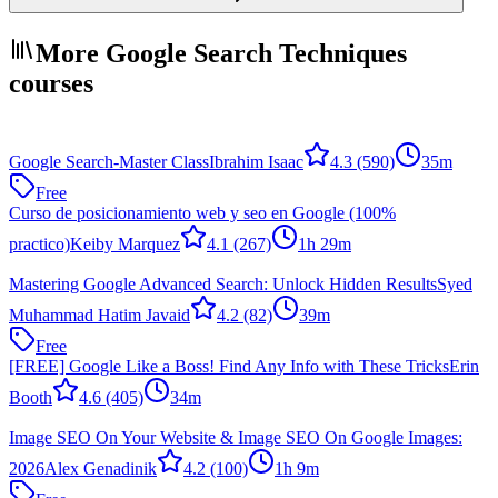
More Google Search Techniques
courses
Google Search-Master Class
Ibrahim Isaac
4.3
(590)
35m
Free
Curso de posicionamiento web y seo en Google (100%
practico)
Keiby Marquez
4.1
(267)
1h 29m
Mastering Google Advanced Search: Unlock Hidden Results
Syed
Muhammad Hatim Javaid
4.2
(82)
39m
Free
[FREE] Google Like a Boss! Find Any Info with These Tricks
Erin
Booth
4.6
(405)
34m
Image SEO On Your Website & Image SEO On Google Images:
2026
Alex Genadinik
4.2
(100)
1h 9m