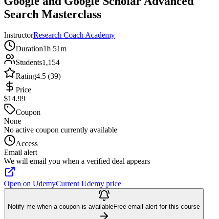
Google and Google Scholar Advanced
Search Masterclass
Instructor
Research Coach Academy
Duration
1h 51m
Students
1,154
Rating
4.5 (39)
Price
$14.99
Coupon
None
No active coupon currently available
Access
Email alert
We will email you when a verified deal appears
Open on Udemy
Current Udemy price
Notify me when a coupon is available
Free email alert for this course