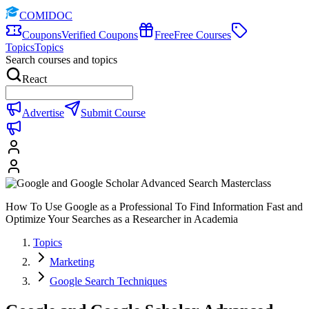
COMIDOC
Coupons
Verified Coupons
Free
Free Courses
Topics
Topics
Search courses and topics
React
Advertise
Submit Course
How To Use Google as a Professional To Find Information Fast and
Optimize Your Searches as a Researcher in Academia
Topics
Marketing
Google Search Techniques