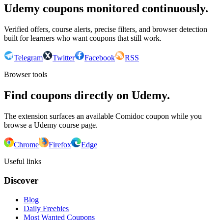
Udemy coupons monitored continuously.
Verified offers, course alerts, precise filters, and browser detection
built for learners who want coupons that still work.
Telegram
Twitter
Facebook
RSS
Browser tools
Find coupons directly on Udemy.
The extension surfaces an available Comidoc coupon while you
browse a Udemy course page.
Chrome
Firefox
Edge
Useful links
Discover
Blog
Daily Freebies
Most Wanted Coupons