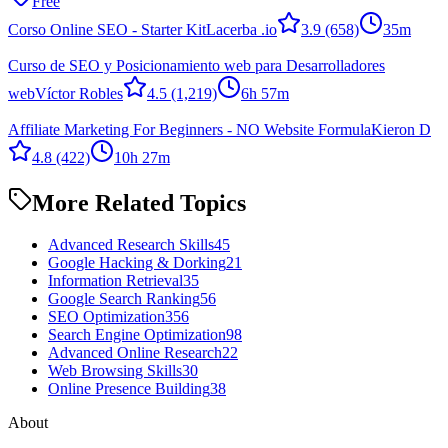
Free
Corso Online SEO - Starter Kit
Lacerba .io
3.9
(658)
35m
Curso de SEO y Posicionamiento web para Desarrolladores
web
Víctor Robles
4.5
(1,219)
6h 57m
Affiliate Marketing For Beginners - NO Website Formula
Kieron D
4.8
(422)
10h 27m
More Related Topics
Advanced Research Skills
45
Google Hacking & Dorking
21
Information Retrieval
35
Google Search Ranking
56
SEO Optimization
356
Search Engine Optimization
98
Advanced Online Research
22
Web Browsing Skills
30
Online Presence Building
38
About