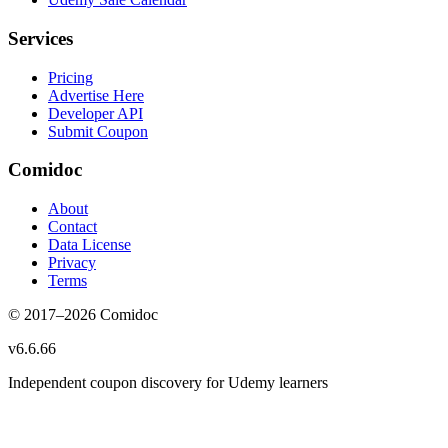
Services
Pricing
Advertise Here
Developer API
Submit Coupon
Comidoc
About
Contact
Data License
Privacy
Terms
© 2017–
2026
Comidoc
v
6.6.66
Independent coupon discovery for Udemy learners