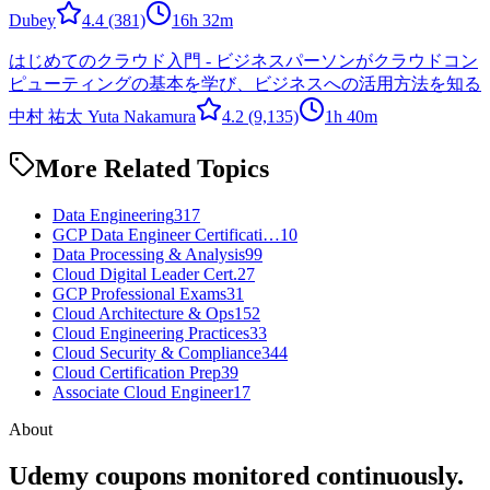
Dubey
4.4
(381)
16h 32m
はじめてのクラウド入門 - ビジネスパーソンがクラウドコン
ピューティングの基本を学び、ビジネスへの活用方法を知る
中村 祐太 Yuta Nakamura
4.2
(9,135)
1h 40m
More Related Topics
Data Engineering
317
GCP Data Engineer Certificati…
10
Data Processing & Analysis
99
Cloud Digital Leader Cert.
27
GCP Professional Exams
31
Cloud Architecture & Ops
152
Cloud Engineering Practices
33
Cloud Security & Compliance
344
Cloud Certification Prep
39
Associate Cloud Engineer
17
About
Udemy coupons monitored continuously.