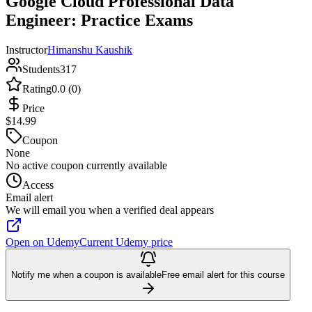
Google Cloud Professional Data
Engineer: Practice Exams
Instructor
Himanshu Kaushik
Students
317
Rating
0.0 (0)
Price
$14.99
Coupon
None
No active coupon currently available
Access
Email alert
We will email you when a verified deal appears
Open on Udemy
Current Udemy price
Notify me when a coupon is available
Free email alert for this course