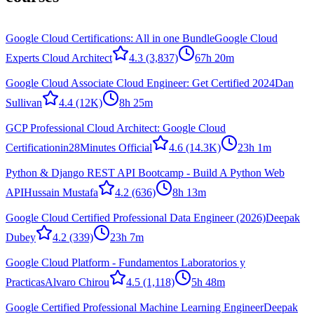
Google Cloud Certifications: All in one Bundle
Google Cloud
Experts Cloud Architect
4.3
(3,837)
67h 20m
Google Cloud Associate Cloud Engineer: Get Certified 2024
Dan
Sullivan
4.4
(12K)
8h 25m
GCP Professional Cloud Architect: Google Cloud
Certification
in28Minutes Official
4.6
(14.3K)
23h 1m
Python & Django REST API Bootcamp - Build A Python Web
API
Hussain Mustafa
4.2
(636)
8h 13m
Google Cloud Certified Professional Data Engineer (2026)
Deepak
Dubey
4.2
(339)
23h 7m
Google Cloud Platform - Fundamentos Laboratorios y
Practicas
Alvaro Chirou
4.5
(1,118)
5h 48m
Google Certified Professional Machine Learning Engineer
Deepak