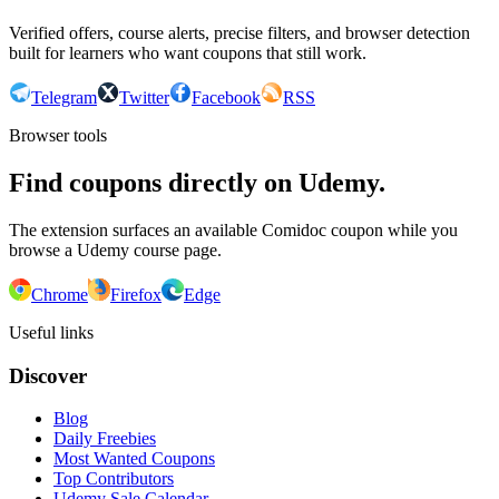
Verified offers, course alerts, precise filters, and browser detection
built for learners who want coupons that still work.
Telegram
Twitter
Facebook
RSS
Browser tools
Find coupons directly on Udemy.
The extension surfaces an available Comidoc coupon while you
browse a Udemy course page.
Chrome
Firefox
Edge
Useful links
Discover
Blog
Daily Freebies
Most Wanted Coupons
Top Contributors
Udemy Sale Calendar