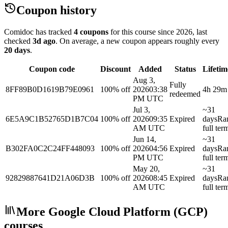
Coupon history
Comidoc has tracked
4 coupons
for this course
since 2026
, last
checked
3d ago
.
On average, a new coupon appears roughly every
20
days
.
Coupon code
Discount
Added
Status
Lifetim
Aug 3,
Fully
8FF89B0D1619B79E0961
100% off
2026
03:38
4h 29m
redeemed
PM UTC
Jul 3,
~31
6E5A9C1B52765D1B7C04
100% off
2026
09:35
Expired
days
Ra
AM UTC
full ter
Jun 14,
~31
B302FA0C2C24FF448093
100% off
2026
04:56
Expired
days
Ra
PM UTC
full ter
May 20,
~31
92829887641D21A06D3B
100% off
2026
08:45
Expired
days
Ra
AM UTC
full ter
More Google Cloud Platform (GCP)
courses