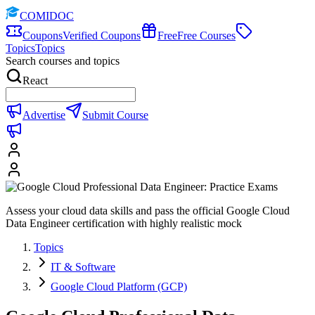
COMIDOC
Coupons
Verified Coupons
Free
Free Courses
Topics
Topics
Search courses and topics
React
Advertise
Submit Course
Assess your cloud data skills and pass the official Google Cloud
Data Engineer certification with highly realistic mock
Topics
IT & Software
Google Cloud Platform (GCP)