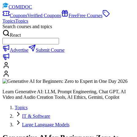
COMIDOC
Coupons
Verified Coupons
Free
Free Courses
Topics
Topics
Search courses and topics
React
Advertise
Submit Course
Learn Generative AI: LLM, Prompt Engineering, Chat GPT, AI
Video and Audio Creation Tools, AI Ethics, Gemini, Copilot
Topics
IT & Software
Large Language Models