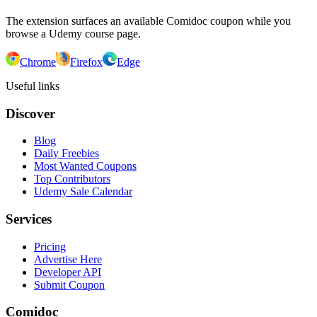
The extension surfaces an available Comidoc coupon while you
browse a Udemy course page.
Chrome
Firefox
Edge
Useful links
Discover
Blog
Daily Freebies
Most Wanted Coupons
Top Contributors
Udemy Sale Calendar
Services
Pricing
Advertise Here
Developer API
Submit Coupon
Comidoc