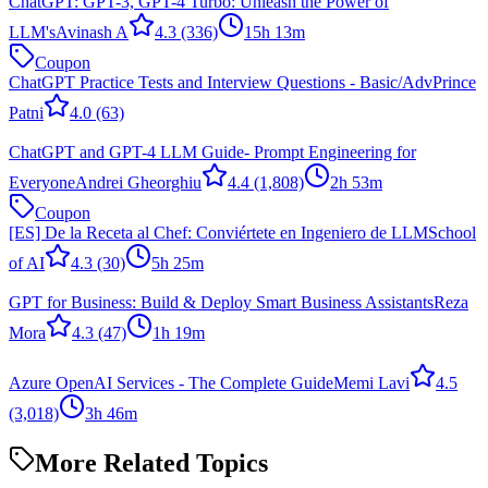
ChatGPT: GPT-3, GPT-4 Turbo: Unleash the Power of
LLM's
Avinash A
4.3
(336)
15h 13m
Coupon
ChatGPT Practice Tests and Interview Questions - Basic/Adv
Prince
Patni
4.0
(63)
ChatGPT and GPT-4 LLM Guide- Prompt Engineering for
Everyone
Andrei Gheorghiu
4.4
(1,808)
2h 53m
Coupon
[ES] De la Receta al Chef: Conviértete en Ingeniero de LLM
School
of AI
4.3
(30)
5h 25m
GPT for Business: Build & Deploy Smart Business Assistants
Reza
Mora
4.3
(47)
1h 19m
Azure OpenAI Services - The Complete Guide
Memi Lavi
4.5
(3,018)
3h 46m
More Related Topics