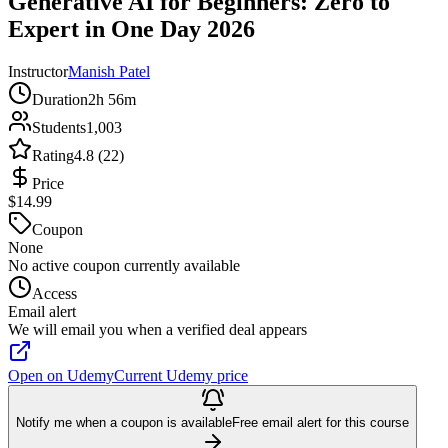
Generative AI for Beginners: Zero to
Expert in One Day 2026
Instructor
Manish Patel
Duration
2h 56m
Students
1,003
Rating
4.8 (22)
Price
$14.99
Coupon
None
No active coupon currently available
Access
Email alert
We will email you when a verified deal appears
Open on Udemy
Current Udemy price
Notify me when a coupon is available
Free email alert for this course