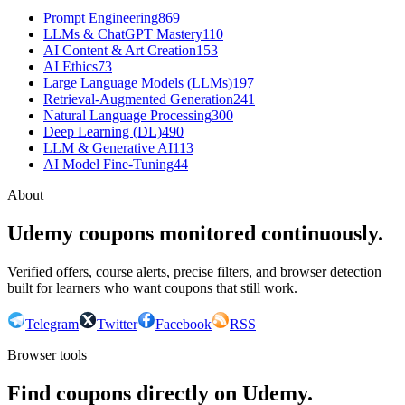
Prompt Engineering
869
LLMs & ChatGPT Mastery
110
AI Content & Art Creation
153
AI Ethics
73
Large Language Models (LLMs)
197
Retrieval-Augmented Generation
241
Natural Language Processing
300
Deep Learning (DL)
490
LLM & Generative AI
113
AI Model Fine-Tuning
44
About
Udemy coupons monitored continuously.
Verified offers, course alerts, precise filters, and browser detection
built for learners who want coupons that still work.
Telegram
Twitter
Facebook
RSS
Browser tools
Find coupons directly on Udemy.