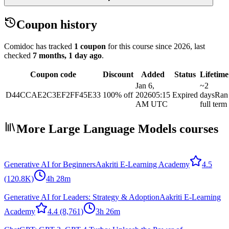
Coupon history
Comidoc has tracked
1 coupon
for this course
since 2026
, last
checked
7 months, 1 day ago
.
Coupon code
Discount
Added
Status
Lifetime
Jan 6,
~2
D44CCAE2C3EF2FF45E33
100% off
2026
05:15
Expired
days
Ran
AM UTC
full term
More Large Language Models courses
Generative AI for Beginners
Aakriti E-Learning Academy
4.5
(120.8K)
4h 28m
Generative AI for Leaders: Strategy & Adoption
Aakriti E-Learning
Academy
4.4
(8,761)
3h 26m