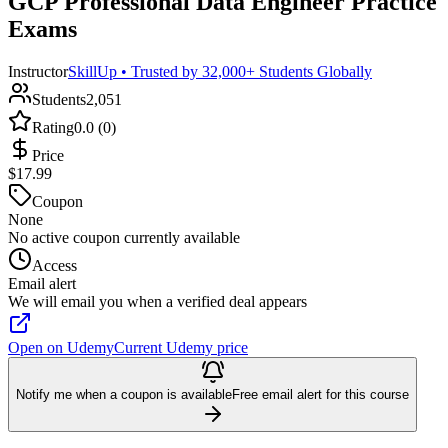
GCP Professional Data Engineer Practice
Exams
Instructor
SkillUp • Trusted by 32,000+ Students Globally
Students
2,051
Rating
0.0 (0)
Price
$17.99
Coupon
None
No active coupon currently available
Access
Email alert
We will email you when a verified deal appears
Open on Udemy
Current Udemy price
Notify me when a coupon is available
Free email alert for this course