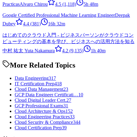
Practicas
Alvaro Chirou
4.5
(1,118)
5h 48m
Google Certified Professional Machine Learning Engineer
Deepak
Dubey
4.4
(381)
16h 32m
はじめてのクラウド入門 - ビジネスパーソンがクラウドコン
ピューティングの基本を学び、ビジネスへの活用方法を知る
中村 祐太 Yuta Nakamura
4.2
(9,135)
1h 40m
More Related Topics
Data Engineering
317
IT Certification Prep
418
Cloud Data Management
23
GCP Data Engineer Certificati…
10
Cloud Digital Leader Cert.
27
GCP Professional Exams
31
Cloud Architecture & Ops
152
Cloud Engineering Practices
33
Cloud Security & Compliance
344
Cloud Certification Prep
39