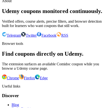
About
Udemy coupons monitored continuously.
Verified offers, course alerts, precise filters, and browser detection
built for learners who want coupons that still work.
Telegram
Twitter
Facebook
RSS
Browser tools
Find coupons directly on Udemy.
The extension surfaces an available Comidoc coupon while you
browse a Udemy course page.
Chrome
Firefox
Edge
Useful links
Discover
Blog