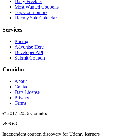
Daily Freebies
Most Wanted Coupons
Top Contributors
Udemy Sale Calendar
Services
Pricing
Advertise Here
Developer API
Submit Coupon
Comidoc
About
Contact
Data License
Privacy
Terms
© 2017–
2026
Comidoc
v
6.6.63
Independent coupon discovery for Udemy learners