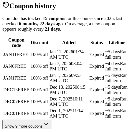
Coupon history
Comidoc has tracked
15 coupons
for this course
since 2025
, last
checked
6 months, 22 days ago
.
On average, a new coupon
appears roughly every
21
days
.
Coupon
Discount
Added
Status
Lifetime
code
Jan 11, 2026
01:34
~5 days
Ran
JAN11FREE
100% off
Expired
AM UTC
full term
Jan 7, 2026
08:04
~4 days
Ran
JAN6FREE
100% off
Expired
PM UTC
full term
Jan 1, 2026
09:53
~5 days
Ran
JAN1FREE
100% off
Expired
AM UTC
full term
Dec 13, 2025
08:15
~5 days
Ran
DEC13FREE
100% off
Expired
PM UTC
full term
Dec 7, 2025
10:11
~5 days
Ran
DEC07FREE
100% off
Expired
AM UTC
full term
Dec 1, 2025
11:14
~5 days
Ran
DEC01FREE
100% off
Expired
AM UTC
full term
Show 9 more coupons