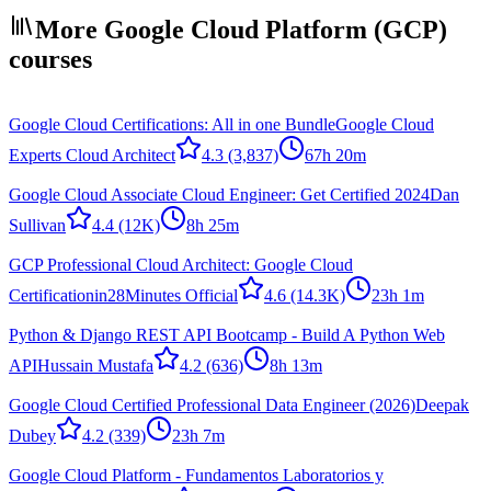
More Google Cloud Platform (GCP)
courses
Google Cloud Certifications: All in one Bundle
Google Cloud
Experts Cloud Architect
4.3
(3,837)
67h 20m
Google Cloud Associate Cloud Engineer: Get Certified 2024
Dan
Sullivan
4.4
(12K)
8h 25m
GCP Professional Cloud Architect: Google Cloud
Certification
in28Minutes Official
4.6
(14.3K)
23h 1m
Python & Django REST API Bootcamp - Build A Python Web
API
Hussain Mustafa
4.2
(636)
8h 13m
Google Cloud Certified Professional Data Engineer (2026)
Deepak
Dubey
4.2
(339)
23h 7m
Google Cloud Platform - Fundamentos Laboratorios y