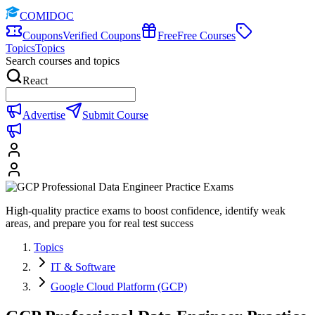
COMIDOC
Coupons
Verified Coupons
Free
Free Courses
Topics
Topics
Search courses and topics
React
Advertise
Submit Course
High-quality practice exams to boost confidence, identify weak
areas, and prepare you for real test success
Topics
IT & Software
Google Cloud Platform (GCP)