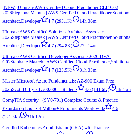
[NEW] Ultimate AWS Certified Cloud Practitioner CLF-C02
2026
Stephane Maarek | AWS Certified Cloud Practitioner,Solutions
Architect,Developer
4.7
(293.1K)
14h 36m
Ultimate AWS Certified Solutions Architect Associate
2026
Stephane Maarek | AWS Certified Cloud Practitioner,Solutions
Architect,Developer
4.7
(294.8K)
27h 14m
Ultimate AWS Certified Developer Associate 2026 DVA-
C02
Stephane Maarek | AWS Certified Cloud Practitioner,Solutions
Architect,Developer
4.7
(123.5K)
31h 33m
Master Microsoft Azure Fundamentals: AZ-900 Exam Prep
2026
Scott Duffy • 1.500.000+ Students
4.6
(141.6K)
8h 45m
CompTIA Security+ (SY0-701) Complete Course & Practice
Exam
Jason Dion • 3 Million+ Enrollments Worldwide
4.6
(121.3K)
31h 12m
Certified Kubernetes Administrator (CKA) with Practice