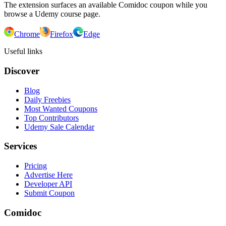
The extension surfaces an available Comidoc coupon while you
browse a Udemy course page.
Chrome
Firefox
Edge
Useful links
Discover
Blog
Daily Freebies
Most Wanted Coupons
Top Contributors
Udemy Sale Calendar
Services
Pricing
Advertise Here
Developer API
Submit Coupon
Comidoc