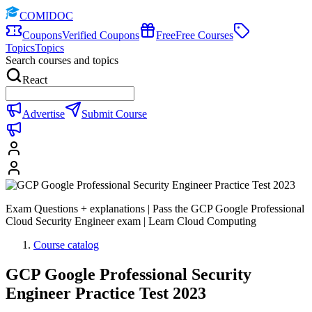
COMIDOC
Coupons
Verified Coupons
Free
Free Courses
Topics
Topics
Search courses and topics
React
Advertise
Submit Course
Exam Questions + explanations | Pass the GCP Google Professional
Cloud Security Engineer exam | Learn Cloud Computing
Course catalog
GCP Google Professional Security
Engineer Practice Test 2023