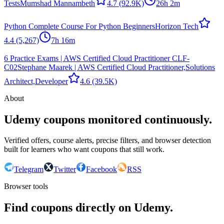
Tests
Mumshad Mannambeth
4.7
(92.9K)
26h 2m
Python Complete Course For Python Beginners
Horizon Tech
4.4
(5,267)
7h 16m
6 Practice Exams | AWS Certified Cloud Practitioner CLF-
C02
Stephane Maarek | AWS Certified Cloud Practitioner,Solutions
Architect,Developer
4.6
(39.5K)
About
Udemy coupons monitored continuously.
Verified offers, course alerts, precise filters, and browser detection
built for learners who want coupons that still work.
Telegram
Twitter
Facebook
RSS
Browser tools
Find coupons directly on Udemy.