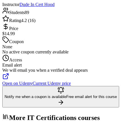
Instructor
Dude In Cert Hood
Students
89
Rating
4.2 (16)
Price
$14.99
Coupon
None
No active coupon currently available
Access
Email alert
We will email you when a verified deal appears
Open on Udemy
Current Udemy price
Notify me when a coupon is available
Free email alert for this course
More IT Certifications courses