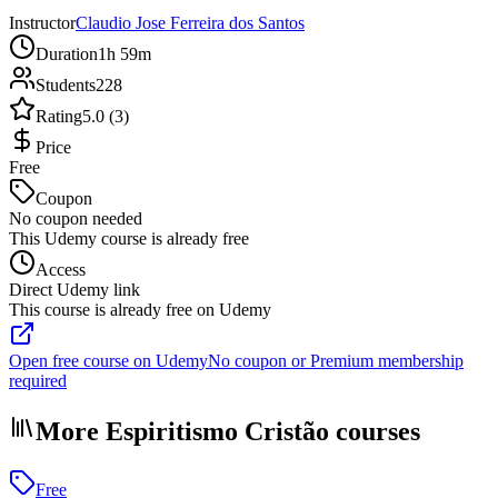
Instructor
Claudio Jose Ferreira dos Santos
Duration
1h 59m
Students
228
Rating
5.0 (3)
Price
Free
Coupon
No coupon needed
This Udemy course is already free
Access
Direct Udemy link
This course is already free on Udemy
Open free course on Udemy
No coupon or Premium membership
required
More Espiritismo Cristão courses
Free