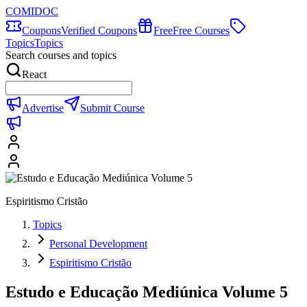
COMIDOC
Coupons
Verified Coupons
Free
Free Courses
Topics
Topics
Search courses and topics
React
Advertise
Submit Course
Espiritismo Cristão
Topics
Personal Development
Espiritismo Cristão
Estudo e Educação Mediúnica Volume 5