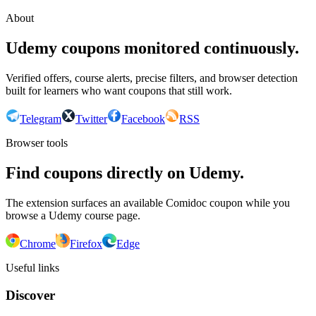
About
Udemy coupons monitored continuously.
Verified offers, course alerts, precise filters, and browser detection
built for learners who want coupons that still work.
Telegram
Twitter
Facebook
RSS
Browser tools
Find coupons directly on Udemy.
The extension surfaces an available Comidoc coupon while you
browse a Udemy course page.
Chrome
Firefox
Edge
Useful links
Discover