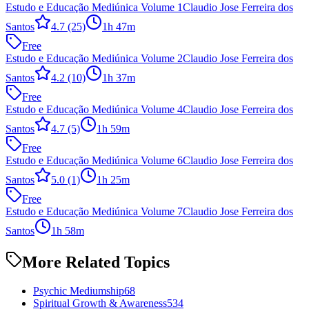
Estudo e Educação Mediúnica Volume 1
Claudio Jose Ferreira dos
Santos
4.7
(25)
1h 47m
Free
Estudo e Educação Mediúnica Volume 2
Claudio Jose Ferreira dos
Santos
4.2
(10)
1h 37m
Free
Estudo e Educação Mediúnica Volume 4
Claudio Jose Ferreira dos
Santos
4.7
(5)
1h 59m
Free
Estudo e Educação Mediúnica Volume 6
Claudio Jose Ferreira dos
Santos
5.0
(1)
1h 25m
Free
Estudo e Educação Mediúnica Volume 7
Claudio Jose Ferreira dos
Santos
1h 58m
More Related Topics
Psychic Mediumship
68
Spiritual Growth & Awareness
534