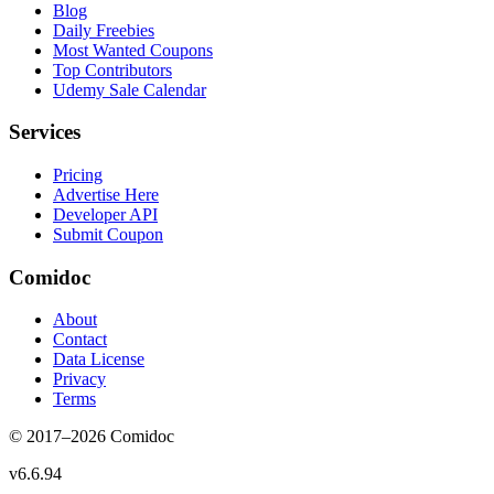
Blog
Daily Freebies
Most Wanted Coupons
Top Contributors
Udemy Sale Calendar
Services
Pricing
Advertise Here
Developer API
Submit Coupon
Comidoc
About
Contact
Data License
Privacy
Terms
© 2017–
2026
Comidoc
v
6.6.94