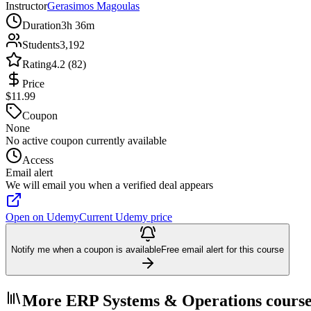
Instructor
Gerasimos Magoulas
Duration
3h 36m
Students
3,192
Rating
4.2 (82)
Price
$11.99
Coupon
None
No active coupon currently available
Access
Email alert
We will email you when a verified deal appears
Open on Udemy
Current Udemy price
Notify me when a coupon is available
Free email alert for this course
More ERP Systems & Operations course