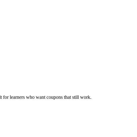
ilt for learners who want coupons that still work.