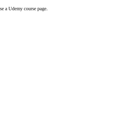
wse a Udemy course page.