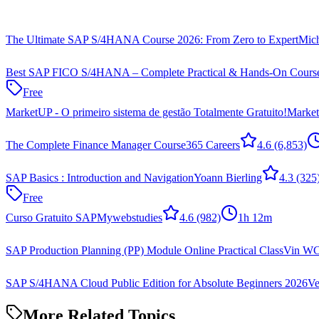
The Ultimate SAP S/4HANA Course 2026: From Zero to Expert
Mic
Best SAP FICO S/4HANA – Complete Practical & Hands-On Cours
Free
MarketUP - O primeiro sistema de gestão Totalmente Gratuito!
Marke
The Complete Finance Manager Course
365 Careers
4.6
(6,853)
SAP Basics : Introduction and Navigation
Yoann Bierling
4.3
(325
Free
Curso Gratuito SAP
Mywebstudies
4.6
(982)
1h 12m
SAP Production Planning (PP) Module Online Practical Class
Vin W
SAP S/4HANA Cloud Public Edition for Absolute Beginners 2026
Ve
More Related Topics