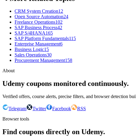
CRM System Creation
12
Open Source Automation
24
Freelance Operations
102
SAP Business Process
42
SAP S/4HANA
165
SAP Platform Fundamentals
115
Enterprise Management
6
Business Logic
15
Sales Operations
30
Procurement Management
158
About
Udemy coupons monitored continuously.
Verified offers, course alerts, precise filters, and browser detection bu
Telegram
Twitter
Facebook
RSS
Browser tools
Find coupons directly on Udemy.