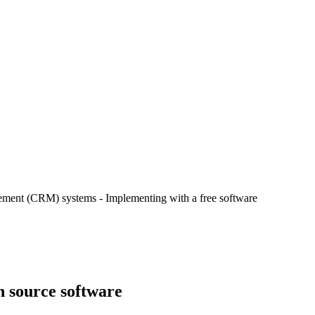
ement (CRM) systems - Implementing with a free software
 source software