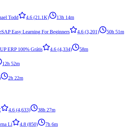
hael Todd
4.6
(21.1K)
13h 14m
e
SAP Easy Learning For Beginners
4.6
(3,201)
50h 51m
tUP ERP 100% Grátis
4.6
(4,334)
58m
12h 52m
)
2h 22m
C
4.6
(4,633)
38h 27m
rna Li
4.8
(850)
7h 6m