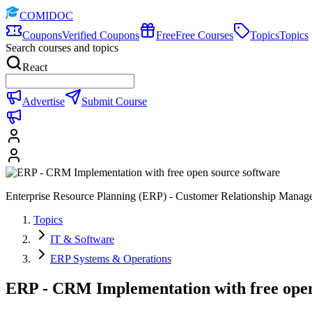
COMIDOC
Coupons
Verified Coupons
Free
Free Courses
Topics
Topics
Search courses and topics
React
Advertise
Submit Course
Enterprise Resource Planning (ERP) - Customer Relationship Manag
Topics
IT & Software
ERP Systems & Operations
ERP - CRM Implementation with free open