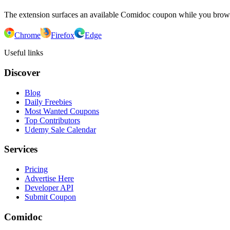
The extension surfaces an available Comidoc coupon while you bro
Chrome
Firefox
Edge
Useful links
Discover
Blog
Daily Freebies
Most Wanted Coupons
Top Contributors
Udemy Sale Calendar
Services
Pricing
Advertise Here
Developer API
Submit Coupon
Comidoc