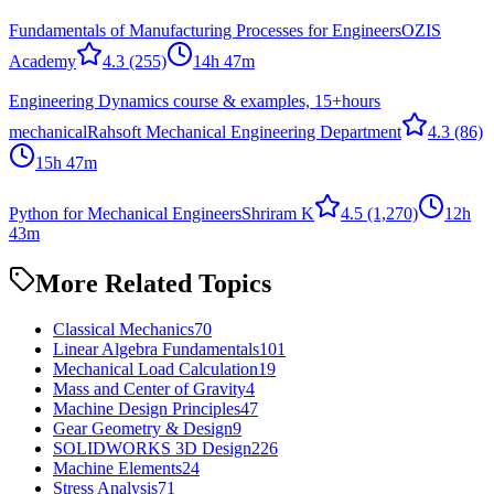
Fundamentals of Manufacturing Processes for Engineers
OZIS
Academy
4.3
(255)
14h 47m
Engineering Dynamics course & examples, 15+hours
mechanical
Rahsoft Mechanical Engineering Department
4.3
(86)
15h 47m
Python for Mechanical Engineers
Shriram K
4.5
(1,270)
12h
43m
More Related Topics
Classical Mechanics
70
Linear Algebra Fundamentals
101
Mechanical Load Calculation
19
Mass and Center of Gravity
4
Machine Design Principles
47
Gear Geometry & Design
9
SOLIDWORKS 3D Design
226
Machine Elements
24
Stress Analysis
71