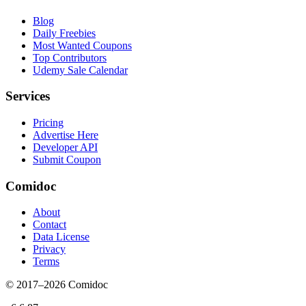
Blog
Daily Freebies
Most Wanted Coupons
Top Contributors
Udemy Sale Calendar
Services
Pricing
Advertise Here
Developer API
Submit Coupon
Comidoc
About
Contact
Data License
Privacy
Terms
© 2017–
2026
Comidoc