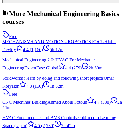
More Mechanical Engineering Basics
courses
Free
MECHANISMS AND MOTION - ROBOTICS FOCUS
John
Devitry
4.4
(1,166)
5h 12m
Mechanical Engineering 2.0: HVAC For Mechanical
Engineering
ExpertEase Global
4.4
(279)
2h 39m
Solidworks : learn by doing and following short projects
Omar
Koryakin
4.3
(150)
1h 52m
Free
CNC Machines Building
Ahmed Aboul Fotouh
4.7
(338)
2h
44m
HVAC Fundamentals and BMS Controls
ecobiru.com Learning
Space (Japan)
4.5
(2,536)
7h 45m