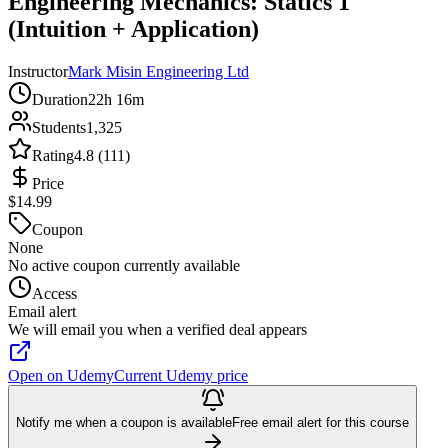
Engineering Mechanics: Statics 1
(Intuition + Application)
Instructor
Mark Misin Engineering Ltd
Duration
22h 16m
Students
1,325
Rating
4.8 (111)
Price
$14.99
Coupon
None
No active coupon currently available
Access
Email alert
We will email you when a verified deal appears
Open on Udemy
Current Udemy price
Notify me when a coupon is available
Free email alert for this course