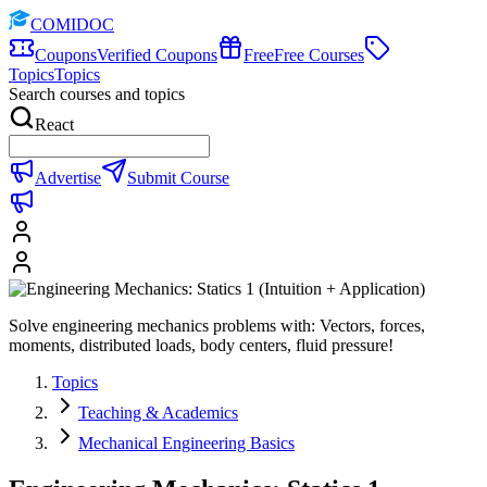
COMIDOC
Coupons
Verified Coupons
Free
Free Courses
Topics
Topics
Search courses and topics
React
Advertise
Submit Course
Solve engineering mechanics problems with: Vectors, forces,
moments, distributed loads, body centers, fluid pressure!
Topics
Teaching & Academics
Mechanical Engineering Basics