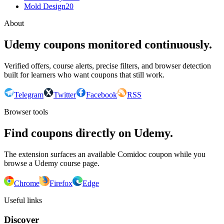
Mold Design
20
About
Udemy coupons monitored continuously.
Verified offers, course alerts, precise filters, and browser detection
built for learners who want coupons that still work.
Telegram
Twitter
Facebook
RSS
Browser tools
Find coupons directly on Udemy.
The extension surfaces an available Comidoc coupon while you
browse a Udemy course page.
Chrome
Firefox
Edge
Useful links
Discover