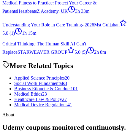
Medical Fitness to Practice: Protect Your Career &
Patients
HeartbeatsZ Academy, UK
3h 33m
Understanding Your Role in Care Training- 2026
Mst Guljahan
5.0
(1)
1h 15m
Critical Thinking: The Human Skill AI Can't
Replace
STARWEAVER GROUP
5.0
(5)
2h 8m
More Related Topics
Applied Science Principles
20
Social Work Fundamentals
3
Business Etiquette & Conduct
101
Medical Ethics
23
Healthcare Law & Policy
27
Medical Device Regulations
41
About
Udemy coupons monitored continuously.