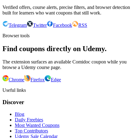
Verified offers, course alerts, precise filters, and browser detection
built for learners who want coupons that still work.
Telegram
Twitter
Facebook
RSS
Browser tools
Find coupons directly on Udemy.
The extension surfaces an available Comidoc coupon while you
browse a Udemy course page.
Chrome
Firefox
Edge
Useful links
Discover
Blog
Daily Freebies
Most Wanted Coupons
Top Contributors
Udemy Sale Calendar