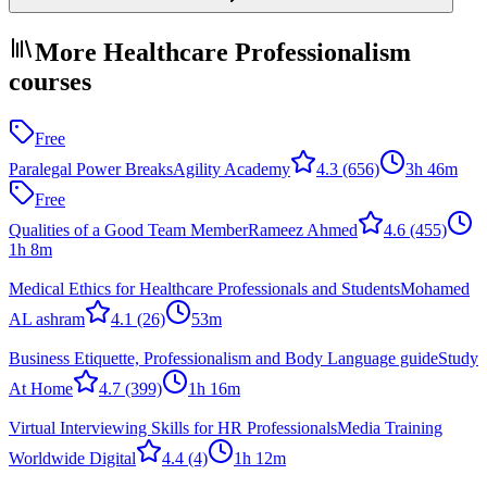
More Healthcare Professionalism
courses
Free
Paralegal Power Breaks
Agility Academy
4.3
(656)
3h 46m
Free
Qualities of a Good Team Member
Rameez Ahmed
4.6
(455)
1h 8m
Medical Ethics for Healthcare Professionals and Students
Mohamed
AL ashram
4.1
(26)
53m
Business Etiquette, Professionalism and Body Language guide
Study
At Home
4.7
(399)
1h 16m
Virtual Interviewing Skills for HR Professionals
Media Training
Worldwide Digital
4.4
(4)
1h 12m