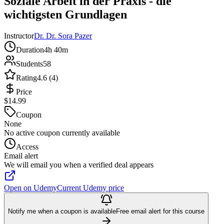
Soziale Arbeit in der Praxis - die
wichtigsten Grundlagen
Instructor
Dr. Dr. Sora Pazer
Duration
4h 40m
Students
58
Rating
4.6 (4)
Price
$14.99
Coupon
None
No active coupon currently available
Access
Email alert
We will email you when a verified deal appears
Open on Udemy
Current Udemy price
Notify me when a coupon is available
Free email alert for this course