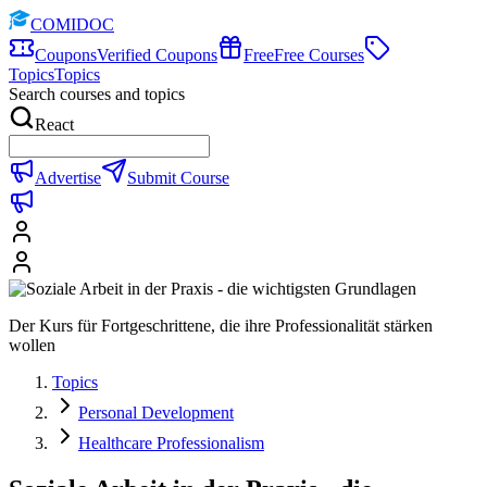
COMIDOC
Coupons
Verified Coupons
Free
Free Courses
Topics
Topics
Search courses and topics
React
Advertise
Submit Course
Der Kurs für Fortgeschrittene, die ihre Professionalität stärken
wollen
Topics
Personal Development
Healthcare Professionalism