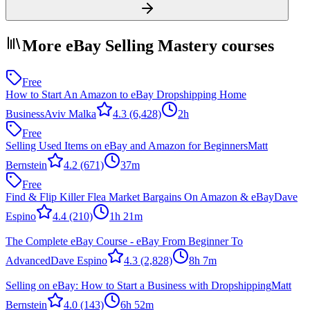
More eBay Selling Mastery courses
Free
How to Start An Amazon to eBay Dropshipping Home
Business
Aviv Malka
4.3
(6,428)
2h
Free
Selling Used Items on eBay and Amazon for Beginners
Matt
Bernstein
4.2
(671)
37m
Free
Find & Flip Killer Flea Market Bargains On Amazon & eBay
Dave
Espino
4.4
(210)
1h 21m
The Complete eBay Course - eBay From Beginner To
Advanced
Dave Espino
4.3
(2,828)
8h 7m
Selling on eBay: How to Start a Business with Dropshipping
Matt
Bernstein
4.0
(143)
6h 52m