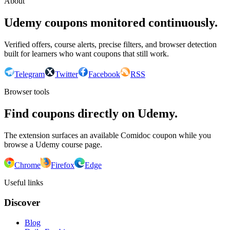
About
Udemy coupons monitored continuously.
Verified offers, course alerts, precise filters, and browser detection
built for learners who want coupons that still work.
Telegram
Twitter
Facebook
RSS
Browser tools
Find coupons directly on Udemy.
The extension surfaces an available Comidoc coupon while you
browse a Udemy course page.
Chrome
Firefox
Edge
Useful links
Discover
Blog