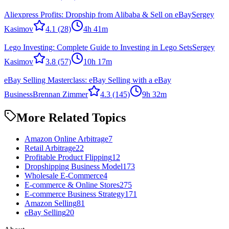
Aliexpress Profits: Dropship from Alibaba & Sell on eBay
Sergey
Kasimov
4.1
(28)
4h 41m
Lego Investing: Complete Guide to Investing in Lego Sets
Sergey
Kasimov
3.8
(57)
10h 17m
eBay Selling Masterclass: eBay Selling with a eBay
Business
Brennan Zimmer
4.3
(145)
9h 32m
More Related Topics
Amazon Online Arbitrage
7
Retail Arbitrage
22
Profitable Product Flipping
12
Dropshipping Business Model
173
Wholesale E-Commerce
4
E-commerce & Online Stores
275
E-commerce Business Strategy
171
Amazon Selling
81
eBay Selling
20