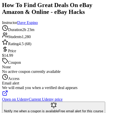
How To Find Great Deals On eBay
Amazon & Online - eBay Hacks
Instructor
Dave Espino
Duration
2h 23m
Students
1,280
Rating
4.5 (68)
Price
$14.99
Coupon
None
No active coupon currently available
Access
Email alert
We will email you when a verified deal appears
Open on Udemy
Current Udemy price
Notify me when a coupon is available
Free email alert for this course