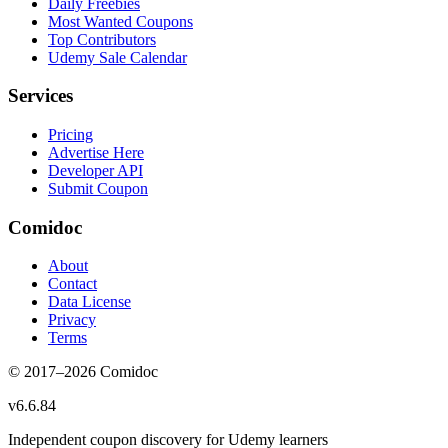
Daily Freebies
Most Wanted Coupons
Top Contributors
Udemy Sale Calendar
Services
Pricing
Advertise Here
Developer API
Submit Coupon
Comidoc
About
Contact
Data License
Privacy
Terms
© 2017–
2026
Comidoc
v
6.6.84
Independent coupon discovery for Udemy learners