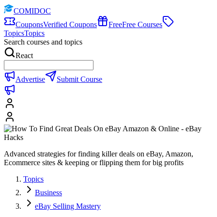
COMIDOC
Coupons
Verified Coupons
Free
Free Courses
Topics
Topics
Search courses and topics
React
Advertise
Submit Course
Advanced strategies for finding killer deals on eBay, Amazon,
Ecommerce sites & keeping or flipping them for big profits
Topics
Business
eBay Selling Mastery