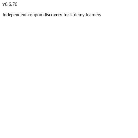
v
6.6.76
Independent coupon discovery for Udemy learners