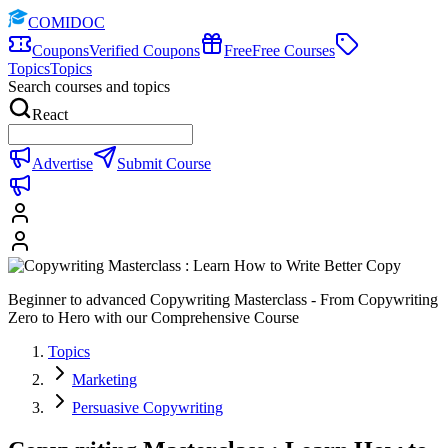
COMIDOC
Coupons
Verified Coupons
Free
Free Courses
Topics
Topics
Search courses and topics
React
Advertise
Submit Course
Beginner to advanced Copywriting Masterclass - From Copywriting
Zero to Hero with our Comprehensive Course
Topics
Marketing
Persuasive Copywriting