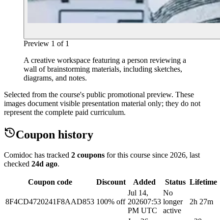
Preview
1
of
1
A creative workspace featuring a person reviewing a
wall of brainstorming materials, including sketches,
diagrams, and notes.
Selected from the course's public promotional preview. These
images document visible presentation material only; they do not
represent the complete paid curriculum.
Coupon history
Comidoc has tracked
2 coupons
for this course
since 2026
, last
checked
24d ago
.
Coupon code
Discount
Added
Status
Lifetime
Jul 14,
No
8F4CD4720241F8AAD853
100% off
2026
07:53
longer
2h 27m
PM UTC
active