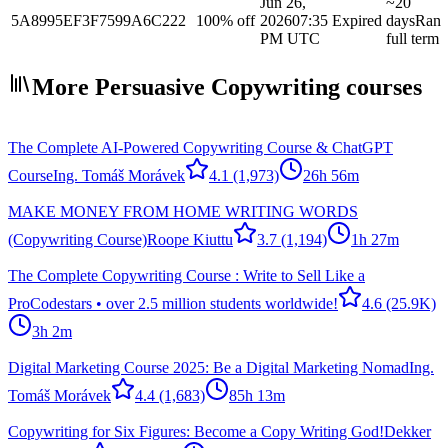
Jun 26,
~20
5A8995EF3F7599A6C222
100% off
2026
07:35
Expired
days
Ran
PM UTC
full term
More Persuasive Copywriting courses
The Complete AI-Powered Copywriting Course & ChatGPT
Course
Ing. Tomáš Morávek
4.1
(1,973)
26h 56m
MAKE MONEY FROM HOME WRITING WORDS
(Copywriting Course)
Roope Kiuttu
3.7
(1,194)
1h 27m
The Complete Copywriting Course : Write to Sell Like a
Pro
Codestars • over 2.5 million students worldwide!
4.6
(25.9K)
3h 2m
Digital Marketing Course 2025: Be a Digital Marketing Nomad
Ing.
Tomáš Morávek
4.4
(1,683)
85h 13m
Copywriting for Six Figures: Become a Copy Writing God!
Dekker