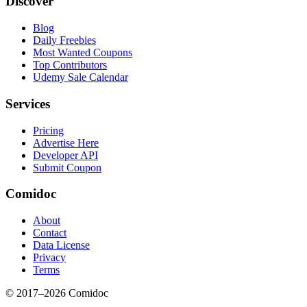
Discover
Blog
Daily Freebies
Most Wanted Coupons
Top Contributors
Udemy Sale Calendar
Services
Pricing
Advertise Here
Developer API
Submit Coupon
Comidoc
About
Contact
Data License
Privacy
Terms
© 2017–
2026
Comidoc