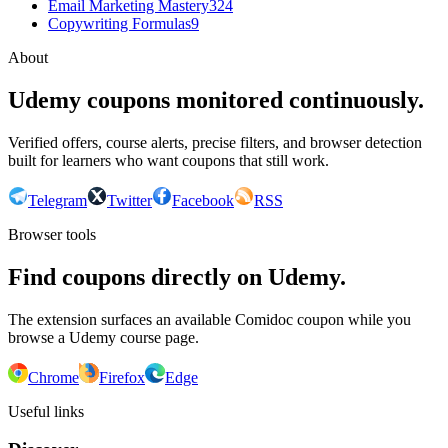
Email Marketing Mastery
324
Copywriting Formulas
9
About
Udemy coupons monitored continuously.
Verified offers, course alerts, precise filters, and browser detection
built for learners who want coupons that still work.
Telegram
Twitter
Facebook
RSS
Browser tools
Find coupons directly on Udemy.
The extension surfaces an available Comidoc coupon while you
browse a Udemy course page.
Chrome
Firefox
Edge
Useful links