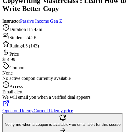
Copywriting Masterclass : Learn How to
Write Better Copy
Instructor
Passive Income Gen Z
Duration
11h 43m
Students
24.2K
Rating
4.5 (143)
Price
$14.99
Coupon
None
No active coupon currently available
Access
Email alert
We will email you when a verified deal appears
Open on Udemy
Current Udemy price
Notify me when a coupon is available
Free email alert for this course