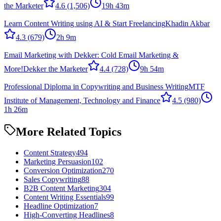
the Marketer
4.6
(1,506)
19h 43m
Learn Content Writing using AI & Start Freelancing
Khadin Akbar
4.3
(679)
2h 9m
Email Marketing with Dekker: Cold Email Marketing &
More!
Dekker the Marketer
4.4
(728)
9h 54m
Professional Diploma in Copywriting and Business Writing
MTF
Institute of Management, Technology and Finance
4.5
(980)
1h 26m
More Related Topics
Content Strategy
494
Marketing Persuasion
102
Conversion Optimization
270
Sales Copywriting
88
B2B Content Marketing
304
Content Writing Essentials
99
Headline Optimization
7
High-Converting Headlines
8