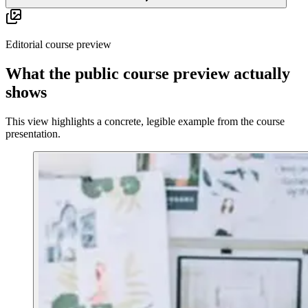
Editorial course preview
What the public course preview actually
shows
This view highlights a concrete, legible example from the course
presentation.