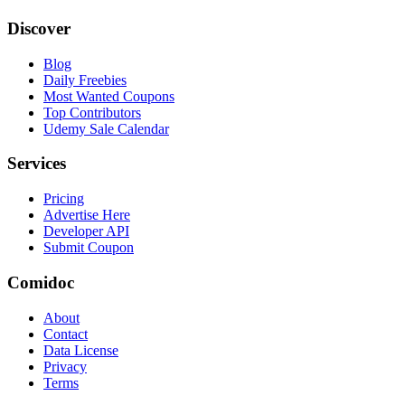
Discover
Blog
Daily Freebies
Most Wanted Coupons
Top Contributors
Udemy Sale Calendar
Services
Pricing
Advertise Here
Developer API
Submit Coupon
Comidoc
About
Contact
Data License
Privacy
Terms