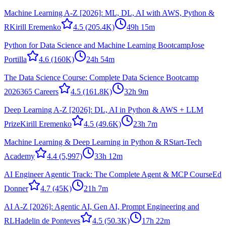
Machine Learning A-Z [2026]: ML, DL, AI with AWS, Python &
R
Kirill Eremenko
4.5
(205.4K)
49h 15m
Python for Data Science and Machine Learning Bootcamp
Jose
Portilla
4.6
(160K)
24h 54m
The Data Science Course: Complete Data Science Bootcamp
2026
365 Careers
4.5
(161.8K)
32h 9m
Deep Learning A-Z [2026]: DL, AI in Python & AWS + LLM
Prize
Kirill Eremenko
4.5
(49.6K)
23h 7m
Machine Learning & Deep Learning in Python & R
Start-Tech
Academy
4.4
(5,997)
33h 12m
AI Engineer Agentic Track: The Complete Agent & MCP Course
Ed
Donner
4.7
(45K)
21h 7m
AI A-Z [2026]: Agentic AI, Gen AI, Prompt Engineering and
RL
Hadelin de Ponteves
4.5
(50.3K)
17h 22m