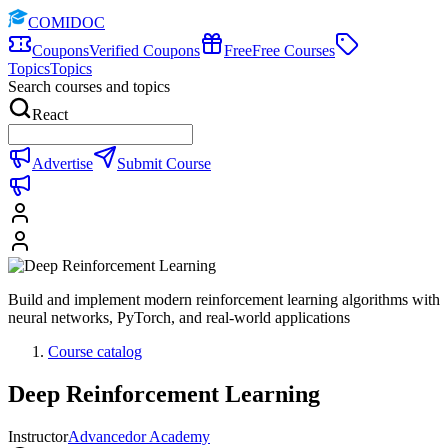
COMIDOC
Coupons
Verified Coupons
Free
Free Courses
Topics
Topics
Search courses and topics
React
Advertise
Submit Course
Build and implement modern reinforcement learning algorithms with
neural networks, PyTorch, and real-world applications
Course catalog
Deep Reinforcement Learning
Instructor
Advancedor Academy