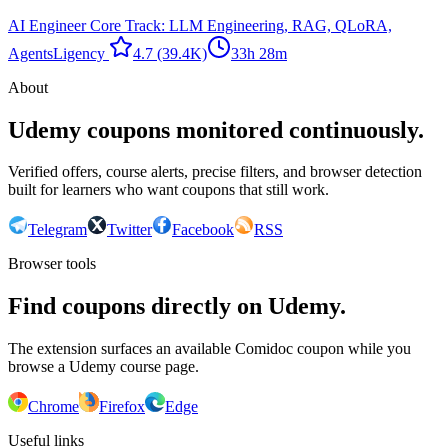
AI Engineer Core Track: LLM Engineering, RAG, QLoRA,
Agents
Ligency ​
4.7
(39.4K)
33h 28m
About
Udemy coupons monitored continuously.
Verified offers, course alerts, precise filters, and browser detection
built for learners who want coupons that still work.
Telegram
Twitter
Facebook
RSS
Browser tools
Find coupons directly on Udemy.
The extension surfaces an available Comidoc coupon while you
browse a Udemy course page.
Chrome
Firefox
Edge
Useful links