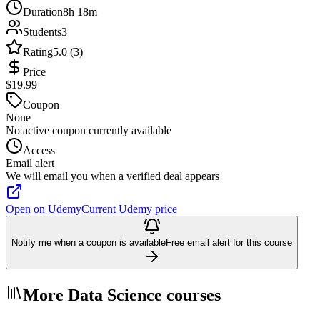
Duration
8h 18m
Students
3
Rating
5.0 (3)
Price
$19.99
Coupon
None
No active coupon currently available
Access
Email alert
We will email you when a verified deal appears
Open on Udemy
Current Udemy price
Notify me when a coupon is available
Free email alert for this course
More Data Science courses