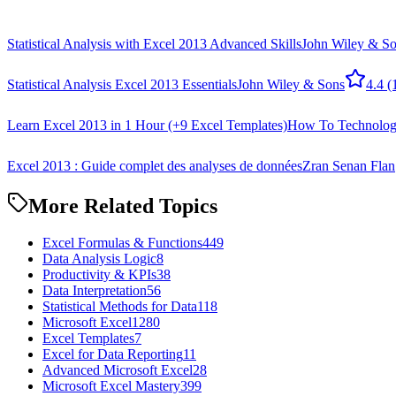
Statistical Analysis with Excel 2013 Advanced Skills
John Wiley & S
Statistical Analysis Excel 2013 Essentials
John Wiley & Sons
4.4
(
Learn Excel 2013 in 1 Hour (+9 Excel Templates)
How To Technolo
Excel 2013 : Guide complet des analyses de données
Zran Senan Flan
More Related Topics
Excel Formulas & Functions
449
Data Analysis Logic
8
Productivity & KPIs
38
Data Interpretation
56
Statistical Methods for Data
118
Microsoft Excel
1280
Excel Templates
7
Excel for Data Reporting
11
Advanced Microsoft Excel
28
Microsoft Excel Mastery
399