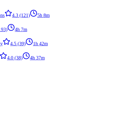
ons
4.3
(121)
5h 8m
193)
4h 7m
gy
4.5
(39)
1h 42m
4.0
(38)
4h 37m