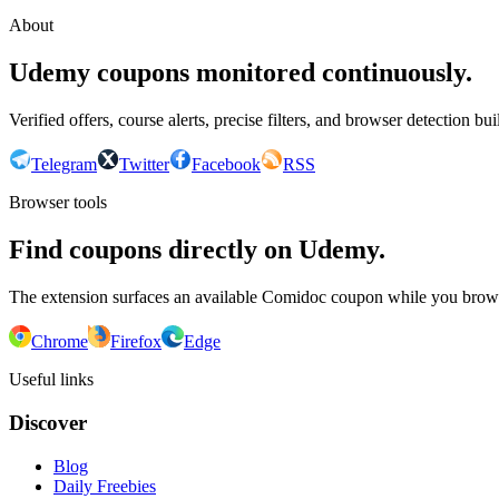
About
Udemy coupons monitored continuously.
Verified offers, course alerts, precise filters, and browser detection bu
Telegram
Twitter
Facebook
RSS
Browser tools
Find coupons directly on Udemy.
The extension surfaces an available Comidoc coupon while you bro
Chrome
Firefox
Edge
Useful links
Discover
Blog
Daily Freebies