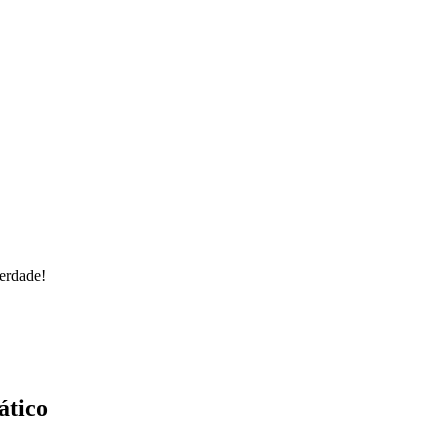
erdade!
ático