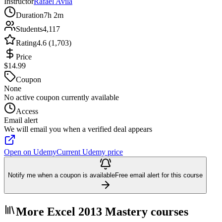
Instructor
Rafael Avila
Duration
7h 2m
Students
4,117
Rating
4.6 (1,703)
Price
$14.99
Coupon
None
No active coupon currently available
Access
Email alert
We will email you when a verified deal appears
Open on Udemy
Current Udemy price
Notify me when a coupon is available
Free email alert for this course
More Excel 2013 Mastery courses