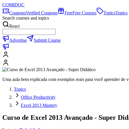
COMIDOC
Coupons
Verified Coupons
Free
Free Courses
Topics
Topics
Search courses and topics
React
Advertise
Submit Course
Uma aula bem explicada com exemplos reais para você aprender de v
Topics
Office Productivity
Excel 2013 Mastery
Curso de Excel 2013 Avançado - Super Did