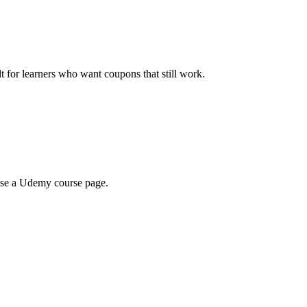
ilt for learners who want coupons that still work.
wse a Udemy course page.