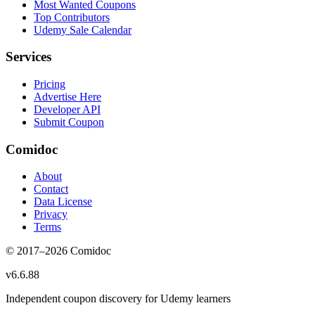
Most Wanted Coupons
Top Contributors
Udemy Sale Calendar
Services
Pricing
Advertise Here
Developer API
Submit Coupon
Comidoc
About
Contact
Data License
Privacy
Terms
© 2017–
2026
Comidoc
v
6.6.88
Independent coupon discovery for Udemy learners