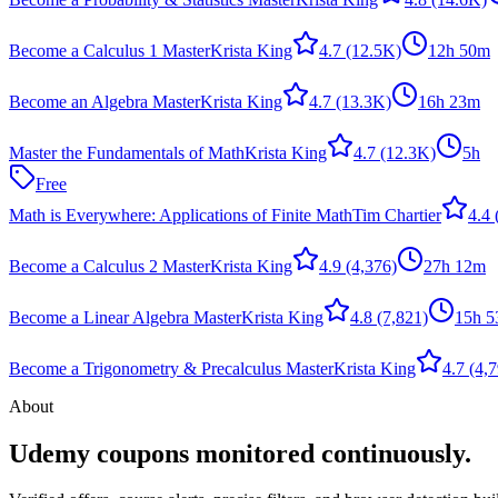
Become a Calculus 1 Master
Krista King
4.7
(12.5K)
12h 50m
Become an Algebra Master
Krista King
4.7
(13.3K)
16h 23m
Master the Fundamentals of Math
Krista King
4.7
(12.3K)
5h
Free
Math is Everywhere: Applications of Finite Math
Tim Chartier
4.4
Become a Calculus 2 Master
Krista King
4.9
(4,376)
27h 12m
Become a Linear Algebra Master
Krista King
4.8
(7,821)
15h 
Become a Trigonometry & Precalculus Master
Krista King
4.7
(4,7
About
Udemy coupons monitored continuously.