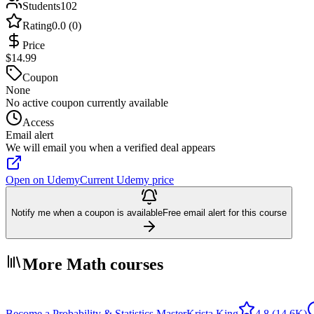
Students
102
Rating
0.0 (0)
Price
$14.99
Coupon
None
No active coupon currently available
Access
Email alert
We will email you when a verified deal appears
Open on Udemy
Current Udemy price
Notify me when a coupon is available
Free email alert for this course
More Math courses
Become a Probability & Statistics Master
Krista King
4.8
(14.6K)