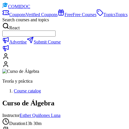
COMIDOC
Coupons
Verified Coupons
Free
Free Courses
Topics
Topics
Search courses and topics
React
Advertise
Submit Course
Teoría y práctica
Course catalog
Curso de Álgebra
Instructor
Esther Quiñones Luna
Duration
13h 30m