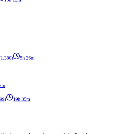
(1,380)
5h 26m
53m
99)
19h 35m