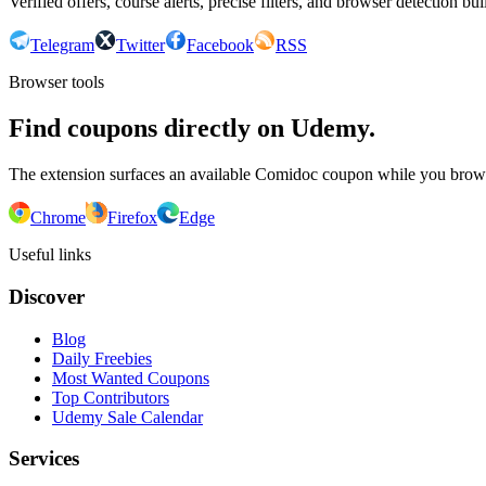
Verified offers, course alerts, precise filters, and browser detection bu
Telegram
Twitter
Facebook
RSS
Browser tools
Find coupons directly on Udemy.
The extension surfaces an available Comidoc coupon while you bro
Chrome
Firefox
Edge
Useful links
Discover
Blog
Daily Freebies
Most Wanted Coupons
Top Contributors
Udemy Sale Calendar
Services