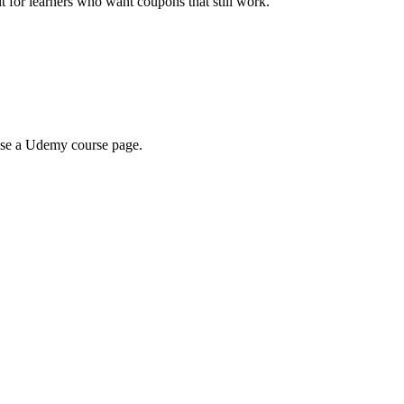
ilt for learners who want coupons that still work.
wse a Udemy course page.