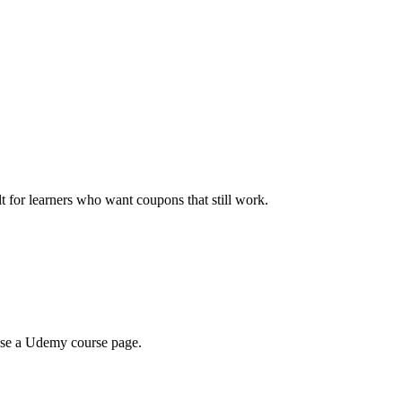
ilt for learners who want coupons that still work.
wse a Udemy course page.