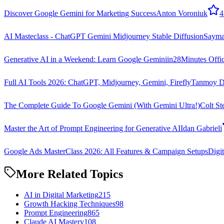
Discover Google Gemini for Marketing Success
Anton Voroniuk
4
AI Masteclass - ChatGPT Gemini Midjourney Stable Diffusion
Sayman
Generative AI in a Weekend: Learn Google Gemini
in28Minutes Offic
Full AI Tools 2026: ChatGPT, Midjourney, Gemini, Firefly
Tanmoy D
The Complete Guide To Google Gemini (With Gemini Ultra!)
Colt St
Master the Art of Prompt Engineering for Generative AI
Idan Gabrieli
Google Ads MasterClass 2026: All Features & Campaign Setups
Digi
More Related Topics
AI in Digital Marketing
215
Growth Hacking Techniques
98
Prompt Engineering
865
Claude AI Mastery
108