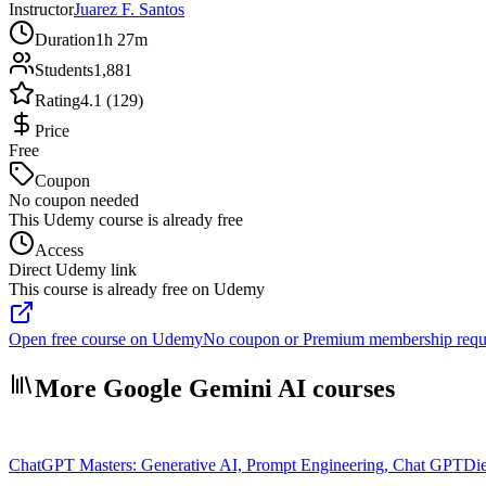
Instructor
Juarez F. Santos
Duration
1h 27m
Students
1,881
Rating
4.1 (129)
Price
Free
Coupon
No coupon needed
This Udemy course is already free
Access
Direct Udemy link
This course is already free on Udemy
Open free course on Udemy
No coupon or Premium membership requ
More Google Gemini AI courses
ChatGPT Masters: Generative AI, Prompt Engineering, Chat GPT
Die