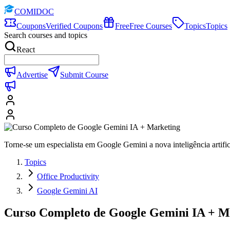
COMIDOC
Coupons
Verified Coupons
Free
Free Courses
Topics
Topics
Search courses and topics
React
Advertise
Submit Course
Torne-se um especialista em Google Gemini a nova inteligência artifi
Topics
Office Productivity
Google Gemini AI
Curso Completo de Google Gemini IA + M