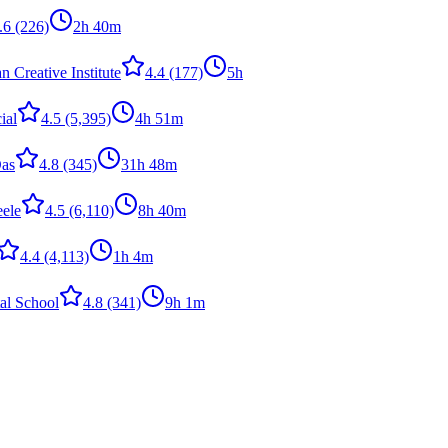
.6
(226)
2h 40m
 Creative Institute
4.4
(177)
5h
ial
4.5
(5,395)
4h 51m
as
4.8
(345)
31h 48m
eele
4.5
(6,110)
8h 40m
4.4
(4,113)
1h 4m
tal School
4.8
(341)
9h 1m