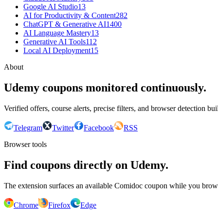
Google AI Studio
13
AI for Productivity & Content
282
ChatGPT & Generative AI
1400
AI Language Mastery
13
Generative AI Tools
112
Local AI Deployment
15
About
Udemy coupons monitored continuously.
Verified offers, course alerts, precise filters, and browser detection bu
Telegram
Twitter
Facebook
RSS
Browser tools
Find coupons directly on Udemy.
The extension surfaces an available Comidoc coupon while you bro
Chrome
Firefox
Edge