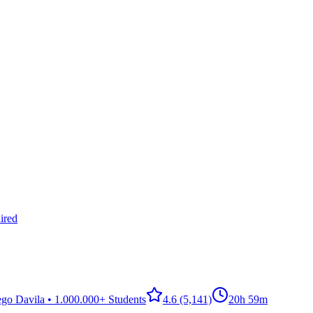
ired
go Davila • 1.000.000+ Students
4.6
(5,141)
20h 59m