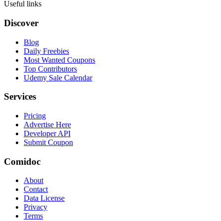
Useful links
Discover
Blog
Daily Freebies
Most Wanted Coupons
Top Contributors
Udemy Sale Calendar
Services
Pricing
Advertise Here
Developer API
Submit Coupon
Comidoc
About
Contact
Data License
Privacy
Terms