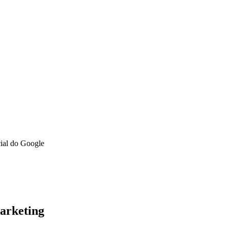
cial do Google
arketing