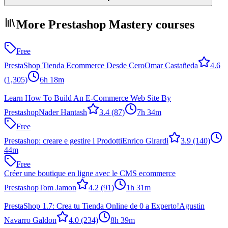
More Prestashop Mastery courses
Free
PrestaShop Tienda Ecommerce Desde Cero
Omar Castañeda
4.6
(1,305)
6h 18m
Learn How To Build An E-Commerce Web Site By
Prestashop
Nader Hantash
3.4
(87)
7h 34m
Free
Prestashop: creare e gestire i Prodotti
Enrico Girardi
3.9
(140)
44m
Free
Créer une boutique en ligne avec le CMS ecommerce
Prestashop
Tom Jamon
4.2
(91)
1h 31m
PrestaShop 1.7: Crea tu Tienda Online de 0 a Experto!
Agustin
Navarro Galdon
4.0
(234)
8h 39m