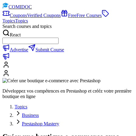
COMIDOC
Coupons
Verified Coupons
Free
Free Courses
Topics
Topics
Search courses and topics
React
Advertise
Submit Course
Développez vos compétences en Prestashop et crééz votre première
boutique en ligne
Topics
Business
Prestashop Mastery