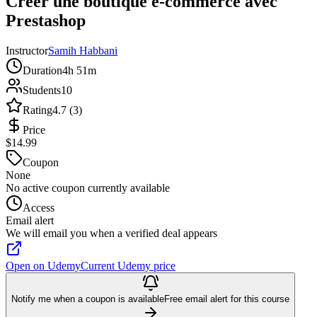
Créer une boutique e-commerce avec
Prestashop
Instructor
Samih Habbani
Duration
4h 51m
Students
10
Rating
4.7 (3)
Price
$14.99
Coupon
None
No active coupon currently available
Access
Email alert
We will email you when a verified deal appears
Open on Udemy
Current Udemy price
Notify me when a coupon is available
Free email alert for this course