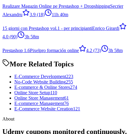
Realizare Magazin Online pe Prestashop + Dropshipping
Secrier
Alexandru
3.9
(18)
11h 40m
15 giorni con Prestashop vol.1 - per principianti
Enrico Girardi
4.0
(90)
3h 58m
Prestashop 1.6
Pixelpro formación online
4.2
(73)
3h 58m
More Related Topics
E-Commerce Development
223
No-Code Website Building
255
E-commerce & Online Stores
274
Online Store Setup
110
Online Store Management
61
E-commerce Management
76
E-Commerce Website Creation
121
About
Udemy coupons monitored continuously.