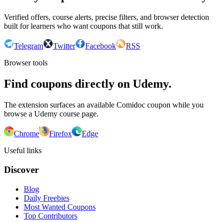
Verified offers, course alerts, precise filters, and browser detection
built for learners who want coupons that still work.
Telegram
Twitter
Facebook
RSS
Browser tools
Find coupons directly on Udemy.
The extension surfaces an available Comidoc coupon while you
browse a Udemy course page.
Chrome
Firefox
Edge
Useful links
Discover
Blog
Daily Freebies
Most Wanted Coupons
Top Contributors