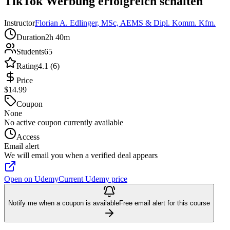
TikTok Werbung erfolgreich schalten
Instructor
Florian A. Edlinger, MSc, AEMS & Dipl. Komm. Kfm.
Duration
2h 40m
Students
65
Rating
4.1 (6)
Price
$14.99
Coupon
None
No active coupon currently available
Access
Email alert
We will email you when a verified deal appears
Open on Udemy
Current Udemy price
Notify me when a coupon is available
Free email alert for this course