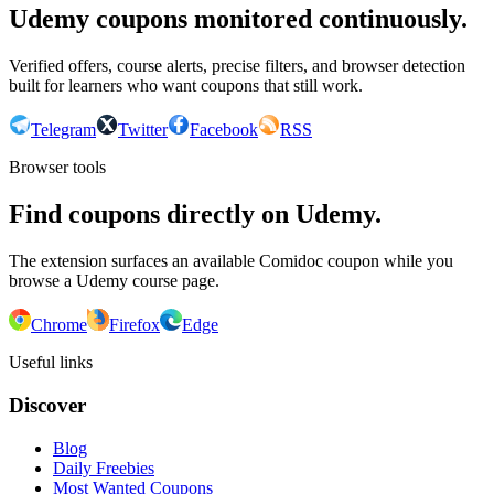
Udemy coupons monitored continuously.
Verified offers, course alerts, precise filters, and browser detection
built for learners who want coupons that still work.
Telegram
Twitter
Facebook
RSS
Browser tools
Find coupons directly on Udemy.
The extension surfaces an available Comidoc coupon while you
browse a Udemy course page.
Chrome
Firefox
Edge
Useful links
Discover
Blog
Daily Freebies
Most Wanted Coupons