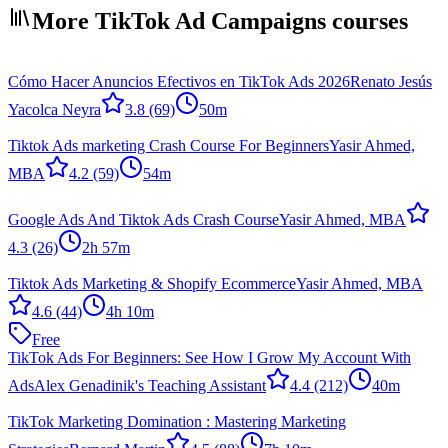
More TikTok Ad Campaigns courses
Cómo Hacer Anuncios Efectivos en TikTok Ads 2026
Renato Jesús
Yacolca Neyra
3.8
(69)
50m
Tiktok Ads marketing Crash Course For Beginners
Yasir Ahmed,
MBA
4.2
(59)
54m
Google Ads And Tiktok Ads Crash Course
Yasir Ahmed, MBA
4.3
(26)
2h 57m
Tiktok Ads Marketing & Shopify Ecommerce
Yasir Ahmed, MBA
4.6
(44)
4h 10m
Free
TikTok Ads For Beginners: See How I Grow My Account With
Ads
Alex Genadinik's Teaching Assistant
4.4
(212)
40m
TikTok Marketing Domination : Mastering Marketing