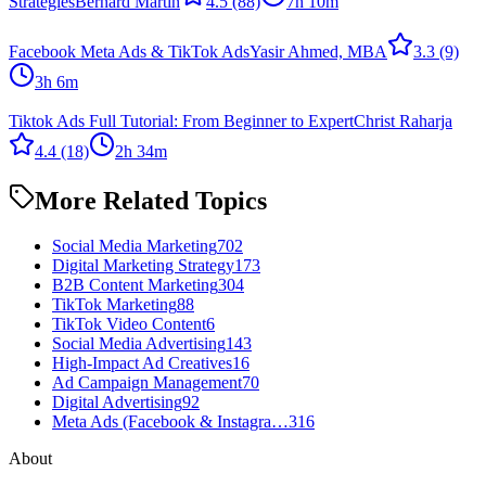
Strategies
Bernard Martin
4.5
(88)
7h 10m
Facebook Meta Ads & TikTok Ads
Yasir Ahmed, MBA
3.3
(9)
3h 6m
Tiktok Ads Full Tutorial: From Beginner to Expert
Christ Raharja
4.4
(18)
2h 34m
More Related Topics
Social Media Marketing
702
Digital Marketing Strategy
173
B2B Content Marketing
304
TikTok Marketing
88
TikTok Video Content
6
Social Media Advertising
143
High-Impact Ad Creatives
16
Ad Campaign Management
70
Digital Advertising
92
Meta Ads (Facebook & Instagra…
316
About