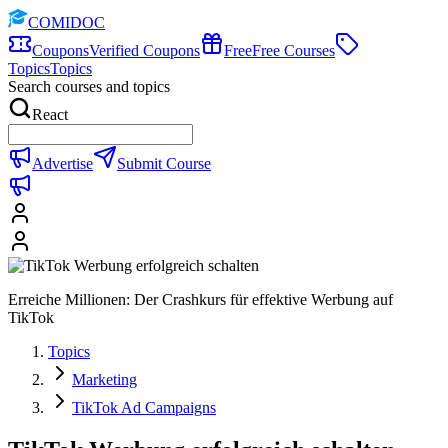
COMIDOC
Coupons
Verified Coupons
Free
Free Courses
Topics
Topics
Search courses and topics
React
Advertise
Submit Course
Erreiche Millionen: Der Crashkurs für effektive Werbung auf
TikTok
Topics
Marketing
TikTok Ad Campaigns