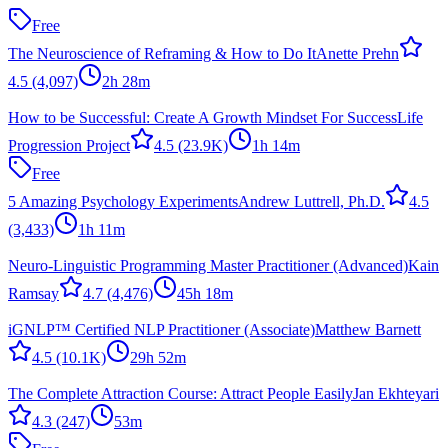
Free
The Neuroscience of Reframing & How to Do It
Anette Prehn
4.5
(4,097)
2h 28m
How to be Successful: Create A Growth Mindset For Success
Life
Progression Project
4.5
(23.9K)
1h 14m
Free
5 Amazing Psychology Experiments
Andrew Luttrell, Ph.D.
4.5
(3,433)
1h 11m
Neuro-Linguistic Programming Master Practitioner (Advanced)
Kain
Ramsay
4.7
(4,476)
45h 18m
iGNLP™ Certified NLP Practitioner (Associate)
Matthew Barnett
4.5
(10.1K)
29h 52m
The Complete Attraction Course: Attract People Easily
Jan Ekhteyari
4.3
(247)
53m