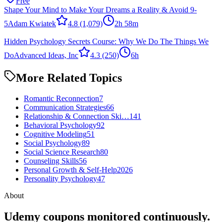
Free
Shape Your Mind to Make Your Dreams a Reality & Avoid 9-
5
Adam Kwiatek
4.8
(1,079)
2h 58m
Hidden Psychology Secrets Course: Why We Do The Things We
Do
Advanced Ideas, Inc
4.3
(250)
6h
More Related Topics
Romantic Reconnection
7
Communication Strategies
66
Relationship & Connection Ski…
141
Behavioral Psychology
92
Cognitive Modeling
51
Social Psychology
89
Social Science Research
80
Counseling Skills
56
Personal Growth & Self-Help
2026
Personality Psychology
47
About
Udemy coupons monitored continuously.