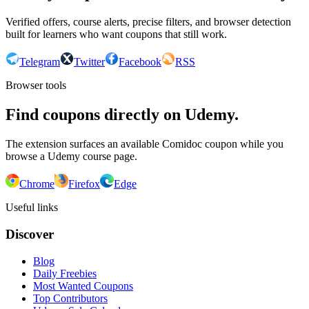
Verified offers, course alerts, precise filters, and browser detection
built for learners who want coupons that still work.
Telegram
Twitter
Facebook
RSS
Browser tools
Find coupons directly on Udemy.
The extension surfaces an available Comidoc coupon while you
browse a Udemy course page.
Chrome
Firefox
Edge
Useful links
Discover
Blog
Daily Freebies
Most Wanted Coupons
Top Contributors