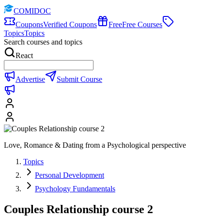
COMIDOC
Coupons
Verified Coupons
Free
Free Courses
Topics
Topics
Search courses and topics
React
Advertise
Submit Course
Love, Romance & Dating from a Psychological perspective
Topics
Personal Development
Psychology Fundamentals
Couples Relationship course 2