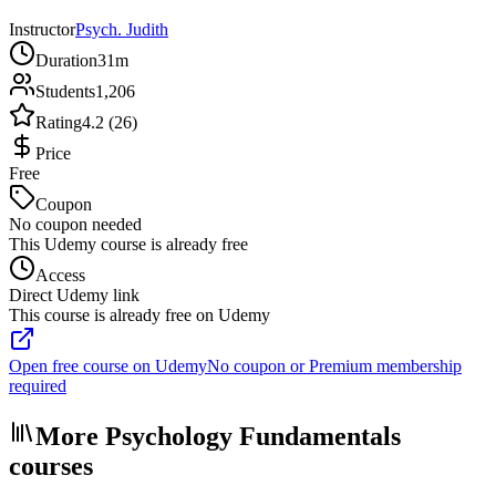
Instructor
Psych. Judith
Duration
31m
Students
1,206
Rating
4.2 (26)
Price
Free
Coupon
No coupon needed
This Udemy course is already free
Access
Direct Udemy link
This course is already free on Udemy
Open free course on Udemy
No coupon or Premium membership
required
More Psychology Fundamentals
courses