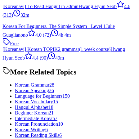
[Koreanavi] To Read Hangul in 30min
Hwang Hyun Seob
4.6
(313)
32m
Korean For Beginners. The Simple System - Level 1
Julie
Guaglianono
4.0
(72)
4h 4m
Free
[Koreanavi] Korean TOPIK2 grammar(1 week course)
Hwang
Hyun Seob
4.4
(90)
49m
More Related Topics
Korean Grammar
28
Korean Speaking
26
Language for Beginners
150
Korean Vocabulary
15
Hangul Alphabet
18
Beginner Korean
21
Intermediate Korean
7
Korean Pronunciation
10
Korean Writing
6
Korean Reading Skills
6