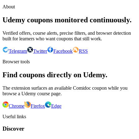
About
Udemy coupons monitored continuously.
Verified offers, course alerts, precise filters, and browser detection
built for learners who want coupons that still work.
Telegram
Twitter
Facebook
RSS
Browser tools
Find coupons directly on Udemy.
The extension surfaces an available Comidoc coupon while you
browse a Udemy course page.
Chrome
Firefox
Edge
Useful links
Discover