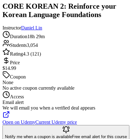
CORE KOREAN 2: Reinforce your
Korean Language Foundations
Instructor
Daniel Lin
Duration
18h 29m
Students
3,054
Rating
4.3 (121)
Price
$14.99
Coupon
None
No active coupon currently available
Access
Email alert
We will email you when a verified deal appears
Open on Udemy
Current Udemy price
Notify me when a coupon is available
Free email alert for this course