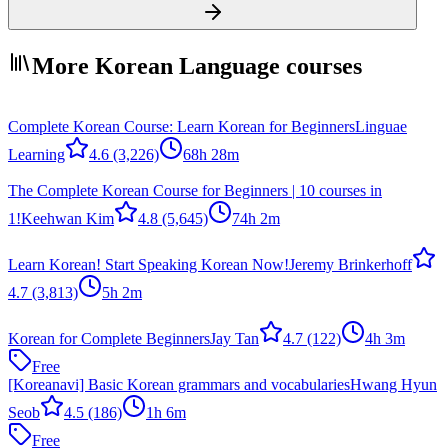
More Korean Language courses
Complete Korean Course: Learn Korean for Beginners
Linguae
Learning
4.6
(3,226)
68h 28m
The Complete Korean Course for Beginners | 10 courses in
1!
Keehwan Kim
4.8
(5,645)
74h 2m
Learn Korean! Start Speaking Korean Now!
Jeremy Brinkerhoff
4.7
(3,813)
5h 2m
Korean for Complete Beginners
Jay Tan
4.7
(122)
4h 3m
Free
[Koreanavi] Basic Korean grammars and vocabularies
Hwang Hyun
Seob
4.5
(186)
1h 6m
Free