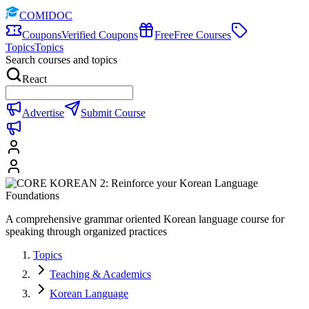
COMIDOC
Coupons
Verified Coupons
Free
Free Courses
Topics
Topics
Search courses and topics
React
Advertise
Submit Course
A comprehensive grammar oriented Korean language course for
speaking through organized practices
Topics
Teaching & Academics
Korean Language