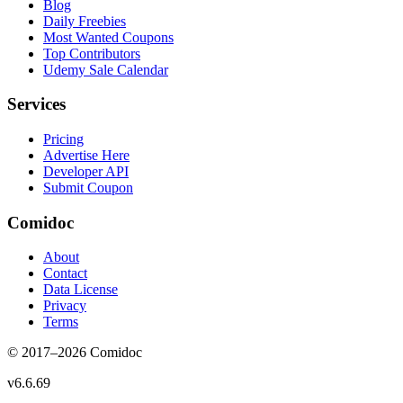
Blog
Daily Freebies
Most Wanted Coupons
Top Contributors
Udemy Sale Calendar
Services
Pricing
Advertise Here
Developer API
Submit Coupon
Comidoc
About
Contact
Data License
Privacy
Terms
© 2017–
2026
Comidoc
v
6.6.69