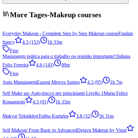
More Tages-Makeup courses
Everyday Makeup - Complete Step by Step Makeup course
Frankie
francy
4.3
(153)
1h 33m
Free
Maquiagem prática para o trabalho ou reunião importante!!
Juliana
Felix Ferreira
4.6
(143)
49m
Free
Auto Maquiagem
Euzeni Merces Santos
4.3
(95)
1h 7m
Self Make up: Auto-trucco per principianti Livello 1
Maria Felice
Romagnolo
4.3
(91)
1h 35m
Makyaj Teknikleri
Tuğba Kurtuluş
3.8
(32)
5h 31m
Self Makeup From Basic to Advanced
Dejavu Makeup by Vinni