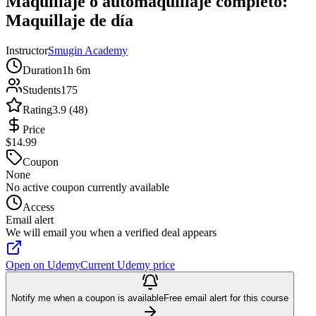
Maquillaje o automaquillaje completo:
Maquillaje de día
Instructor
Smugin Academy
Duration
1h 6m
Students
175
Rating
3.9 (48)
Price
$14.99
Coupon
None
No active coupon currently available
Access
Email alert
We will email you when a verified deal appears
Open on Udemy
Current Udemy price
Notify me when a coupon is available
Free email alert for this course