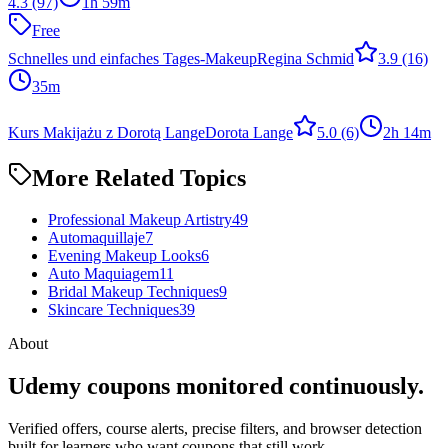
4.3
(97)
1h 59m
Free
Schnelles und einfaches Tages-Makeup
Regina Schmid
3.9
(16)
35m
Kurs Makijażu z Dorotą Lange
Dorota Lange
5.0
(6)
2h 14m
More Related Topics
Professional Makeup Artistry
49
Automaquillaje
7
Evening Makeup Looks
6
Auto Maquiagem
11
Bridal Makeup Techniques
9
Skincare Techniques
39
About
Udemy coupons monitored continuously.
Verified offers, course alerts, precise filters, and browser detection
built for learners who want coupons that still work.