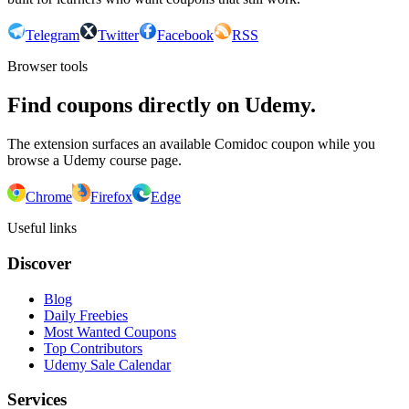
Telegram
Twitter
Facebook
RSS
Browser tools
Find coupons directly on Udemy.
The extension surfaces an available Comidoc coupon while you
browse a Udemy course page.
Chrome
Firefox
Edge
Useful links
Discover
Blog
Daily Freebies
Most Wanted Coupons
Top Contributors
Udemy Sale Calendar
Services