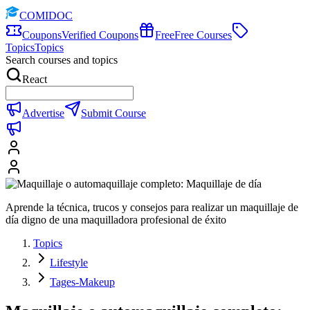
COMIDOC
Coupons
Verified Coupons
Free
Free Courses
Topics
Topics
Search courses and topics
React
Advertise
Submit Course
Aprende la técnica, trucos y consejos para realizar un maquillaje de
día digno de una maquilladora profesional de éxito
Topics
Lifestyle
Tages-Makeup