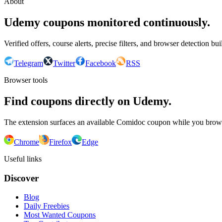
About
Udemy coupons monitored continuously.
Verified offers, course alerts, precise filters, and browser detection bu
Telegram
Twitter
Facebook
RSS
Browser tools
Find coupons directly on Udemy.
The extension surfaces an available Comidoc coupon while you bro
Chrome
Firefox
Edge
Useful links
Discover
Blog
Daily Freebies
Most Wanted Coupons