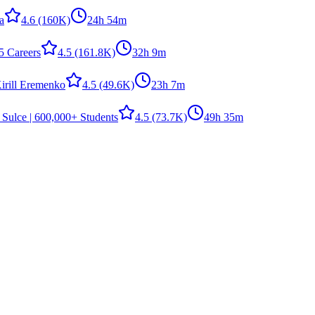
la
4.6
(160K)
24h 54m
5 Careers
4.5
(161.8K)
32h 9m
irill Eremenko
4.5
(49.6K)
23h 7m
 Sulce | 600,000+ Students
4.5
(73.7K)
49h 35m