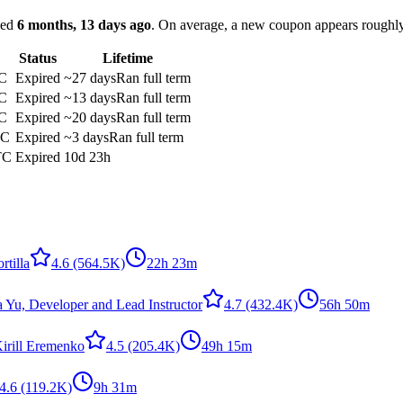
ked
6 months, 13 days ago
.
On average, a new coupon appears roughl
Status
Lifetime
C
Expired
~27 days
Ran full term
C
Expired
~13 days
Ran full term
C
Expired
~20 days
Ran full term
TC
Expired
~3 days
Ran full term
TC
Expired
10d 23h
rtilla
4.6
(564.5K)
22h 23m
a Yu, Developer and Lead Instructor
4.7
(432.4K)
56h 50m
irill Eremenko
4.5
(205.4K)
49h 15m
4.6
(119.2K)
9h 31m