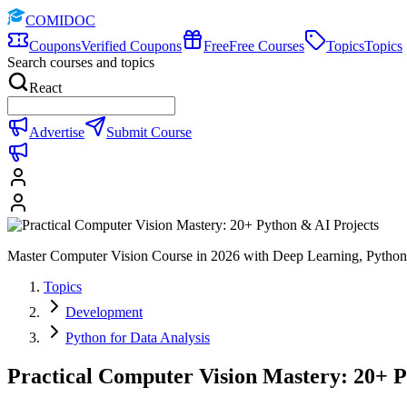
COMIDOC
Coupons
Verified Coupons
Free
Free Courses
Topics
Topics
Search courses and topics
React
Advertise
Submit Course
Master Computer Vision Course in 2026 with Deep Learning, Pyt
Topics
Development
Python for Data Analysis
Practical Computer Vision Mastery: 20+ P