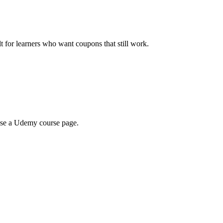
ilt for learners who want coupons that still work.
wse a Udemy course page.