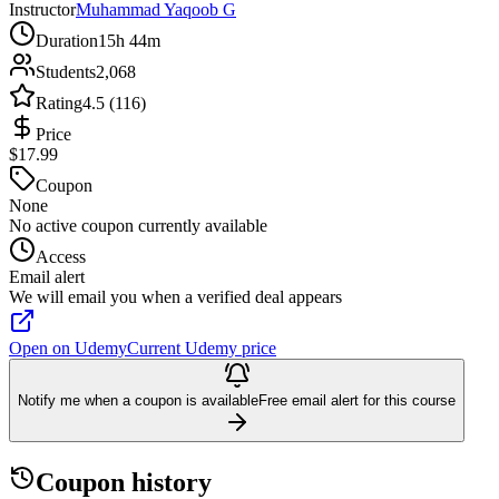
Instructor
Muhammad Yaqoob G
Duration
15h 44m
Students
2,068
Rating
4.5 (116)
Price
$17.99
Coupon
None
No active coupon currently available
Access
Email alert
We will email you when a verified deal appears
Open on Udemy
Current Udemy price
Notify me when a coupon is available
Free email alert for this course
Coupon history