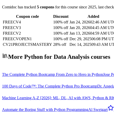
Comidoc has tracked
5 coupons
for this course
since 2025
, last chec
Coupon code
Discount
Added
FREECV4
100% off
Jan 24, 2026
02:46 AM UT
FREECV3
100% off
Jan 20, 2026
04:45 AM UT
FREECV2
100% off
Jan 13, 2026
04:59 AM UT
FREECVOPEN1
100% off
Dec 29, 2025
06:08 PM U
CV21PROJECTSMASTERY
28% off
Dec 14, 2025
09:43 AM U
More Python for Data Analysis courses
The Complete Python Bootcamp From Zero to Hero in Python
Jose Po
100 Days of Code™: The Complete Python Pro Bootcamp
Dr. Angel
Machine Learning A-Z [2026]: ML, DL, AI with AWS, Python & R
K
Automate the Boring Stuff with Python Programming
Al Sweigart