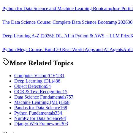
Python for Data Science and Machine Learning Bootcamp
Jose Portil
The Data Science Course: Complete Data Science Bootcamp 2026
36
Deep Learning A-Z [2026]: DL, AI in Python & AWS + LLM Prize
K
Python Mega Course: Build 20 Real-World Apps and AI Agents
Ardit
More Related Topics
Computer Vision (CV)
231
Deep Learning (DL)
486
Object Detection
54
OCR & Text Recognition
15
Data Science Fundamentals
757
Machine Learning (ML)
1368
Pandas for Data Science
168
Python Fundamentals
334
NumPy for Data Science
94
Django Web Framework
303