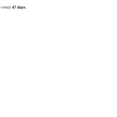
y every
47
days
.