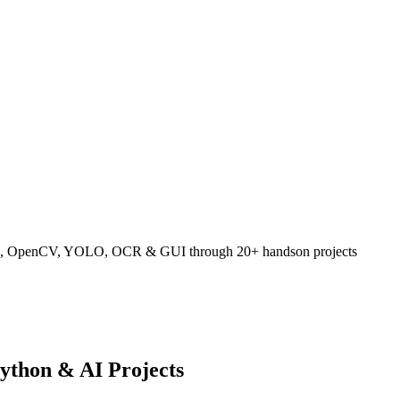
hon, OpenCV, YOLO, OCR & GUI through 20+ handson projects
ython & AI Projects