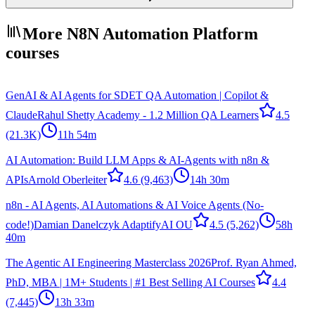
More N8N Automation Platform
courses
GenAI & AI Agents for SDET QA Automation | Copilot &
Claude
Rahul Shetty Academy - 1.2 Million QA Learners
4.5
(21.3K)
11h 54m
AI Automation: Build LLM Apps & AI-Agents with n8n &
APIs
Arnold Oberleiter
4.6
(9,463)
14h 30m
n8n - AI Agents, AI Automations & AI Voice Agents (No-
code!)
Damian Danelczyk AdaptifyAI OU
4.5
(5,262)
58h
40m
The Agentic AI Engineering Masterclass 2026
Prof. Ryan Ahmed,
PhD, MBA | 1M+ Students | #1 Best Selling AI Courses
4.4
(7,445)
13h 33m