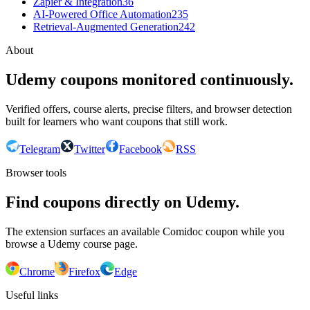
Zapier & Integration
36
AI-Powered Office Automation
235
Retrieval-Augmented Generation
242
About
Udemy coupons monitored continuously.
Verified offers, course alerts, precise filters, and browser detection
built for learners who want coupons that still work.
Telegram
Twitter
Facebook
RSS
Browser tools
Find coupons directly on Udemy.
The extension surfaces an available Comidoc coupon while you
browse a Udemy course page.
Chrome
Firefox
Edge
Useful links