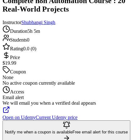
Complete n8n Automation Course : 20
Real-World Projects
Instructor
Shubhangi Singh
Duration
5h 5m
Students
0
Rating
0.0 (0)
Price
$19.99
Coupon
None
No active coupon currently available
Access
Email alert
We will email you when a verified deal appears
Open on Udemy
Current Udemy price
Notify me when a coupon is available
Free email alert for this course