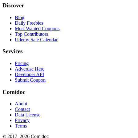
Discover
Blog
Daily Freebies
Most Wanted Coupons
Top Contributors
Udemy Sale Calendar
Services
Pricing
Advertise Here
Developer API
Submit Coupon
Comidoc
About
Contact
Data License
Privacy
Terms
© 2017–
2026
Comidoc