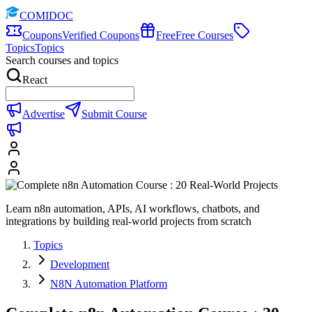
COMIDOC
Coupons
Verified Coupons
Free
Free Courses
Topics
Topics
Search courses and topics
React
Advertise
Submit Course
Learn n8n automation, APIs, AI workflows, chatbots, and
integrations by building real-world projects from scratch
Topics
Development
N8N Automation Platform