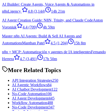
AI Builder: Create Agents, Voice Agents & Automations in
n8n
Ligency ​
4.8
(3,144)
14h 21m
AI Agent Creation Guide: N8N, Trinity, and Claude Code
Anton
Voroniuk
4.4
(709)
4h 59m
Master n8n AI Agents: Build & Sell AI Agents and
Automations
Manthan Patel
4.5
(1,204)
15h 8m
n8n + MCP: Automatización y agentes de IA inteligentes
Fernando
Herrera
4.7
(3,491)
17h 50m
More Related Topics
API Integration Strategies
250
AI Agentic Workflows
84
AI Chatbot Development
122
No-Code Automation
106
AI Agent Development
445
Workflow Automation
488
No-Code Development
347