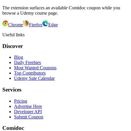
The extension surfaces an available Comidoc coupon while you
browse a Udemy course page.
Chrome
Firefox
Edge
Useful links
Discover
Blog
Daily Freebies
Most Wanted Coupons
Top Contributors
Udemy Sale Calendar
Services
Pricing
Advertise Here
Developer API
Submit Coupon
Comidoc