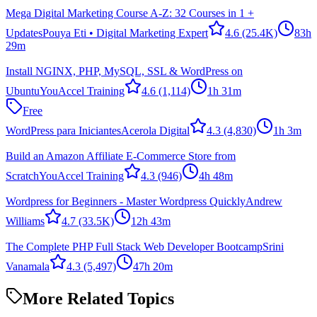
Mega Digital Marketing Course A-Z: 32 Courses in 1 +
Updates
Pouya Eti • Digital Marketing Expert
4.6
(25.4K)
83h
29m
Install NGINX, PHP, MySQL, SSL & WordPress on
Ubuntu
YouAccel Training
4.6
(1,114)
1h 31m
Free
WordPress para Iniciantes
Acerola Digital
4.3
(4,830)
1h 3m
Build an Amazon Affiliate E-Commerce Store from
Scratch
YouAccel Training
4.3
(946)
4h 48m
Wordpress for Beginners - Master Wordpress Quickly
Andrew
Williams
4.7
(33.5K)
12h 43m
The Complete PHP Full Stack Web Developer Bootcamp
Srini
Vanamala
4.3
(5,497)
47h 20m
More Related Topics