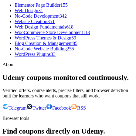
Elementor Page Builder
155
Web Design
31
No-Code Development
342
Website Creation
351
Web Design Fundamentals
618
WooCommerce Store Development
113
WordPress Themes & Design
59
Blog Creation & Management
85
No-Code Website Building
255
WordPress Plugins
33
About
Udemy coupons monitored continuously.
Verified offers, course alerts, precise filters, and browser detection
built for learners who want coupons that still work.
Telegram
Twitter
Facebook
RSS
Browser tools
Find coupons directly on Udemy.