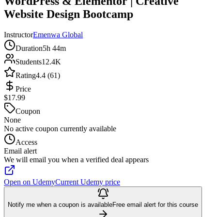
WordPress & Elementor | Creative
Website Design Bootcamp
Instructor
Emenwa Global
Duration
5h 44m
Students
12.4K
Rating
4.4 (61)
Price
$17.99
Coupon
None
No active coupon currently available
Access
Email alert
We will email you when a verified deal appears
Open on Udemy
Current Udemy price
Notify me when a coupon is available
Free email alert for this course