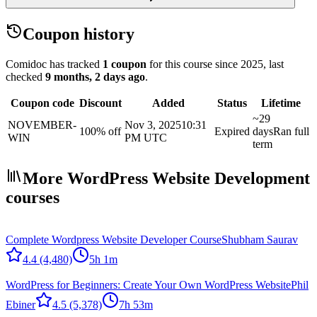
Coupon history
Comidoc has tracked
1 coupon
for this course
since 2025
, last
checked
9 months, 2 days ago
.
Coupon code
Discount
Added
Status
Lifetime
~29
NOVEMBER-
Nov 3, 2025
10:31
100% off
Expired
days
Ran full
WIN
PM UTC
term
More WordPress Website Development
courses
Complete Wordpress Website Developer Course
Shubham Saurav
4.4
(4,480)
5h 1m
WordPress for Beginners: Create Your Own WordPress Website
Phil
Ebiner
4.5
(5,378)
7h 53m