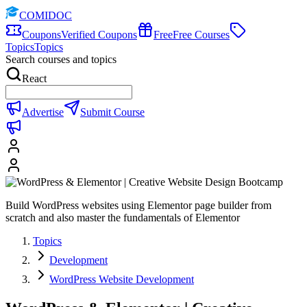
COMIDOC
Coupons
Verified Coupons
Free
Free Courses
Topics
Topics
Search courses and topics
React
Advertise
Submit Course
Build WordPress websites using Elementor page builder from
scratch and also master the fundamentals of Elementor
Topics
Development
WordPress Website Development