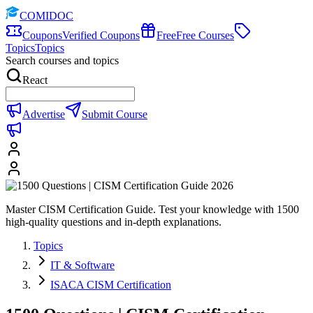
COMIDOC
Coupons
Verified Coupons
Free
Free Courses
Topics
Topics
Search courses and topics
React
Advertise
Submit Course
Master CISM Certification Guide. Test your knowledge with 1500
high-quality questions and in-depth explanations.
Topics
IT & Software
ISACA CISM Certification