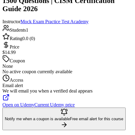
1500 Questions | CISM Certification
Guide 2026
Instructor
Mock Exam Practice Test Academy
Students
1
Rating
0.0 (0)
Price
$14.99
Coupon
None
No active coupon currently available
Access
Email alert
We will email you when a verified deal appears
Open on Udemy
Current Udemy price
Notify me when a coupon is available
Free email alert for this course