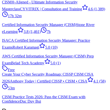
CISM®-Aligned - Ultimate Information Security
Masterclass
CYVITRIX | Consultation and Training
4.6
(1,389)
17h 32m
Certified Information Security Manager (CISM)
Stone River
eLearning
3.8
(1,461)
7h
ISACA Certified Information Security Manager: Practice
Exams
Robert Karamagi
5.0
(10)
AWS Certified Information Security Manager (CISM) Prep
Exam
Belad Tech Academy
5.0
(1)
Free
Create Your Cyber Security Roadmap: CISSP CISM CISA
2026
Anthony Today | Certified CISSP • CISM • CISA
4.1
(58)
53m
CISM Practice Tests 2026: Pass the CISM Exam with
Confidence
Duc Duy Bui