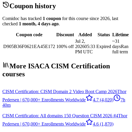
Coupon history
Comidoc has tracked
1 coupon
for this course
since 2026
, last
checked
1 month, 4 days ago
.
Coupon code
Discount
Added
Status
Lifetime
Jul 2,
~31
D905B36F0621EA45E172
100% off
2026
05:33
Expired
days
Ran
PM UTC
full term
More ISACA CISM Certification
courses
CISM Certification: CISM Domain 2 Video Boot Camp 2026
Thor
Pedersen | 670,000+ Enrollments Worldwide
4.7
(4,020)
7h
40m
CISM Certification: All domains 150 Question CISM 2026 #4
Thor
Pedersen | 670,000+ Enrollments Worldwide
4.6
(1,870)