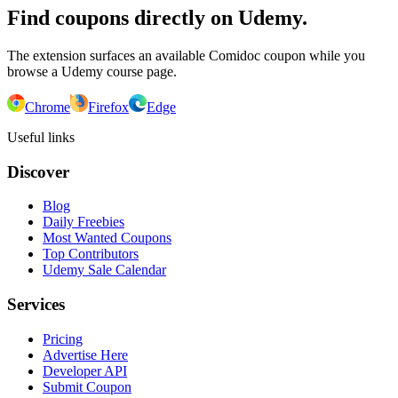
Find coupons directly on Udemy.
The extension surfaces an available Comidoc coupon while you
browse a Udemy course page.
Chrome
Firefox
Edge
Useful links
Discover
Blog
Daily Freebies
Most Wanted Coupons
Top Contributors
Udemy Sale Calendar
Services
Pricing
Advertise Here
Developer API
Submit Coupon