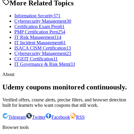
More Related Topics
Information Security
371
Cybersecurity Management
30
Certification Exam Prep
61
PMP Certification Prep
254
IT Risk Management
114
IT Incident Management
61
ISACA CISM Certification
13
Cybersecurity Management
23
CGEIT Certification
11
IT Governance & Risk Mgmt
33
About
Udemy coupons monitored continuously.
Verified offers, course alerts, precise filters, and browser detection
built for learners who want coupons that still work.
Telegram
Twitter
Facebook
RSS
Browser tools