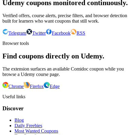
Udemy coupons monitored continuously.
Verified offers, course alerts, precise filters, and browser detection
built for learners who want coupons that still work.
Telegram
Twitter
Facebook
RSS
Browser tools
Find coupons directly on Udemy.
The extension surfaces an available Comidoc coupon while you
browse a Udemy course page.
Chrome
Firefox
Edge
Useful links
Discover
Blog
Daily Freebies
Most Wanted Coupons