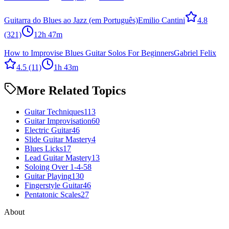
Guitarra do Blues ao Jazz (em Português)
Emilio Cantini
4.8
(321)
12h 47m
How to Improvise Blues Guitar Solos For Beginners
Gabriel Felix
4.5
(11)
1h 43m
More Related Topics
Guitar Techniques
113
Guitar Improvisation
60
Electric Guitar
46
Slide Guitar Mastery
4
Blues Licks
17
Lead Guitar Mastery
13
Soloing Over 1-4-5
8
Guitar Playing
130
Fingerstyle Guitar
46
Pentatonic Scales
27
About