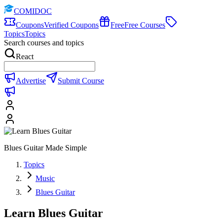
COMIDOC
Coupons
Verified Coupons
Free
Free Courses
Topics
Topics
Search courses and topics
React
Advertise
Submit Course
Blues Guitar Made Simple
Topics
Music
Blues Guitar
Learn Blues Guitar