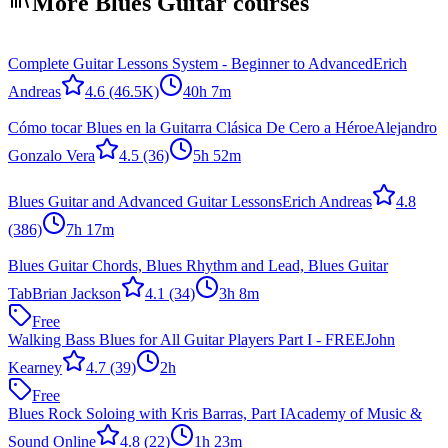
More Blues Guitar courses
Complete Guitar Lessons System - Beginner to Advanced
Erich
Andreas
4.6
(46.5K)
40h 7m
Cómo tocar Blues en la Guitarra Clásica De Cero a Héroe
Alejandro
Gonzalo Vera
4.5
(36)
5h 52m
Blues Guitar and Advanced Guitar Lessons
Erich Andreas
4.8
(386)
7h 17m
Blues Guitar Chords, Blues Rhythm and Lead, Blues Guitar
Tab
Brian Jackson
4.1
(34)
3h 8m
Free
Walking Bass Blues for All Guitar Players Part I - FREE
John
Kearney
4.7
(39)
2h
Free
Blues Rock Soloing with Kris Barras, Part I
Academy of Music &
Sound Online
4.8
(22)
1h 23m