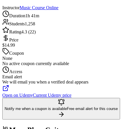
Instructor
Music Course Online
Duration
1h 41m
Students
1,258
Rating
4.3 (22)
Price
$14.99
Coupon
None
No active coupon currently available
Access
Email alert
We will email you when a verified deal appears
Open on Udemy
Current Udemy price
Notify me when a coupon is available
Free email alert for this course