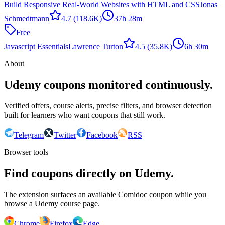
Build Responsive Real-World Websites with HTML and CSS
Jonas
Schmedtmann
4.7
(118.6K)
37h 28m
Free
Javascript Essentials
Lawrence Turton
4.5
(35.8K)
6h 30m
About
Udemy coupons monitored continuously.
Verified offers, course alerts, precise filters, and browser detection
built for learners who want coupons that still work.
Telegram
Twitter
Facebook
RSS
Browser tools
Find coupons directly on Udemy.
The extension surfaces an available Comidoc coupon while you
browse a Udemy course page.
Chrome
Firefox
Edge