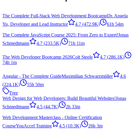
The Complete Full-Stack Web Development Bootcamp
Dr. Angela
Yu, Developer and Lead Instructor
4.7
(472.9K)
61h 54m
The Complete JavaScript Course 2025: From Zero to Expert!
Jonas
Schmedtmann
4.7
(233.5K)
71h 11m
The Web Developer Bootcamp 2026
Colt Steele
4.7
(286.1K)
74h 1m
Angular - The Complete Guide
Maximilian Schwarzmüller
4.6
(224.1K)
55h 50m
Free
Web Design for Web Developers: Build Beautiful Websites!
Jonas
Schmedtmann
4.5
(44.7K)
2h 33m
Web Development Masterclass - Online Certification
Course
YouAccel Training
4.5
(10.3K)
26h 3m