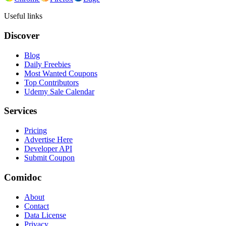
Useful links
Discover
Blog
Daily Freebies
Most Wanted Coupons
Top Contributors
Udemy Sale Calendar
Services
Pricing
Advertise Here
Developer API
Submit Coupon
Comidoc
About
Contact
Data License
Privacy