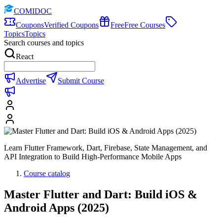
COMIDOC
Coupons
Verified Coupons
Free
Free Courses
Topics
Topics
Search courses and topics
React
Advertise
Submit Course
Learn Flutter Framework, Dart, Firebase, State Management, and
API Integration to Build High-Performance Mobile Apps
Course catalog
Master Flutter and Dart: Build iOS &
Android Apps (2025)