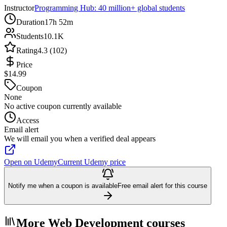
Instructor
Programming Hub: 40 million+ global students
Duration
17h 52m
Students
10.1K
Rating
4.3 (102)
Price
$14.99
Coupon
None
No active coupon currently available
Access
Email alert
We will email you when a verified deal appears
Open on Udemy
Current Udemy price
Notify me when a coupon is available
Free email alert for this course
More Web Development courses