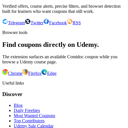
Verified offers, course alerts, precise filters, and browser detection
built for learners who want coupons that still work.
Telegram
Twitter
Facebook
RSS
Browser tools
Find coupons directly on Udemy.
The extension surfaces an available Comidoc coupon while you
browse a Udemy course page.
Chrome
Firefox
Edge
Useful links
Discover
Blog
Daily Freebies
Most Wanted Coupons
Top Contributors
Udemy Sale Calendar