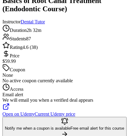
Basics of Root Canal Treatment
(Endodontic Course)
Instructor
Dental Tutor
Duration
2h 32m
Students
87
Rating
4.6 (38)
Price
$59.99
Coupon
None
No active coupon currently available
Access
Email alert
We will email you when a verified deal appears
Open on Udemy
Current Udemy price
Notify me when a coupon is available
Free email alert for this course