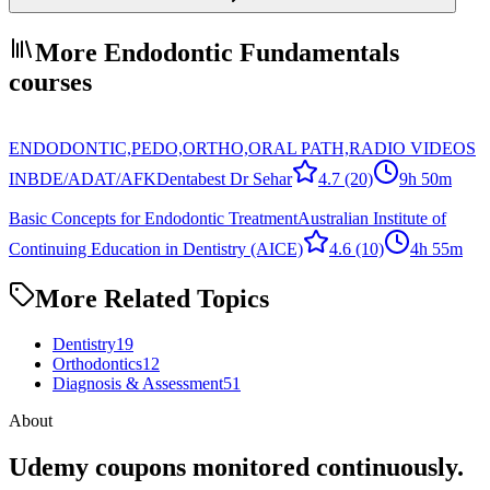
More Endodontic Fundamentals
courses
ENDODONTIC,PEDO,ORTHO,ORAL PATH,RADIO VIDEOS
INBDE/ADAT/AFK
Dentabest Dr Sehar
4.7
(20)
9h 50m
Basic Concepts for Endodontic Treatment
Australian Institute of
Continuing Education in Dentistry (AICE)
4.6
(10)
4h 55m
More Related Topics
Dentistry
19
Orthodontics
12
Diagnosis & Assessment
51
About
Udemy coupons monitored continuously.