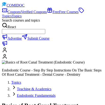
COMIDOC
Coupons
Verified Coupons
Free
Free Courses
Topics
Topics
Search courses and topics
React
Advertise
Submit Course
Endodontic Course - Step By Step Instructions On The Basic Steps
Of Root Canal Treatment - Dental Course - Dentistry
Topics
Teaching & Academics
Endodontic Fundamentals