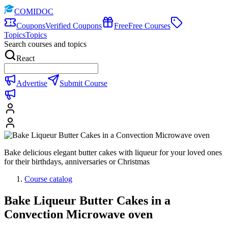
COMIDOC
Coupons
Verified Coupons
Free
Free Courses
Topics
Topics
Search courses and topics
React
Advertise
Submit Course
Bake delicious elegant butter cakes with liqueur for your loved ones
for their birthdays, anniversaries or Christmas
Course catalog
Bake Liqueur Butter Cakes in a
Convection Microwave oven