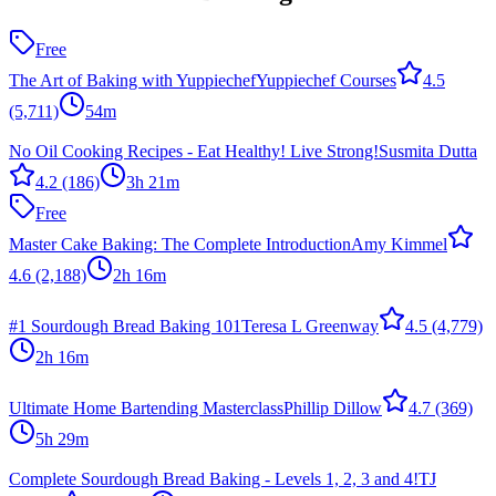
Free
The Art of Baking with Yuppiechef
Yuppiechef Courses
4.5
(5,711)
54m
No Oil Cooking Recipes - Eat Healthy! Live Strong!
Susmita Dutta
4.2
(186)
3h 21m
Free
Master Cake Baking: The Complete Introduction
Amy Kimmel
4.6
(2,188)
2h 16m
#1 Sourdough Bread Baking 101
Teresa L Greenway
4.5
(4,779)
2h 16m
Ultimate Home Bartending Masterclass
Phillip Dillow
4.7
(369)
5h 29m
Complete Sourdough Bread Baking - Levels 1, 2, 3 and 4!
TJ