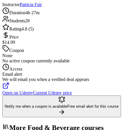
Instructor
Patricia Fair
Duration
4h 27m
Students
28
Rating
4.8 (5)
Price
$14.99
Coupon
None
No active coupon currently available
Access
Email alert
We will email you when a verified deal appears
Open on Udemy
Current Udemy price
Notify me when a coupon is available
Free email alert for this course
More Food & Beverage courses