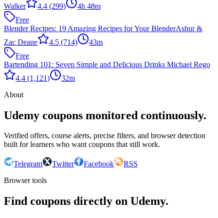
Walker
4.4
(299)
4h 48m
Free
Blender Recipes: 19 Amazing Recipes for Your Blender
Ashur &
Zac Deane
4.5
(714)
43m
Free
Bartending 101: Seven Simple and Delicious Drinks
Michael Rego
4.4
(1,121)
32m
About
Udemy coupons monitored continuously.
Verified offers, course alerts, precise filters, and browser detection
built for learners who want coupons that still work.
Telegram
Twitter
Facebook
RSS
Browser tools
Find coupons directly on Udemy.