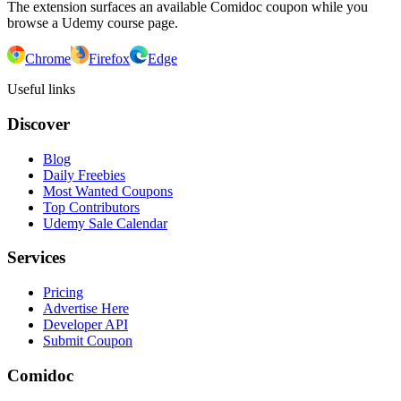
The extension surfaces an available Comidoc coupon while you
browse a Udemy course page.
Chrome
Firefox
Edge
Useful links
Discover
Blog
Daily Freebies
Most Wanted Coupons
Top Contributors
Udemy Sale Calendar
Services
Pricing
Advertise Here
Developer API
Submit Coupon
Comidoc