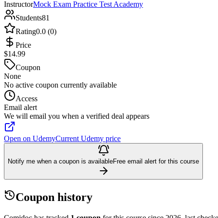
Instructor
Mock Exam Practice Test Academy
Students
81
Rating
0.0 (0)
Price
$14.99
Coupon
None
No active coupon currently available
Access
Email alert
We will email you when a verified deal appears
Open on Udemy
Current Udemy price
Notify me when a coupon is available
Free email alert for this course
Coupon history
Comidoc has tracked
1 coupon
for this course
since 2026
, last chec