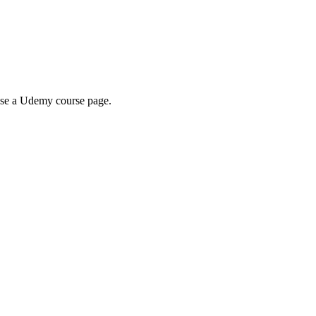
wse a Udemy course page.