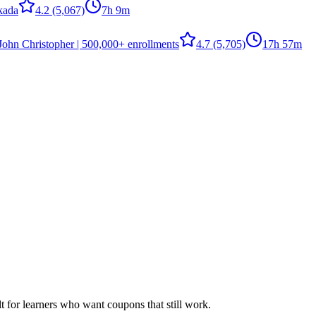
kada
4.2
(5,067)
7h 9m
John Christopher | 500,000+ enrollments
4.7
(5,705)
17h 57m
ilt for learners who want coupons that still work.