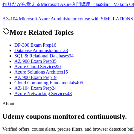
作りながら覚えるMicrosoft Azure入門講座（IaaS編）
Makoto O
AZ-104 Microsoft Azure Administrator course with SIMULATIONS
More Related Topics
DP-300 Exam Prep
16
Database Administration
123
SQL & Relational Databases
94
AZ-900 Exam Prep
35
Azure Cloud Services
90
Azure Solutions Architect
15
AZ-900 Exam Prep
19
Cloud Computing Fundamentals
405
AZ-104 Exam Prep
24
Azure Networking Services
48
About
Udemy coupons monitored continuously.
Verified offers, course alerts, precise filters, and browser detection bu