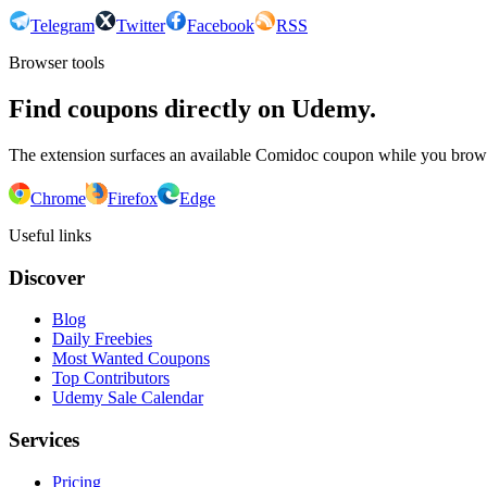
Telegram
Twitter
Facebook
RSS
Browser tools
Find coupons directly on Udemy.
The extension surfaces an available Comidoc coupon while you bro
Chrome
Firefox
Edge
Useful links
Discover
Blog
Daily Freebies
Most Wanted Coupons
Top Contributors
Udemy Sale Calendar
Services
Pricing