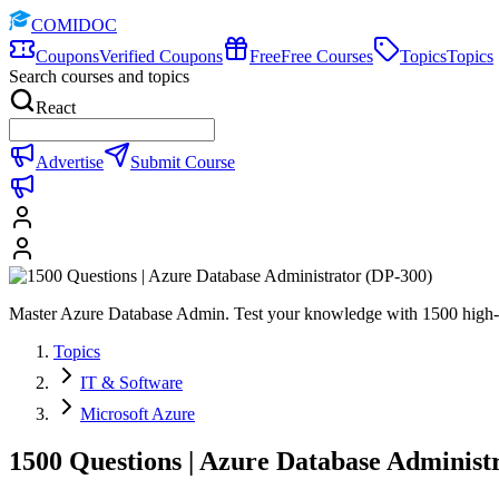
COMIDOC
Coupons
Verified Coupons
Free
Free Courses
Topics
Topics
Search courses and topics
React
Advertise
Submit Course
Master Azure Database Admin. Test your knowledge with 1500 high-qu
Topics
IT & Software
Microsoft Azure
1500 Questions | Azure Database Administ