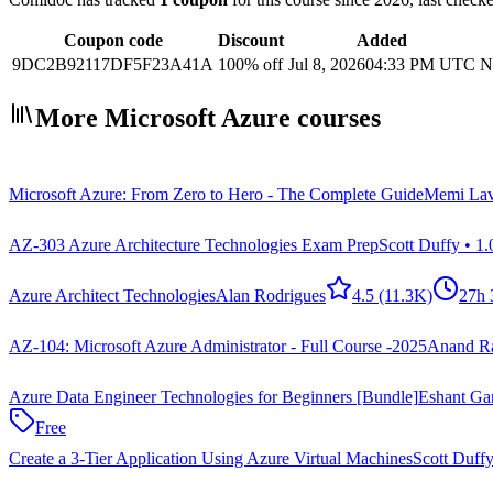
Coupon code
Discount
Added
9DC2B92117DF5F23A41A
100% off
Jul 8, 2026
04:33 PM UTC
N
More Microsoft Azure courses
Microsoft Azure: From Zero to Hero - The Complete Guide
Memi Lav
AZ-303 Azure Architecture Technologies Exam Prep
Scott Duffy • 1
Azure Architect Technologies
Alan Rodrigues
4.5
(11.3K)
27h
AZ-104: Microsoft Azure Administrator - Full Course -2025
Anand R
Azure Data Engineer Technologies for Beginners [Bundle]
Eshant Gar
Free
Create a 3-Tier Application Using Azure Virtual Machines
Scott Duffy