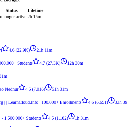
Status
Lifetime
o longer active
2h 15m
i
4.6
(22.9K)
21h 11m
.000.000+ Students
4.7
(27.3K)
12h 30m
 31m
ao Nednur
4.5
(7,016)
51h 31m
g | | LearnCloud.Info | 100,000+ Enrollments
4.6
(6,651)
33h 3
 • 1.500.000+ Students
4.5
(1,182)
1h 31m