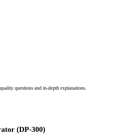
ality questions and in-depth explanations.
rator (DP-300)