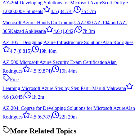
AZ-204 Developing Solutions for Microsoft Azure
Scott Duffy •
1.000.000+ Students
4.5
(34.5K)
7h 57m
Microsoft Azure: Hands On Training: AZ-900 AZ-104 and AZ-
305
Kaizad Anklesaria
4.6
(1,042)
7h 3m
AZ-305 - Designing Azure Infrastructure Solutions
Alan Rodrigues
4.7
(8,815)
19h 48m
AZ-500 Microsoft Azure Security Exam Certification
Alan
Rodrigues
4.5
(9,874)
19h 44m
Free
Learning Microsoft Azure Step by Step Part 1
Maruti Makwana
4.6
(3,045)
1h 2m
AZ-204: Course for Developing Solutions for Microsoft Azure
Alan
Rodrigues
4.5
(6,787)
22h 29m
More Related Topics