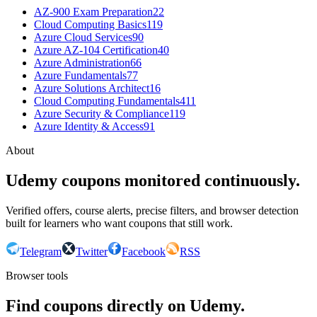
AZ-900 Exam Preparation
22
Cloud Computing Basics
119
Azure Cloud Services
90
Azure AZ-104 Certification
40
Azure Administration
66
Azure Fundamentals
77
Azure Solutions Architect
16
Cloud Computing Fundamentals
411
Azure Security & Compliance
119
Azure Identity & Access
91
About
Udemy coupons monitored continuously.
Verified offers, course alerts, precise filters, and browser detection
built for learners who want coupons that still work.
Telegram
Twitter
Facebook
RSS
Browser tools
Find coupons directly on Udemy.