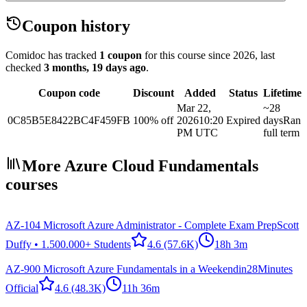
Coupon history
Comidoc has tracked
1 coupon
for this course
since 2026
, last
checked
3 months, 19 days ago
.
Coupon code
Discount
Added
Status
Lifetime
Mar 22,
~28
0C85B5E8422BC4F459FB
100% off
2026
10:20
Expired
days
Ran
PM UTC
full term
More Azure Cloud Fundamentals
courses
AZ-104 Microsoft Azure Administrator - Complete Exam Prep
Scott
Duffy • 1.500.000+ Students
4.6
(57.6K)
18h 3m
AZ-900 Microsoft Azure Fundamentals in a Weekend
in28Minutes
Official
4.6
(48.3K)
11h 36m