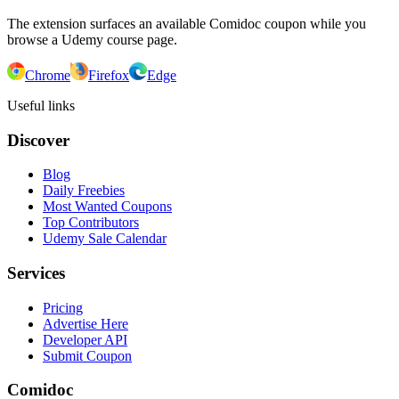
The extension surfaces an available Comidoc coupon while you
browse a Udemy course page.
Chrome
Firefox
Edge
Useful links
Discover
Blog
Daily Freebies
Most Wanted Coupons
Top Contributors
Udemy Sale Calendar
Services
Pricing
Advertise Here
Developer API
Submit Coupon
Comidoc