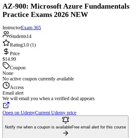
AZ-900: Microsoft Azure Fundamentals
Practice Exams 2026 NEW
Instructor
Exam 365
Students
14
Rating
3.0 (1)
Price
$14.99
Coupon
None
No active coupon currently available
Access
Email alert
We will email you when a verified deal appears
Open on Udemy
Current Udemy price
Notify me when a coupon is available
Free email alert for this course