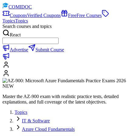
COMIDOC
Coupons
Verified Coupons
Free
Free Courses
Topics
Topics
Search courses and topics
React
Advertise
Submit Course
Master the AZ-900 exam with realistic practice tests, detailed
explanations, and full coverage of the latest objectives.
Topics
IT & Software
Azure Cloud Fundamentals