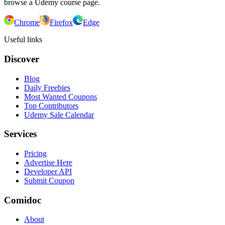
browse a Udemy course page.
Chrome
Firefox
Edge
Useful links
Discover
Blog
Daily Freebies
Most Wanted Coupons
Top Contributors
Udemy Sale Calendar
Services
Pricing
Advertise Here
Developer API
Submit Coupon
Comidoc
About