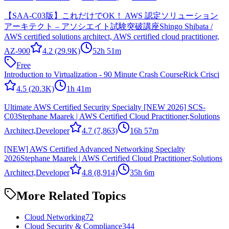
【SAA-C03版】これだけでOK！ AWS 認定ソリューション
アーキテクト – アソシエイト試験突破講座
Shingo Shibata /
AWS certified solutions architect, AWS certified cloud practitioner,
AZ-900
4.2
(29.9K)
52h 51m
Free
Introduction to Virtualization - 90 Minute Crash Course
Rick Crisci
4.5
(20.3K)
1h 41m
Ultimate AWS Certified Security Specialty [NEW 2026] SCS-
C03
Stephane Maarek | AWS Certified Cloud Practitioner,Solutions
Architect,Developer
4.7
(7,863)
16h 57m
[NEW] AWS Certified Advanced Networking Specialty
2026
Stephane Maarek | AWS Certified Cloud Practitioner,Solutions
Architect,Developer
4.8
(8,914)
35h 6m
More Related Topics
Cloud Networking
72
Cloud Security & Compliance
344