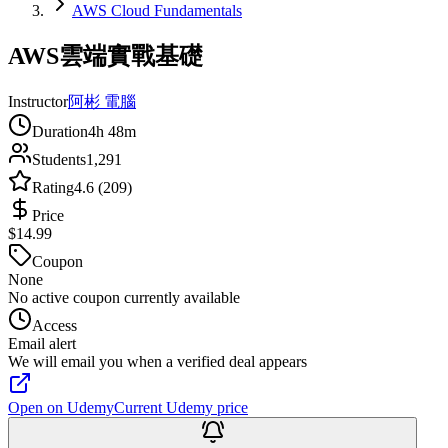
AWS Cloud Fundamentals
AWS雲端實戰基礎
Instructor
阿彬 電腦
Duration
4h 48m
Students
1,291
Rating
4.6 (209)
Price
$14.99
Coupon
None
No active coupon currently available
Access
Email alert
We will email you when a verified deal appears
Open on Udemy
Current Udemy price