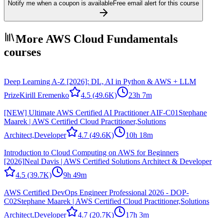
Notify me when a coupon is available
Free email alert for this course
More AWS Cloud Fundamentals
courses
Deep Learning A-Z [2026]: DL, AI in Python & AWS + LLM
Prize
Kirill Eremenko
4.5
(49.6K)
23h 7m
[NEW] Ultimate AWS Certified AI Practitioner AIF-C01
Stephane
Maarek | AWS Certified Cloud Practitioner,Solutions
Architect,Developer
4.7
(49.6K)
10h 18m
Introduction to Cloud Computing on AWS for Beginners
[2026]
Neal Davis | AWS Certified Solutions Architect & Developer
4.5
(39.7K)
9h 49m
AWS Certified DevOps Engineer Professional 2026 - DOP-
C02
Stephane Maarek | AWS Certified Cloud Practitioner,Solutions
Architect,Developer
4.7
(20.7K)
17h 3m