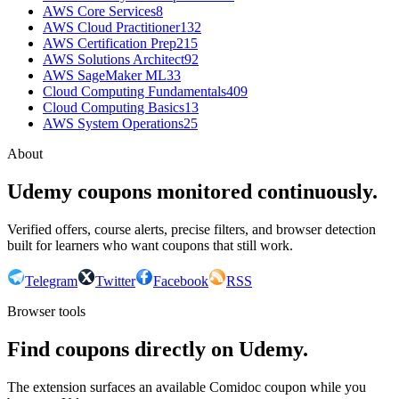
AWS Core Services
8
AWS Cloud Practitioner
132
AWS Certification Prep
215
AWS Solutions Architect
92
AWS SageMaker ML
33
Cloud Computing Fundamentals
409
Cloud Computing Basics
13
AWS System Operations
25
About
Udemy coupons monitored continuously.
Verified offers, course alerts, precise filters, and browser detection
built for learners who want coupons that still work.
Telegram
Twitter
Facebook
RSS
Browser tools
Find coupons directly on Udemy.
The extension surfaces an available Comidoc coupon while you