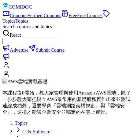
COMIDOC
Coupons
Verified Coupons
Free
Free Courses
Topics
Topics
Search courses and topics
React
Advertise
Submit Course
本課程從0開始，教大家管理與使用Amazon AWS雲端，除了
一步步教大家把現今AWS最常用的基礎服務實作出來並測試
連線成功外，還要學會『雲端網路架構規劃』與『雲端安
全』，這樣才能讓企業安全並穩定的在雲上運營。
Topics
IT & Software