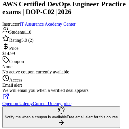
AWS Certified DevOps Engineer Practice
exams | DOP-C02 |2026
Instructor
IT Assurance Academy Center
Students
118
Rating
5.0 (2)
Price
$14.99
Coupon
None
No active coupon currently available
Access
Email alert
We will email you when a verified deal appears
Open on Udemy
Current Udemy price
Notify me when a coupon is available
Free email alert for this course