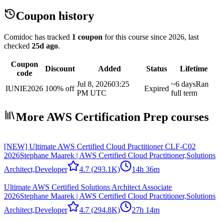
Coupon history
Comidoc has tracked
1 coupon
for this course
since 2026
, last
checked
25d ago
.
Coupon
Discount
Added
Status
Lifetime
code
Jul 8, 2026
03:25
~6 days
Ran
IUNIE2026
100% off
Expired
PM UTC
full term
More AWS Certification Prep courses
[NEW] Ultimate AWS Certified Cloud Practitioner CLF-C02
2026
Stephane Maarek | AWS Certified Cloud Practitioner,Solutions
Architect,Developer
4.7
(293.1K)
14h 36m
Ultimate AWS Certified Solutions Architect Associate
2026
Stephane Maarek | AWS Certified Cloud Practitioner,Solutions
Architect,Developer
4.7
(294.8K)
27h 14m