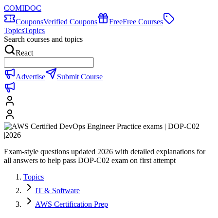
COMIDOC
Coupons
Verified Coupons
Free
Free Courses
Topics
Topics
Search courses and topics
React
Advertise
Submit Course
Exam-style questions updated 2026 with detailed explanations for
all answers to help pass DOP-C02 exam on first attempt
Topics
IT & Software
AWS Certification Prep