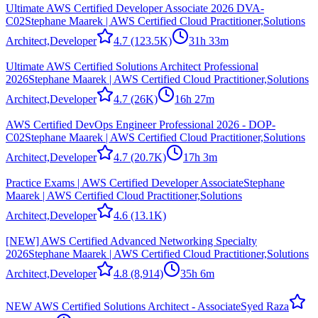
Ultimate AWS Certified Developer Associate 2026 DVA-
C02
Stephane Maarek | AWS Certified Cloud Practitioner,Solutions
Architect,Developer
4.7
(123.5K)
31h 33m
Ultimate AWS Certified Solutions Architect Professional
2026
Stephane Maarek | AWS Certified Cloud Practitioner,Solutions
Architect,Developer
4.7
(26K)
16h 27m
AWS Certified DevOps Engineer Professional 2026 - DOP-
C02
Stephane Maarek | AWS Certified Cloud Practitioner,Solutions
Architect,Developer
4.7
(20.7K)
17h 3m
Practice Exams | AWS Certified Developer Associate
Stephane
Maarek | AWS Certified Cloud Practitioner,Solutions
Architect,Developer
4.6
(13.1K)
[NEW] AWS Certified Advanced Networking Specialty
2026
Stephane Maarek | AWS Certified Cloud Practitioner,Solutions
Architect,Developer
4.8
(8,914)
35h 6m
NEW AWS Certified Solutions Architect - Associate
Syed Raza