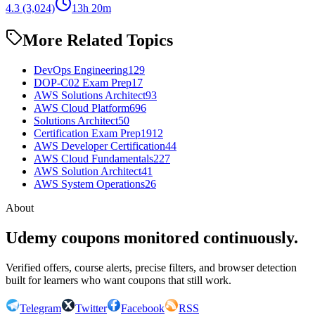
4.3
(3,024)
13h 20m
More Related Topics
DevOps Engineering
129
DOP-C02 Exam Prep
17
AWS Solutions Architect
93
AWS Cloud Platform
696
Solutions Architect
50
Certification Exam Prep
1912
AWS Developer Certification
44
AWS Cloud Fundamentals
227
AWS Solution Architect
41
AWS System Operations
26
About
Udemy coupons monitored continuously.
Verified offers, course alerts, precise filters, and browser detection
built for learners who want coupons that still work.
Telegram
Twitter
Facebook
RSS