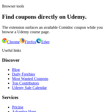
Browser tools
Find coupons directly on Udemy.
The extension surfaces an available Comidoc coupon while you
browse a Udemy course page.
Chrome
Firefox
Edge
Useful links
Discover
Blog
Daily Freebies
Most Wanted Coupons
Top Contributors
Udemy Sale Calendar
Services
Pricing
Advertise Here