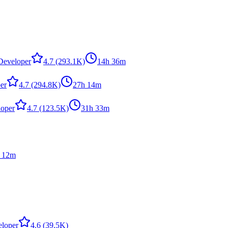
,Developer
4.7
(293.1K)
14h 36m
er
4.7
(294.8K)
27h 14m
loper
4.7
(123.5K)
31h 33m
 12m
eloper
4.6
(39.5K)