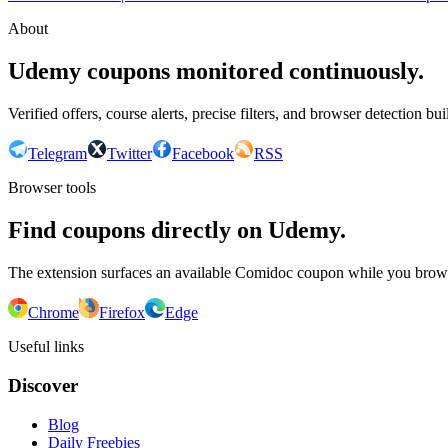
About
Udemy coupons monitored continuously.
Verified offers, course alerts, precise filters, and browser detection bu
Telegram
Twitter
Facebook
RSS
Browser tools
Find coupons directly on Udemy.
The extension surfaces an available Comidoc coupon while you bro
Chrome
Firefox
Edge
Useful links
Discover
Blog
Daily Freebies