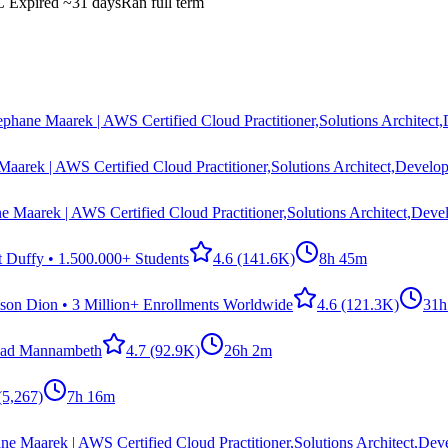
C
Expired
~31 days
Ran full term
ephane Maarek | AWS Certified Cloud Practitioner,Solutions Architect
Maarek | AWS Certified Cloud Practitioner,Solutions Architect,Develop
e Maarek | AWS Certified Cloud Practitioner,Solutions Architect,Deve
t Duffy • 1.500.000+ Students
4.6
(141.6K)
8h 45m
ason Dion • 3 Million+ Enrollments Worldwide
4.6
(121.3K)
31h
ad Mannambeth
4.7
(92.9K)
26h 2m
(5,267)
7h 16m
ne Maarek | AWS Certified Cloud Practitioner,Solutions Architect,Dev