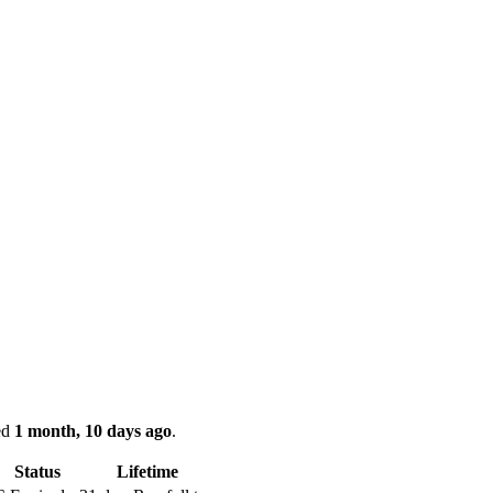
ked
1 month, 10 days ago
.
Status
Lifetime