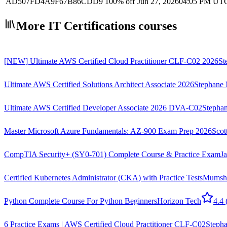
AD507FD4A9F67B86CDD9
100% off
Jun 27, 2026
04:05 PM UT
More IT Certifications courses
[NEW] Ultimate AWS Certified Cloud Practitioner CLF-C02 2026
St
Ultimate AWS Certified Solutions Architect Associate 2026
Stephane 
Ultimate AWS Certified Developer Associate 2026 DVA-C02
Stephan
Master Microsoft Azure Fundamentals: AZ-900 Exam Prep 2026
Scot
CompTIA Security+ (SY0-701) Complete Course & Practice Exam
J
Certified Kubernetes Administrator (CKA) with Practice Tests
Mumsh
Python Complete Course For Python Beginners
Horizon Tech
4.4
6 Practice Exams | AWS Certified Cloud Practitioner CLF-C02
Stepha