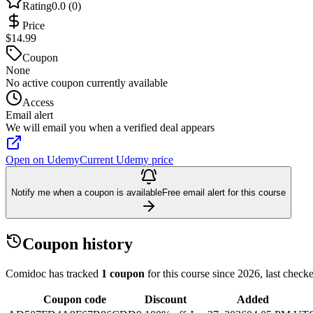
Rating
0.0 (0)
Price
$14.99
Coupon
None
No active coupon currently available
Access
Email alert
We will email you when a verified deal appears
Open on Udemy
Current Udemy price
Notify me when a coupon is available
Free email alert for this course
Coupon history
Comidoc has tracked
1 coupon
for this course
since 2026
, last chec
Coupon code
Discount
Added