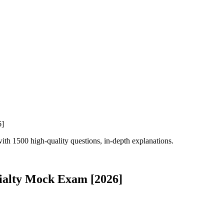
h 1500 high-quality questions, in-depth explanations.
ialty Mock Exam [2026]