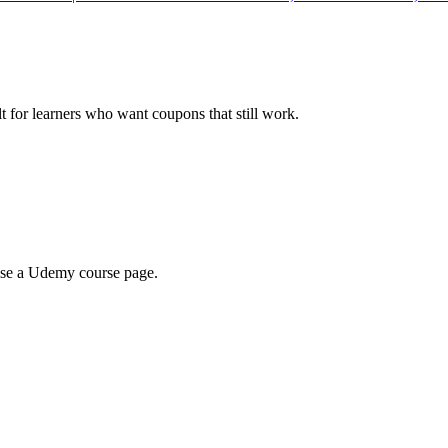
ilt for learners who want coupons that still work.
wse a Udemy course page.