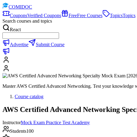
COMIDOC
Coupons
Verified Coupons
Free
Free Courses
Topics
Topics
Search courses and topics
React
Advertise
Submit Course
Master AWS Certified Advanced Networking. Test your knowledge wit
Course catalog
AWS Certified Advanced Networking Spec
Instructor
Mock Exam Practice Test Academy
Students
100