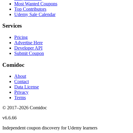
Most Wanted Coupons
Top Contributors
Udemy Sale Calendar
Services
Pricing
Advertise Here
Developer API
Submit Coupon
Comidoc
About
Contact
Data License
Privacy
Terms
© 2017–
2026
Comidoc
v
6.6.66
Independent coupon discovery for Udemy learners