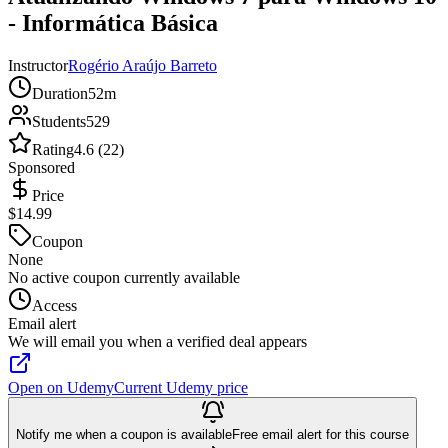
- Informática Básica
Instructor
Rogério Araújo Barreto
Duration
52m
Students
529
Rating
4.6 (22)
Sponsored
Price
$14.99
Coupon
None
No active coupon currently available
Access
Email alert
We will email you when a verified deal appears
Open on Udemy
Current Udemy price
Notify me when a coupon is available
Free email alert for this course