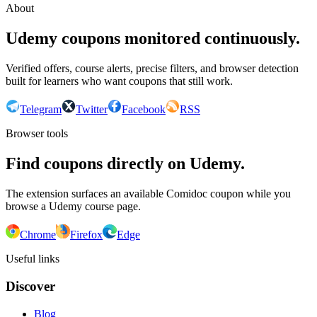
About
Udemy coupons monitored continuously.
Verified offers, course alerts, precise filters, and browser detection
built for learners who want coupons that still work.
Telegram
Twitter
Facebook
RSS
Browser tools
Find coupons directly on Udemy.
The extension surfaces an available Comidoc coupon while you
browse a Udemy course page.
Chrome
Firefox
Edge
Useful links
Discover
Blog