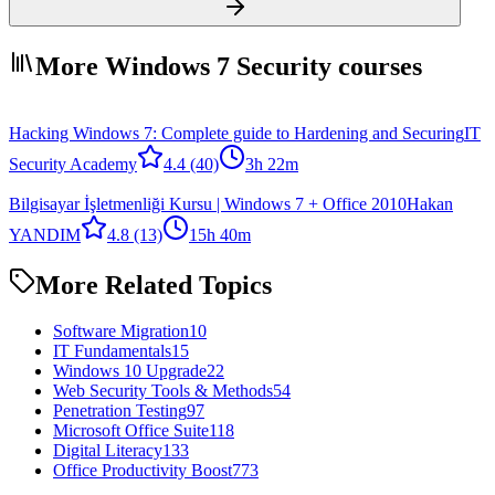
More Windows 7 Security courses
Hacking Windows 7: Complete guide to Hardening and Securing
IT
Security Academy
4.4
(40)
3h 22m
Bilgisayar İşletmenliği Kursu | Windows 7 + Office 2010
Hakan
YANDIM
4.8
(13)
15h 40m
More Related Topics
Software Migration
10
IT Fundamentals
15
Windows 10 Upgrade
22
Web Security Tools & Methods
54
Penetration Testing
97
Microsoft Office Suite
118
Digital Literacy
133
Office Productivity Boost
773