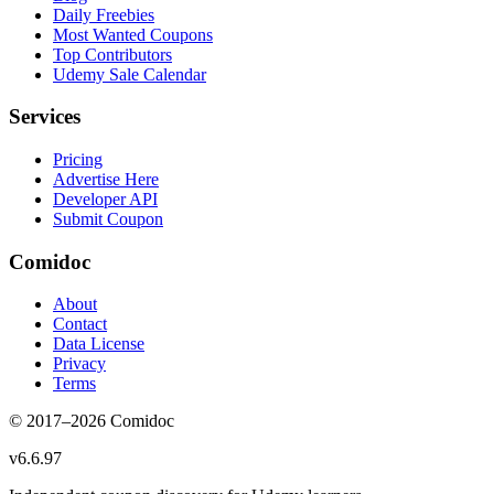
Daily Freebies
Most Wanted Coupons
Top Contributors
Udemy Sale Calendar
Services
Pricing
Advertise Here
Developer API
Submit Coupon
Comidoc
About
Contact
Data License
Privacy
Terms
© 2017–
2026
Comidoc
v
6.6.97