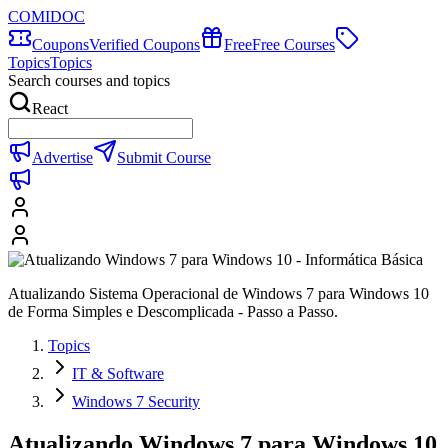
COMIDOC
Coupons
Verified Coupons
Free
Free Courses
Topics
Topics
Search courses and topics
React
Advertise
Submit Course
Atualizando Sistema Operacional de Windows 7 para Windows 10
de Forma Simples e Descomplicada - Passo a Passo.
Topics
IT & Software
Windows 7 Security
Atualizando Windows 7 para Windows 10