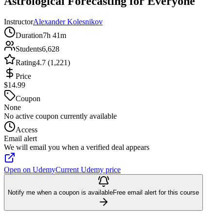
Astrological Forecasting for Everyone
Instructor
Alexander Kolesnikov
Duration
7h 41m
Students
6,628
Rating
4.7 (1,221)
Price
$14.99
Coupon
None
No active coupon currently available
Access
Email alert
We will email you when a verified deal appears
Open on Udemy
Current Udemy price
Notify me when a coupon is available
Free email alert for this course