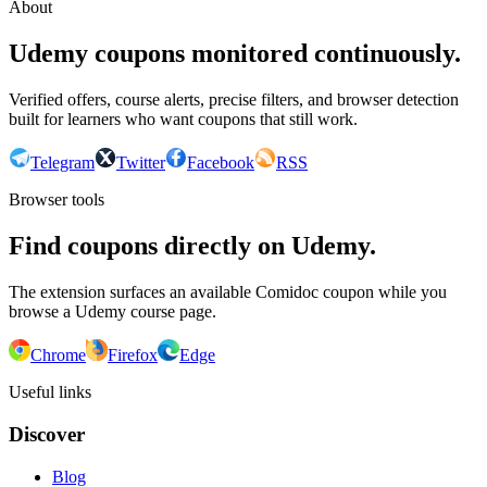
About
Udemy coupons monitored continuously.
Verified offers, course alerts, precise filters, and browser detection
built for learners who want coupons that still work.
Telegram
Twitter
Facebook
RSS
Browser tools
Find coupons directly on Udemy.
The extension surfaces an available Comidoc coupon while you
browse a Udemy course page.
Chrome
Firefox
Edge
Useful links
Discover
Blog