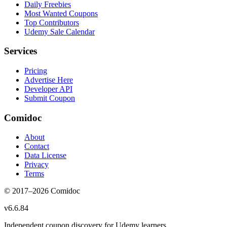
Daily Freebies
Most Wanted Coupons
Top Contributors
Udemy Sale Calendar
Services
Pricing
Advertise Here
Developer API
Submit Coupon
Comidoc
About
Contact
Data License
Privacy
Terms
© 2017–
2026
Comidoc
v
6.6.84
Independent coupon discovery for Udemy learners