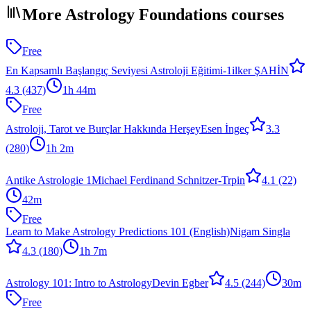
More Astrology Foundations courses
Free
En Kapsamlı Başlangıç Seviyesi Astroloji Eğitimi-1
ilker ŞAHİN
4.3
(437)
1h 44m
Free
Astroloji, Tarot ve Burçlar Hakkında Herşey
Esen İngeç
3.3
(280)
1h 2m
Antike Astrologie 1
Michael Ferdinand Schnitzer-Trpin
4.1
(22)
42m
Free
Learn to Make Astrology Predictions 101 (English)
Nigam Singla
4.3
(180)
1h 7m
Astrology 101: Intro to Astrology
Devin Egber
4.5
(244)
30m
Free