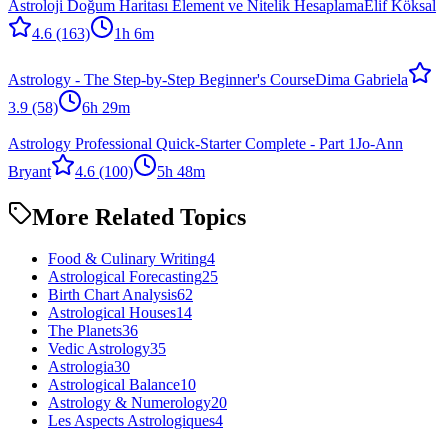
Astroloji Doğum Haritası Element ve Nitelik Hesaplama
Elif Köksal
4.6
(163)
1h 6m
Astrology - The Step-by-Step Beginner's Course
Dima Gabriela
3.9
(58)
6h 29m
Astrology Professional Quick-Starter Complete - Part 1
Jo-Ann
Bryant
4.6
(100)
5h 48m
More Related Topics
Food & Culinary Writing
4
Astrological Forecasting
25
Birth Chart Analysis
62
Astrological Houses
14
The Planets
36
Vedic Astrology
35
Astrologia
30
Astrological Balance
10
Astrology & Numerology
20
Les Aspects Astrologiques
4