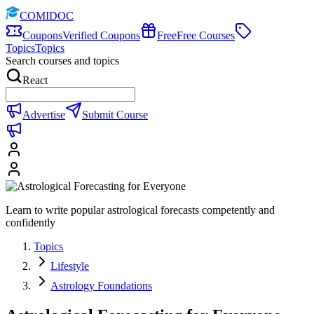
COMIDOC
Coupons
Verified Coupons
Free
Free Courses
Topics
Topics
Search courses and topics
React
Advertise
Submit Course
Learn to write popular astrological forecasts competently and
confidently
Topics
Lifestyle
Astrology Foundations